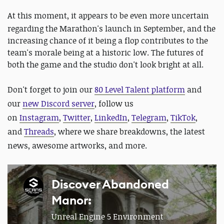
At this moment, it appears to be even more uncertain
regarding the Marathon's launch in September, and the
increasing chance of it being a flop contributes to the
team's morale being at a historic low. The futures of
both the game and the studio don't look bright at all.
Don't forget to join our
80 Level Talent platform
and
our
new Discord server
, follow us
on
Instagram
,
Twitter
,
LinkedIn
,
Telegram
,
TikTok
,
and
Threads
, where we share breakdowns, the latest
news, awesome artworks, and more.
Discover Abandoned
Manor:
Unreal Engine 5 Environment