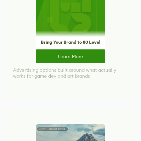
Bring Your Brand to 80 Level
Learn More
Advertising options built around what actually
works for game dev and art brands