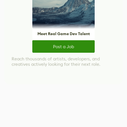
Meet Real Game Dev Talent
Post a Job
Reach thousands of artists, developers, and
creatives actively looking for their next role.