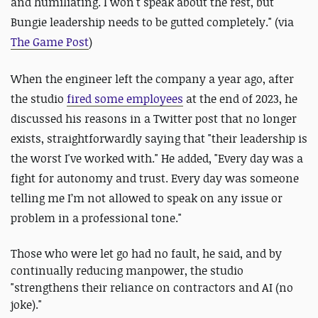
and humiliating. I won't speak about the rest, but
Bungie leadership needs to be gutted completely." (via
The Game Post
)
When the engineer left the company a year ago, after
the studio
fired some employees
at the end of 2023, he
discussed his reasons in a Twitter post that no longer
exists, straightforwardly saying that "their leadership is
the worst I've worked with." He added, "Every day was a
fight for autonomy and trust. Every day was someone
telling me I’m not allowed to speak on any issue or
problem in a professional tone."
Those who were let go had no fault, he said, and by
continually reducing manpower, the studio
"strengthens their reliance on contractors and AI (no
joke)."