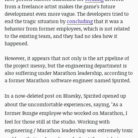
from a freelance artist makes the game's future
development even more vague. The developers tried to
end the tragic situation by
concluding
that it was a
behavior from former employees, which is not related
to the existing team, and they had no idea how it
happened.
However, it appears that not only is the art pipeline of
the project messy, but the engineering department is
also suffering under Marathon leadership, according to
a former Marathon software engineer named Spirited.
In a now-deleted post on Bluesky, Spirited opened up
about the uncomfortable experiences, saying, "As a
former Bungie employee who worked on Marathon, I
feel for those still at the studio. Working with
engineering / Marathon leadership was extremely toxic