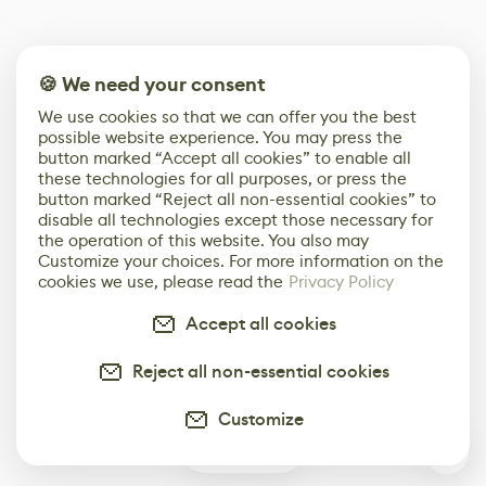
🍪 We need your consent
We use cookies so that we can offer you the best
possible website experience. You may press the
button marked “Accept all cookies” to enable all
these technologies for all purposes, or press the
button marked “Reject all non-essential cookies” to
disable all technologies except those necessary for
the operation of this website. You also may
Customize your choices. For more information on the
cookies we use, please read the
Privacy Policy
Accept all cookies
Reject all non-essential cookies
Customize
0