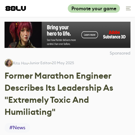
Promote your game
Sponsored
Junior Editor
20 May 2025
Rita Hou
Former Marathon Engineer
Describes Its Leadership As
"Extremely Toxic And
Humiliating"
#
News