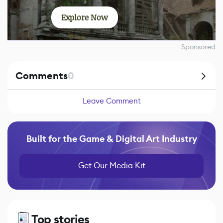
Explore Now
Sponsored
Comments
0
Leave Comment
Built for the Game & Digital Art Industry
Get Our Media Kit
Top stories