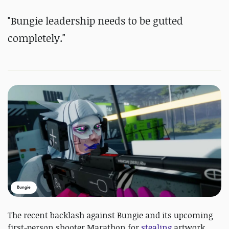
"
Bungie leadership needs to be gutted
completely."
Bungie
The recent backlash against Bungie and its upcoming
first-person shooter Marathon for
stealing
artwork