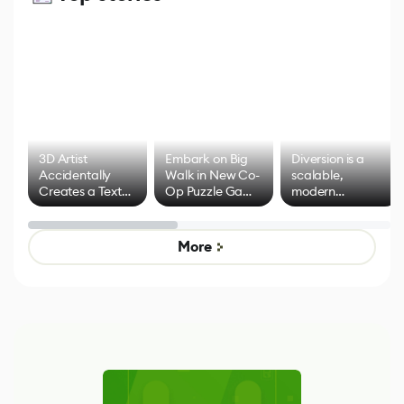
3D Artist
Embark on Big
Diversion is a
Accidentally
Walk in New Co-
scalable,
Creates a Text
Op Puzzle Game
modern
Effect System
by Developers of
alternative to
Untitled Goose
legacy version
Game
control options
More