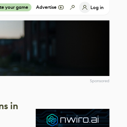
te your game
Advertise
Log in
Sponsored
ns in