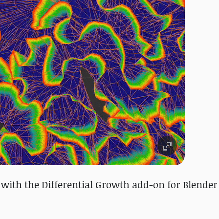
 with the Differential Growth add-on for Blender