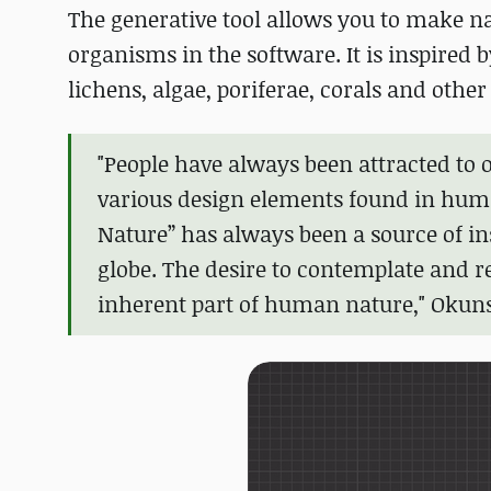
The generative tool allows you to make n
organisms in the software. It is inspired
lichens, algae, poriferae, corals and other
"People have always been attracted to 
various design elements found in huma
Nature” has always been a source of i
globe. The desire to contemplate and r
inherent part of human nature," Okun