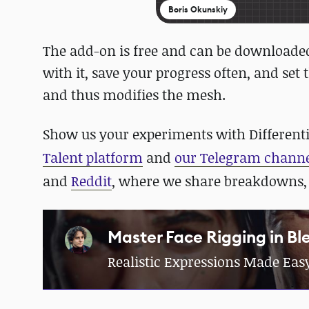
Boris Okunskiy
The add-on is free and can be download
with it, save your progress often, and set
and thus modifies the mesh.
Show us your experiments with Differentia
Talent platform
and
our Telegram chann
and
Reddit
, where we share breakdowns,
Master Face Rigging in Bl
Realistic Expressions Made Eas