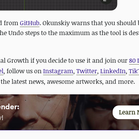
ed from
GitHub
. Okunskiy warns that you should 
 the Undo steps to the maximum as the tool is des
l Growth if you decide to use it and
join our
80 
el
, follow us on
Instagram
,
Twitter
,
LinkedIn
,
Tik
 the latest news, awesome artworks, and more.
ender:
Learn 
y!