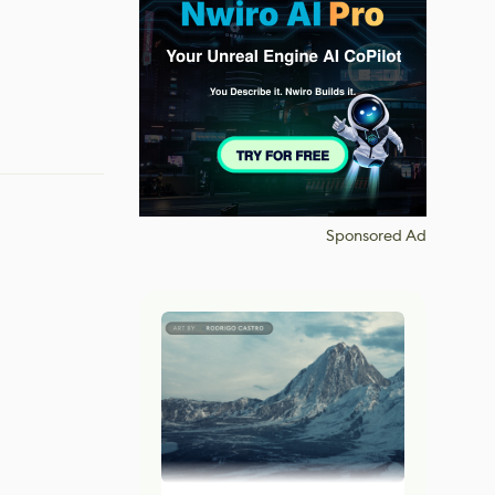
Sponsored Ad