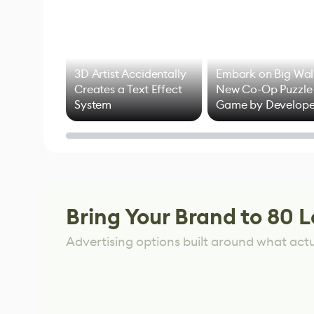
3D Artist Accidentally
Embark on Big Wal
Creates a Text Effect
New Co-Op Puzzle
System
Game by Develope
of Untitled Goose
Game
Bring Your Brand to 80 L
Advertising options built around what act