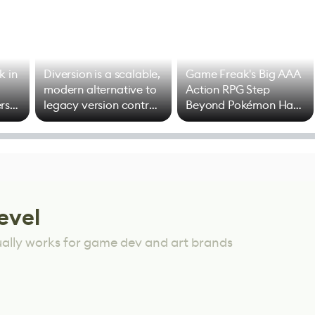
k in
Diversion is a scalable,
Game Freak's Big AAA
modern alternative to
Action RPG Step
rs
legacy version control
Beyond Pokémon Has
options
Mixed Results
evel
ually works for game dev and art brands