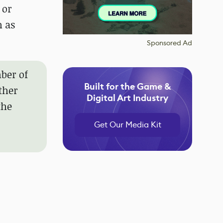
 or
h as
Sponsored Ad
ber of
Built for the Game &
ther
Digital Art Industry
the
Get Our Media Kit