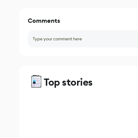
Comments
Type your comment here
Top stories