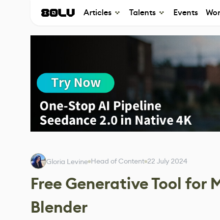
Articles
Talents
Events
Wor
Head of Content
22 July 2024
Gloria Levine
Free Generative Tool for
Blender