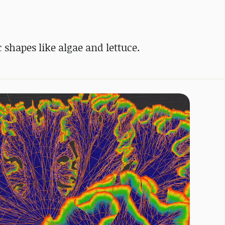
 shapes like algae and lettuce.