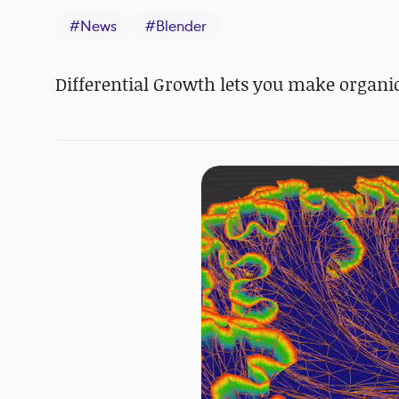
#
News
#
Blender
Differential Growth lets you make organic