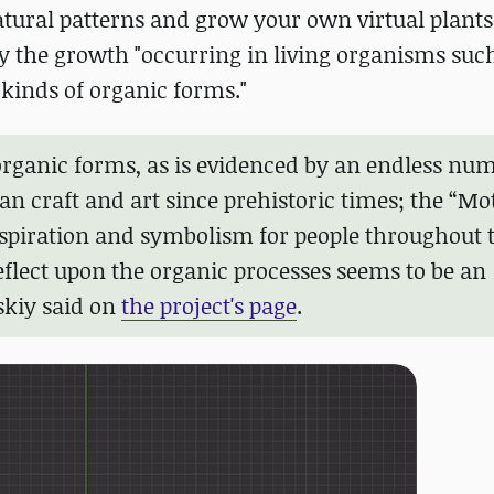
atural patterns and grow your own virtual plants
 by the growth "occurring in living organisms suc
 kinds of organic forms."
organic forms, as is evidenced by an endless num
n craft and art since prehistoric times; the “Mo
nspiration and symbolism for people throughout 
eflect upon the organic processes seems to be an
skiy said on
the project's page
.