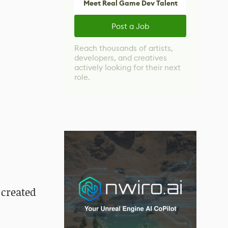
Meet Real Game Dev Talent
Post a Job
Reach thousands of artists,
developers, and creatives
actively looking for their next
role.
 created