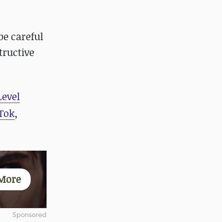
be careful
tructive
Level
Tok
,
More
Sponsored