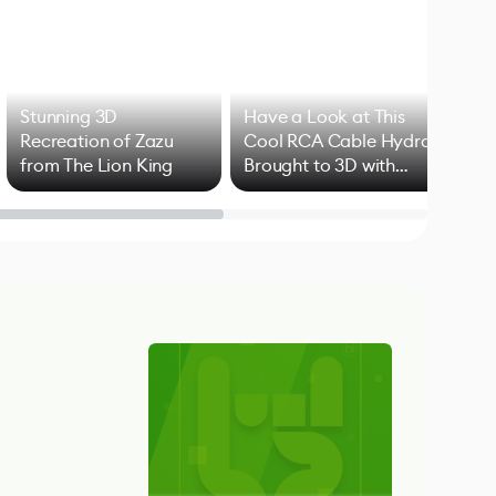
Stunning 3D
Have a Look at This
Art
Recreation of Zazu
Cool RCA Cable Hydra
Add
from The Lion King
Brought to 3D with
VFX
Blender