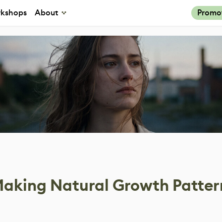
kshops
About
Promo
 Making Natural Growth Patter