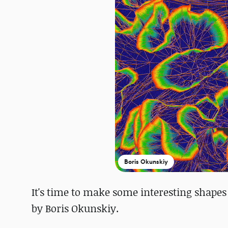
Boris Okunskiy
It's time to make some interesting shapes
by Boris Okunskiy.