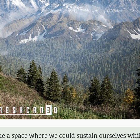
e a space where we could sustain ourselves whi