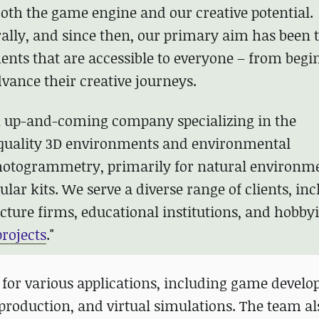
oth the game engine and our creative potential.
ally, and since then, our primary aim has been 
ents that are accessible to everyone – from begi
dvance their creative journeys.
n up-and-coming company specializing in the
-quality 3D environments and environmental
photogrammetry, primarily for natural environm
ar kits. We serve a diverse range of clients, in
cture firms, educational institutions, and hobbyi
rojects
."
for various applications, including game devel
 production, and virtual simulations. The team a