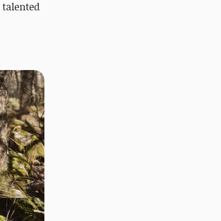
 talented