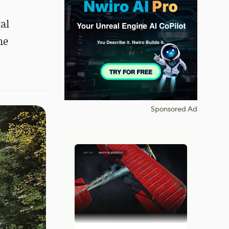
al
ne
Sponsored Ad