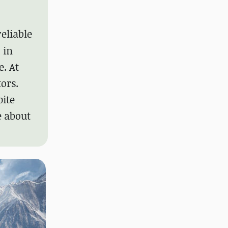
reliable
 in
. At
ors.
pite
e about