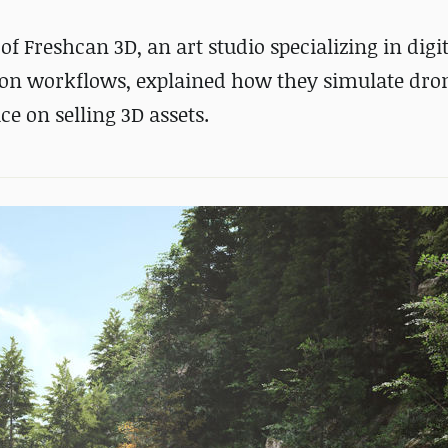
 Freshcan 3D, an art studio specializing in digit
ion workflows, explained how they simulate dro
e on selling 3D assets.