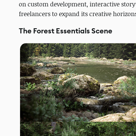
on custom development, interactive storyt
freelancers to expand its creative horizon
The Forest Essentials Scene