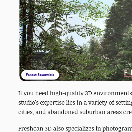
Forest Essentials
If you need high-quality 3D environments
studio's expertise lies in a variety of set
cities, and abandoned suburban areas cre
Freshcan 3D also specializes in photogra