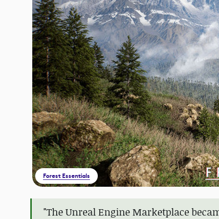
Forest Essentials
"The Unreal Engine Marketplace becam