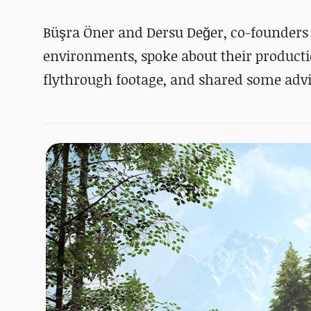
Büşra Öner and Dersu Değer, co-founders of
environments, spoke about their product
flythrough footage, and shared some advic