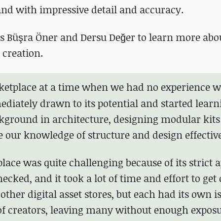
and with impressive detail and accuracy.
s Büşra Öner and Dersu Değer to learn more abou
 creation.
ketplace
at a time when we had no experience w
iately drawn to its potential and started learn
ckground in architecture, designing modular kits 
se our knowledge of structure and design effective
lace was quite challenging because of its strict 
ecked, and it took a lot of time and effort to get
 other digital asset stores, but each had its own i
f creators, leaving many without enough exposu