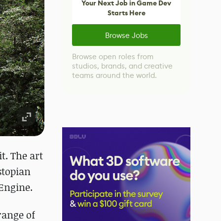
Your Next Job in Game Dev
Starts Here
Browse Jobs
Browse open roles from
studios, brands, and creative
teams around the world.
it. The art
ystopian
Engine.
range of