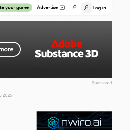
te your game
Advertise
Log in
Sponsored
ry 2025