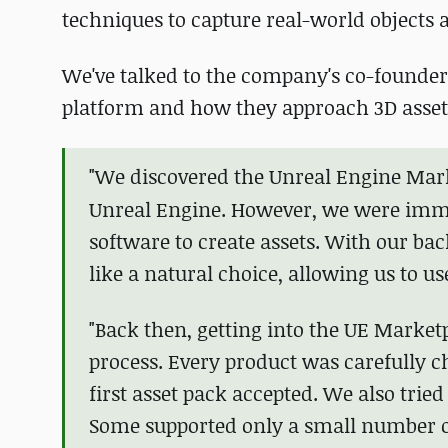
techniques to capture real-world objects 
We've talked to the company's co-founder
platform and how they approach 3D asset
"We discovered the
Unreal Engine Mar
Unreal Engine. However, we were immed
software to create assets. With our ba
like a natural choice, allowing us to u
"Back then, getting into the UE Marketp
process. Every product was carefully ch
first asset pack accepted. We also tried
Some supported only a small number o