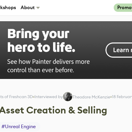
kshops
About
Promo
ts of Freshcan 3D
Interviewed by
18 Februa
Theodore McKenzie
Asset Creation & Selling
#
Unreal Engine