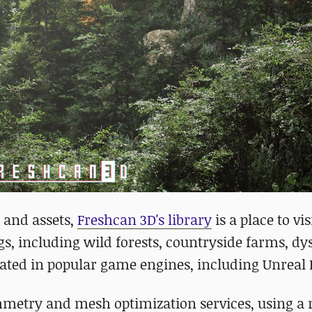
 and assets,
Freshcan 3D's library
is a place to vis
tings, including wild forests, countryside farms, d
ated in popular game engines, including Unreal 
mmetry and mesh optimization services, using a 