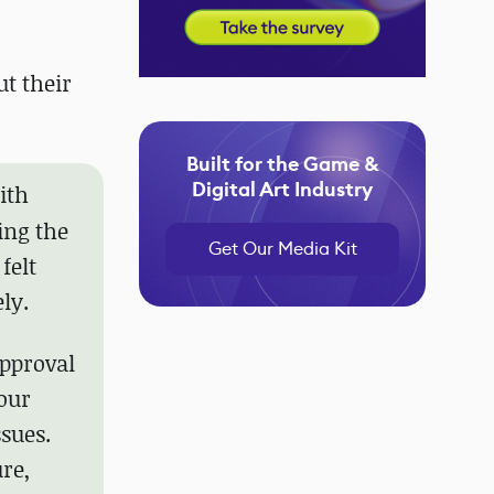
t their
Built for the Game &
Digital Art Industry
ith
ing the
Get Our Media Kit
felt
ly.
approval
 our
ssues.
re,