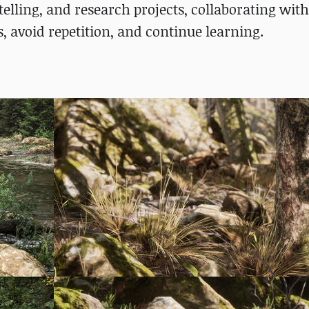
elling, and research projects, collaborating with
s, avoid repetition, and continue learning.