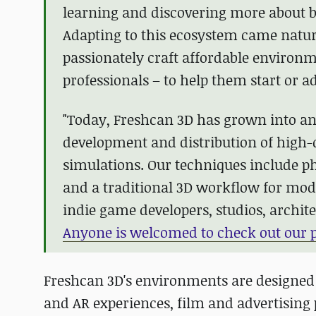
learning and discovering more about b
Adapting to this ecosystem came natur
passionately craft affordable environm
professionals – to help them start or a
"Today, Freshcan 3D has grown into a
development and distribution of high
simulations. Our techniques include 
and a traditional 3D workflow for modul
indie game developers, studios, archite
Anyone is welcomed to check out our p
Freshcan 3D's environments are designed 
and AR experiences, film and advertising