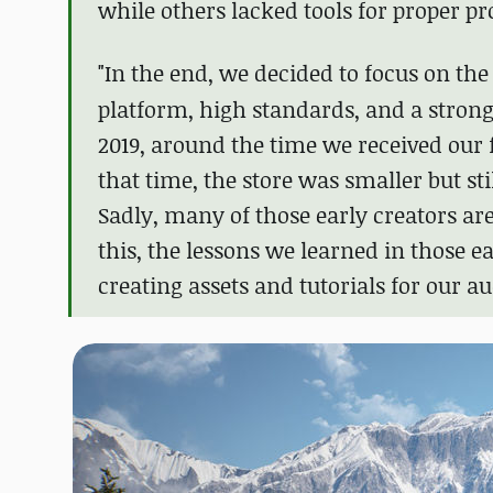
while others lacked tools for proper pr
"In the end, we decided to focus on th
platform, high standards, and a stron
2019, around the time we received our 
that time, the store was smaller but st
Sadly, many of those early creators ar
this, the lessons we learned in those e
creating assets and tutorials for our au