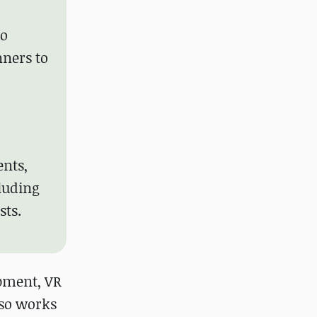
to
nners to
ents,
cluding
sts.
opment, VR
lso works