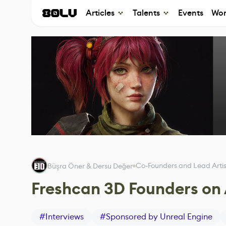
Articles
Talents
Events
Wor
Co-Founders and Lead Artis
Büşra Öner & Dersu Değer
Freshcan 3D Founders on 
#
Interviews
#
Sponsored by Unreal Engine