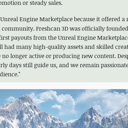
omotion or steady sales.
e
Unreal Engine Marketplace
because it offered a 
g community. Freshcan 3D was officially founded
first payouts from the Unreal Engine Marketplace
ill had many high-quality assets and skilled creat
e no longer active or producing new content. Des
arly days still guide us, and we remain passionat
dience."