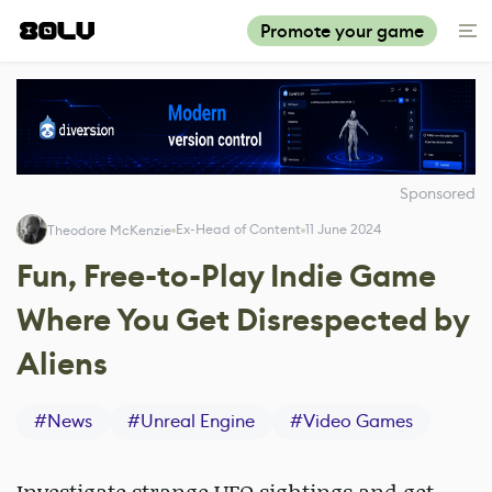
Promote your game
Sponsored
Ex-Head of Content
11 June 2024
Theodore McKenzie
Fun, Free-to-Play Indie Game
Where You Get Disrespected by
Aliens
#
News
#
Unreal Engine
#
Video Games