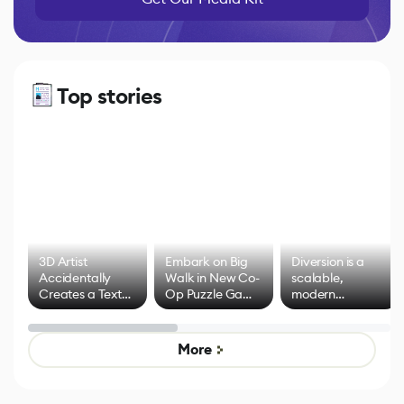
Top stories
3D Artist
Embark on Big
Diversion is a
Accidentally
Walk in New Co-
scalable,
Creates a Text
Op Puzzle Game
modern
Effect System
by Developers of
alternative to
Untitled Goose
legacy version
Game
control options
More