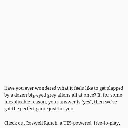
Have you ever wondered what it feels like to get slapped
by a dozen big-eyed grey aliens all at once? If, for some
inexplicable reason, your answer is "yes", then we've
got the perfect game just for you.
Check out Roswell Ranch, a UE5-powered,
free-to-play,