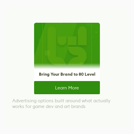
Bring Your Brand to 80 Level
Learn More
Advertising options built around what actually
works for game dev and art brands