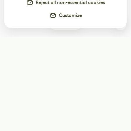
Reject all non-essential cookies
Customize
0
Subscribe
Start receiving our weekly newsletter
Subscribe
@LevelEighty
@80Level