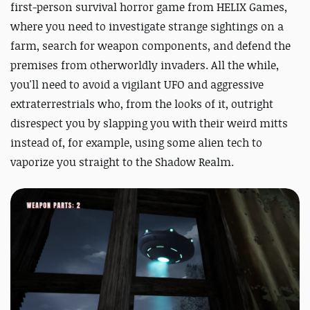
first-person survival horror game from HELIX Games,
where you need to investigate strange sightings on a
farm, search for weapon components, and defend the
premises from otherworldly invaders. All the while,
you'll need to avoid a vigilant UFO and aggressive
extraterrestrials who, from the looks of it, outright
disrespect you by slapping you with their weird mitts
instead of, for example, using some alien tech to
vaporize you straight to the Shadow Realm.