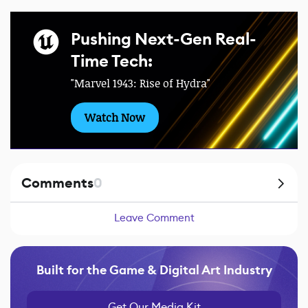
Pushing Next-Gen Real-
Time Tech:
"Marvel 1943: Rise of Hydra"
Watch Now
Comments
0
Leave Comment
Built for the Game & Digital Art Industry
Get Our Media Kit