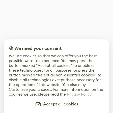
🍪 We need your consent
We use cookies so that we can offer you the best
possible website experience. You may press the
button marked “Accept all cookies” to enable all
these technologies for all purposes, or press the
button marked “Reject all non-essential cookies” to
disable all technologies except those necessary for
the operation of this website. You also may
Customize your choices. For more information on the
cookies we use, please read the
Privacy Policy
Accept all cookies