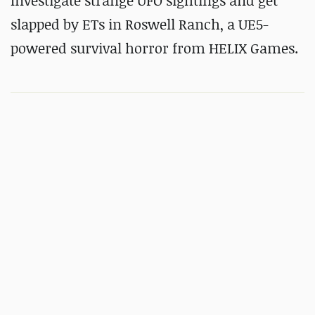
Investigate strange UFO sightings and get
slapped by ETs in
Roswell Ranch, a UE5-
powered survival horror from HELIX Games.