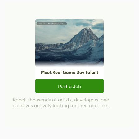
Meet Real Game Dev Talent
Post a Job
Reach thousands of artists, developers, and
creatives actively looking for their next role.