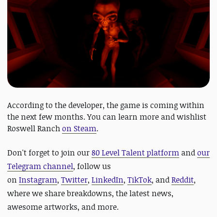
According to the developer, the game is coming within
the next few months. You can learn more and wishlist
Roswell Ranch
on Steam
.
D
on't forget to join our
80 Level Talent platform
and
our
Telegram channel
, follow us
on
Instagram
,
Twitter
,
LinkedIn
,
TikTok
, and
Reddit
,
where we share breakdowns, the latest news,
awesome artworks, and more.