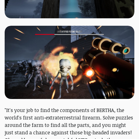
"It's your job to find the components of BERTHA, the
world's first anti-extraterrestrial firearm. Solve puzzles
around the farm to find all the parts, and you might
just stand a chance against those big-headed invaders!