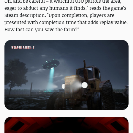
Oh, and be careful – a watchful UFO patrols the area,
eager to abduct any humans it finds," reads the game's
Steam description. "Upon completion, players are
presented with completion time that adds replay value.
How fast can you save the farm?"