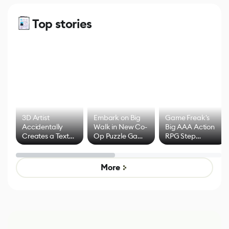
Top stories
3D Artist
Embark on Big
Game Freak's
Accidentally
Walk in New Co-
Big AAA Action
Creates a Text
Op Puzzle Game
RPG Step
Effect System
by Developers of
Beyond
Untitled Goose
Pokémon Has
Game
Mixed Results
More