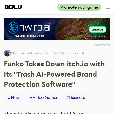
Promote your game
Sponsored
Head of Content
09 December 2024
Gloria Levine
Funko Takes Down itch.io with
Its "Trash AI-Powered Brand
Protection Software"
#
News
#
Video Games
#
Business