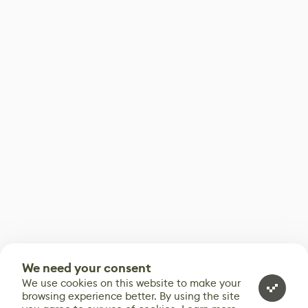
We need your consent
We use cookies on this website to make your
browsing experience better. By using the site