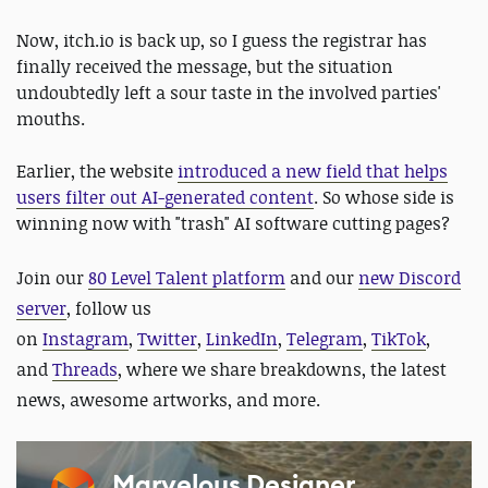
Now, itch.io is back up, so I guess the registrar has
finally received the message, but the situation
undoubtedly left a sour taste in the involved parties'
mouths.
Earlier, the website
introduced a new field that helps
users filter out AI-generated content
. So whose side is
winning now with "trash" AI software cutting pages?
J
oin our
80 Level Talent platform
and our
new Discord
server
, follow us
on
Instagram
,
Twitter
,
LinkedIn
,
Telegram
,
TikTok
,
and
Threads
, where we share breakdowns, the latest
news, awesome artworks, and more.
Marvelous Designer