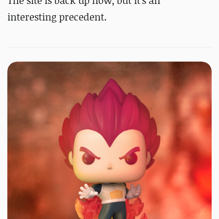
The site is back up now, but it's an
interesting precedent.