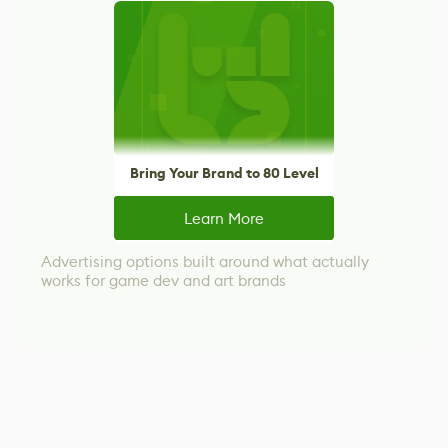
Bring Your Brand to 80 Level
Learn More
Advertising options built around what actually
works for game dev and art brands