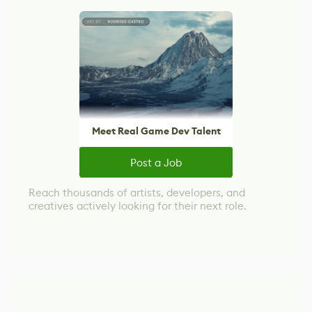
Meet Real Game Dev Talent
Post a Job
Reach thousands of artists, developers, and
creatives actively looking for their next role.