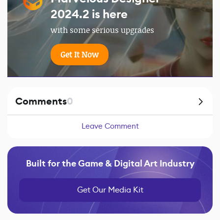
2024.2 is here
with some serious upgrades
Get It Now
Comments
0
Leave Comment
Built for the Game & Digital Art Industry
Get Our Media Kit