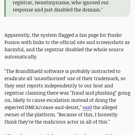
registrar, iwantmyname, who ignored our
response and just disabled the domain."
Apparently, the system flagged a fan page for Funko
Fusion with links to the official site and screenshots as
harmful, and the registrar disabled the whole source
automatically.
"The BrandShield software is probably instructed to
eradicate all 'unauthorized' use of their trademark, so
they sent reports independently to our host and
registrar claiming there was "fraud and phishing" going
on, likely to cause escalation instead of doing the
expected DMCA/cease-and-desist,"
said
the alleged
owner of the platform. "Because of this, I honestly
think they're the malicious actor in all of this."