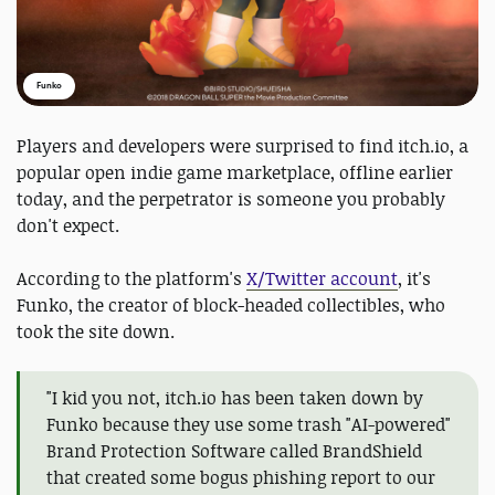
Funko
Players and developers were surprised to find itch.io, a
popular open indie game marketplace, offline earlier
today, and the perpetrator is someone you probably
don't expect.
According to the platform's
X/Twitter account
, it's
Funko, the creator of block-headed collectibles, who
took the site down.
"I kid you not, itch.io has been taken down by
Funko because they use some trash "AI-powered"
Brand Protection Software called BrandShield
that created some bogus phishing report to our