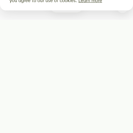
you agree to our use of cookies.
Learn more
0
Subscribe
Start receiving our weekly newsletter
Subscribe
@LevelEighty
@80Level
@80lv
@eighty_level