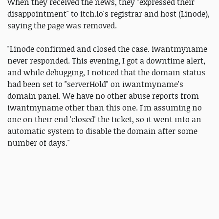
When they received the news, they "expressed their
disappointment" to itch.io's registrar and host (Linode),
saying the page was removed.
"Linode confirmed and closed the case. iwantmyname
never responded. This evening, I got a downtime alert,
and while debugging, I noticed that the domain status
had been set to "serverHold" on iwantmyname's
domain panel. We have no other abuse reports from
iwantmyname other than this one. I'm assuming no
one on their end 'closed' the ticket, so it went into an
automatic system to disable the domain after some
number of days."