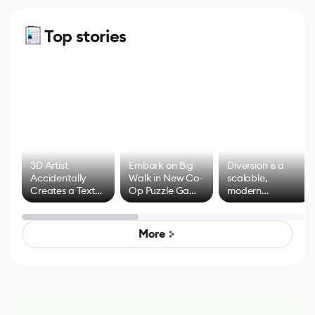
Top stories
3D Artist
Embark on Big
Diversion is a
Accidentally
Walk in New Co-
scalable,
Creates a Text
Op Puzzle Game
modern
Effect System
by Developers of
alternative to
Untitled Goose
legacy version
Game
control options
More