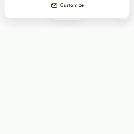
Customize
0
Subscribe
Start receiving our weekly newsletter
Subscribe
@LevelEighty
@80Level
@80lv
@eighty_level