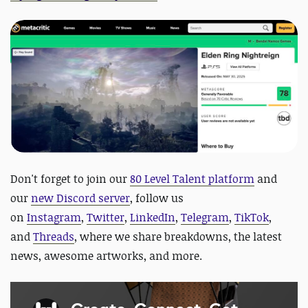
Don't forget to join our
80 Level Talent platform
and
our
new Discord server
, follow us
on
Instagram
,
Twitter
,
LinkedIn
,
Telegram
,
TikTok
,
and
Threads
, where we share breakdowns, the latest
news, awesome artworks, and more.