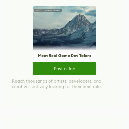
Meet Real Game Dev Talent
Post a Job
Reach thousands of artists, developers, and
creatives actively looking for their next role.