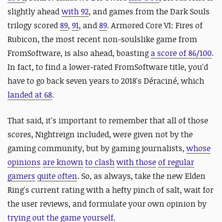
slightly ahead
with 92
, and games from the Dark Souls
trilogy scored
89
,
91
, and
89
. Armored Core VI: Fires of
Rubicon, the most recent non-soulslike game from
FromSoftware, is also ahead, boasting
a score of 86/100
.
In fact, to find a lower-rated FromSoftware title, you'd
have to go back seven years to 2018's Déraciné, which
landed at 68
.
That said, it's important to remember that all of those
scores, Nightreign included, were given not by the
gaming community, but by gaming journalists,
whose
opinions
are known
to clash
with those
of regular
gamers
quite often
. So, as always, take the new Elden
Ring's current rating with a hefty pinch of salt, wait for
the user reviews, and formulate your own opinion by
trying out the game yourself
.