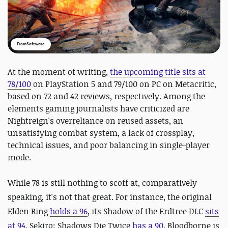
FromSoftware
At the moment of writing,
the upcoming title sits at
78/100
on PlayStation 5 and 79/100 on PC on Metacritic,
based on 72 and 42 reviews, respectively. Among the
elements gaming journalists have criticized are
Nightreign's overreliance on reused assets, an
unsatisfying combat system, a lack of crossplay,
technical issues, and poor balancing in single-player
mode.
While 78 is still nothing to scoff at, comparatively
speaking, it's not that great. For instance, the original
Elden Ring
holds a 96
, its Shadow of the Erdtree DLC
sits
at 94
, Sekiro: Shadows Die Twice
has a 90
, Bloodborne is