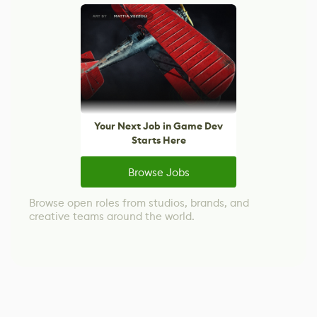
Your Next Job in Game Dev
Starts Here
Browse Jobs
Browse open roles from studios, brands, and
creative teams around the world.