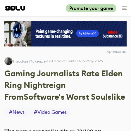
Promote your game
Sponsored
Ex-Head of Content
29 May 2025
Theodore McKenzie
Gaming Journalists Rate Elden
Ring Nightreign
FromSoftware's Worst Soulslike
#
News
#
Video Games