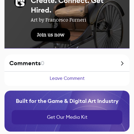
Create. Connect. Get
Hired.
Art by Francesco Furneri
Join us now
Comments
0
Leave Comment
Built for the Game & Digital Art Industry
Get Our Media Kit