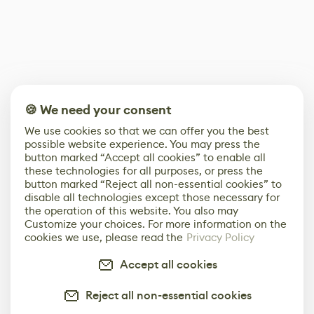
🍪 We need your consent
We use cookies so that we can offer you the best
possible website experience. You may press the
button marked “Accept all cookies” to enable all
these technologies for all purposes, or press the
button marked “Reject all non-essential cookies” to
disable all technologies except those necessary for
the operation of this website. You also may
Customize your choices. For more information on the
cookies we use, please read the
Privacy Policy
Accept all cookies
Reject all non-essential cookies