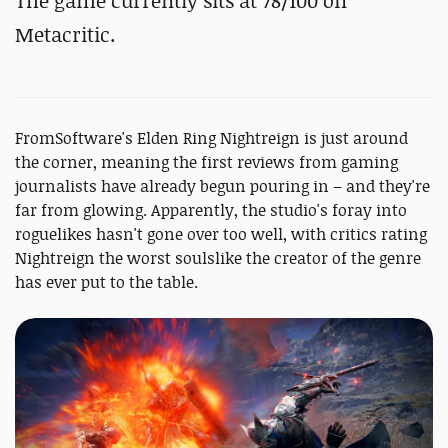
The game currently sits at 78/100 on
Metacritic.
FromSoftware's Elden Ring Nightreign is just around
the corner, meaning the first reviews from gaming
journalists have already begun pouring in – and they're
far from glowing. Apparently, the studio's foray into
roguelikes hasn't gone over too well, with critics rating
Nightreign the worst soulslike the creator of the genre
has ever put to the table.