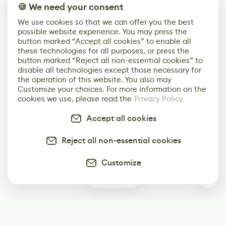
🍪 We need your consent
We use cookies so that we can offer you the best
possible website experience. You may press the
button marked “Accept all cookies” to enable all
these technologies for all purposes, or press the
button marked “Reject all non-essential cookies” to
disable all technologies except those necessary for
the operation of this website. You also may
Customize your choices. For more information on the
cookies we use, please read the
Privacy Policy
Accept all cookies
Reject all non-essential cookies
Customize
1