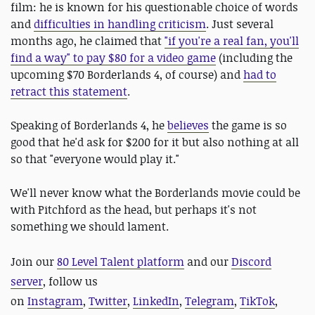
film: he is known for his questionable choice of words
and
difficulties in handling criticism
. Just several
months ago, he claimed that
"if you're a real fan, you'll
find a way" to pay $80 for a video game
(including the
upcoming $70 Borderlands 4, of course) and
had to
retract this statement
.
Speaking of Borderlands 4, he
believes
the game is so
good that he'd ask for $200 for it but also nothing at all
so that "everyone would play it."
We'll never know what the Borderlands movie could be
with Pitchford as the head, but perhaps it's not
something we should lament.
Join our
80 Level Talent platform
and our
Discord
server
, follow us
on
Instagram
,
Twitter
,
LinkedIn
,
Telegram
,
TikTok
,