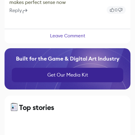
makes perfect sense now
Reply
0
Leave Comment
Built for the Game & Digital Art Industry
Get Our Media Kit
Top stories