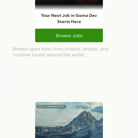
Your Next Job in Game Dev
Starts Here
Browse Jobs
Browse open roles from studios, brands, and
creative teams around the world.