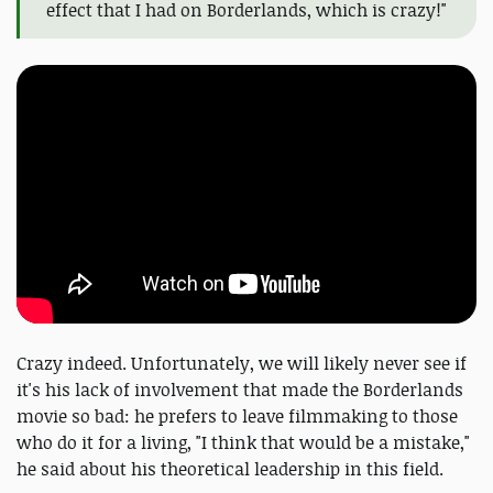
effect that I had on Borderlands, which is crazy!"
Crazy indeed. Unfortunately, we will likely never see if
it's his lack of involvement that made the Borderlands
movie so bad: he prefers to leave filmmaking to those
who do it for a living, "I think that would be a mistake,"
he said about his theoretical leadership in this field.