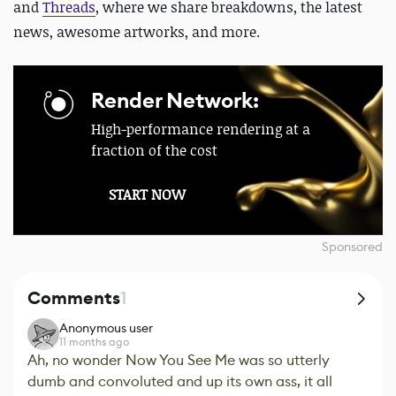
and
Threads
, where we share breakdowns, the latest
news, awesome artworks, and more.
Render Network:
High-performance rendering at a
fraction of the cost
START NOW
Sponsored
Comments
1
Anonymous user
11 months ago
Ah, no wonder Now You See Me was so utterly
dumb and convoluted and up its own ass, it all