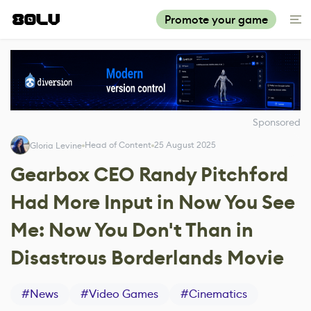
Promote your game
Sponsored
Head of Content
25 August 2025
Gloria Levine
Gearbox CEO Randy Pitchford
Had More Input in Now You See
Me: Now You Don't Than in
Disastrous Borderlands Movie
#
News
#
Video Games
#
Cinematics