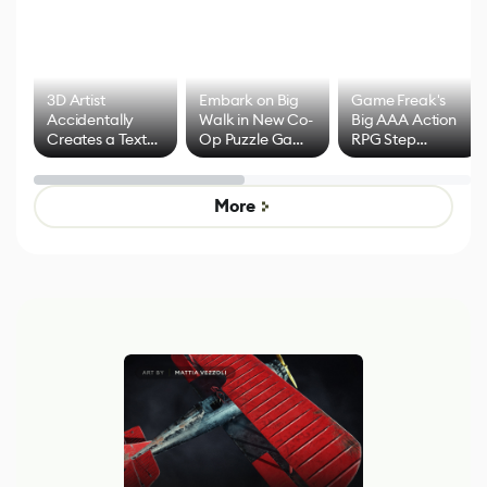
3D Artist
Embark on Big
Game Freak's
Accidentally
Walk in New Co-
Big AAA Action
Creates a Text
Op Puzzle Game
RPG Step
Effect System
by Developers of
Beyond
Untitled Goose
Pokémon Has
Game
Mixed Results
More