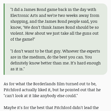
"I did a James Bond game back in the day with
Electronic Arts and we’re two weeks away from
shopping, and the James Bond people said, you
know, ‘We don’t think James Bond should be so
violent. How about we just take all the guns out
of the game?’
"I don’t want to be that guy. Whoever the experts
are in the medium, do the best you can. You
definitely know better than me. It’s hard enough
as it is."
As for what the Borderlands film turned out to be,
Pitchford actually liked it, but he pointed out that he
"can't look at it like anybody else could."
Maybe it's for the best that Pitchford didn't lead the