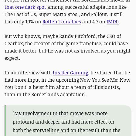
that one dark spot
among successful adaptations like
The Last of Us, Super Mario Bros., and Fallout. It still
has only 10% on
Rotten Tomatoes
and 4.7 on
IMDb
.
But who knows, maybe Randy Pitchford, the CEO of
Gearbox, the creator of the game franchise, could have
made it better, but he was not as involved as you might
expect.
In an interview with
Insider Gaming
, he shared that he
had more input in the upcoming Now You See Me: Now
You Don't, a heist film about a team of illusionists,
than in the Borderlands adaptation.
"
My involvement in that movie was more
profound and deeper and had more effect on
both the storytelling and on the result than the