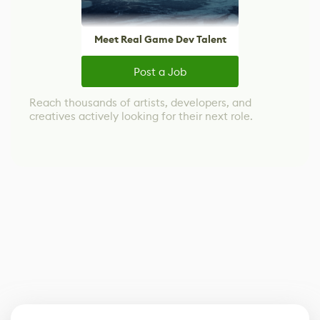
Meet Real Game Dev Talent
Post a Job
Reach thousands of artists, developers, and
creatives actively looking for their next role.