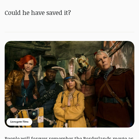
Could he have saved it?
Lionsgate Films
People will forever remember the Borderlands movie as