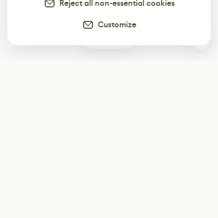
Reject all non-essential cookies
Customize
0
Subscribe
Start receiving our weekly newsletter
Subscribe
@LevelEighty
@80Level