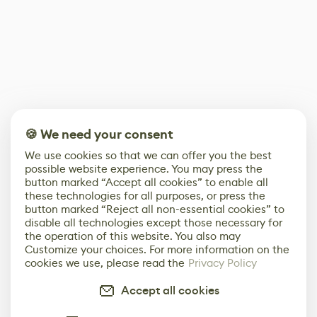
🍪 We need your consent
We use cookies so that we can offer you the best
possible website experience. You may press the
button marked “Accept all cookies” to enable all
these technologies for all purposes, or press the
button marked “Reject all non-essential cookies” to
disable all technologies except those necessary for
the operation of this website. You also may
Customize your choices. For more information on the
cookies we use, please read the
Privacy Policy
Accept all cookies