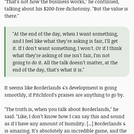
"That's not how the business works," he continued,
talking about his $200-free dichotomy. "But the value is
there."
"At the end of the day, when I want something,
and I feel like what they're asking is fair, I'll get
it. If I don't want something, I won't. Or if I think
what they're asking of me isn't fair, I'm not
going to do it. All the talk doesn't matter, at the
end of the day, that's what it is."
It seems like Borderlands 4's development is going
smoothly, if Pitchford's praises are anything to go by.
"The truth is, when you talk about Borderlands," he
said. "Like, I don't know how I can say this and sound
as if I have any amount of humility. [...] Borderlands 4
is amazing. It's absolutely an incredible game, and the