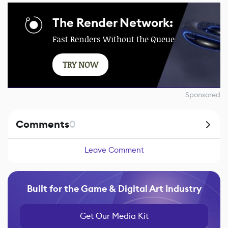
The Render Network:
Fast Renders Without the Queue
TRY NOW
Sponsored
Comments
0
Leave Comment
Built for the Game & Digital Art Industry
Get Our Media Kit