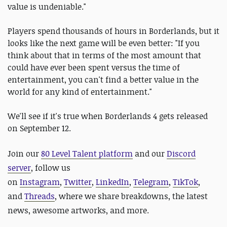
value is undeniable."
Players spend thousands of hours in Borderlands, but it
looks like the next game will be even better: "If you
think about that in terms of the most amount that
could have ever been spent versus the time of
entertainment, you can't find a better value in the
world for any kind of entertainment."
We'll see if it's true when Borderlands 4 gets released
on September 12.
Join our
80 Level Talent platform
and our
Discord
server
, follow us
on
Instagram
,
Twitter
,
LinkedIn
,
Telegram
,
TikTok
,
and
Threads
, where we share breakdowns, the latest
news, awesome artworks, and more.