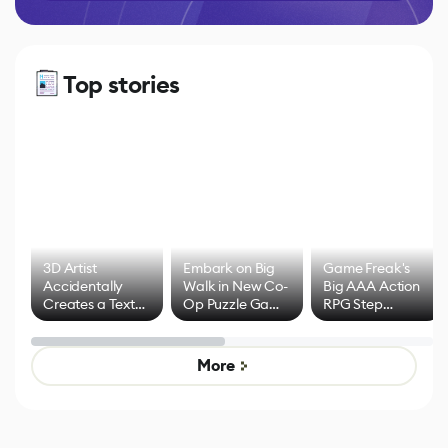
Top stories
3D Artist
Embark on Big
Game Freak's
Accidentally
Walk in New Co-
Big AAA Action
Creates a Text
Op Puzzle Game
RPG Step
Effect System
by Developers of
Beyond
Untitled Goose
Pokémon Has
Game
Mixed Results
More