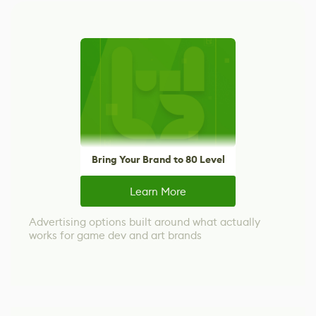
Bring Your Brand to 80 Level
Learn More
Advertising options built around what actually
works for game dev and art brands