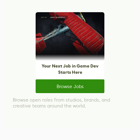
Your Next Job in Game Dev
Starts Here
Browse Jobs
Browse open roles from studios, brands, and
creative teams around the world.