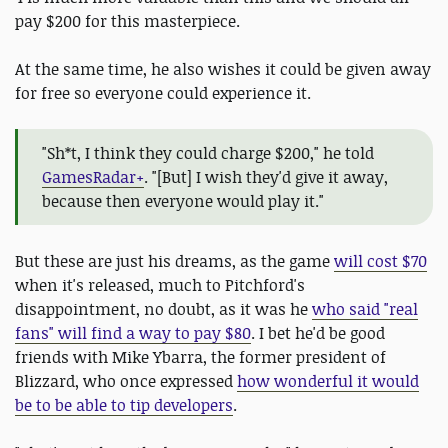
pay $200 for this masterpiece.
At the same time, he also wishes it could be given away
for free so everyone could experience it.
"Sh*t, I think they could charge $200," he told
GamesRadar+
. "[But] I wish they'd give it away,
because then everyone would play it."
But these are just his dreams, as the game
will cost $70
when it's released, much to Pitchford's
disappointment, no doubt, as it was he
who said "real
fans" will find a way to pay $80
. I bet he'd be good
friends with Mike Ybarra, the former president of
Blizzard, who once expressed
how wonderful it would
be to be able to tip developers
.