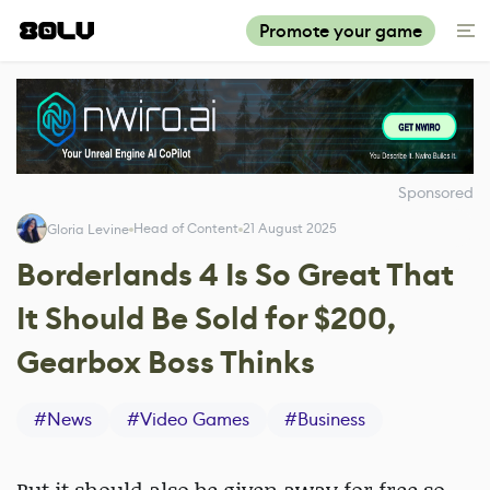
Promote your game
Sponsored
Head of Content
21 August 2025
Gloria Levine
Borderlands 4 Is So Great That
It Should Be Sold for $200,
Gearbox Boss Thinks
#
News
#
Video Games
#
Business