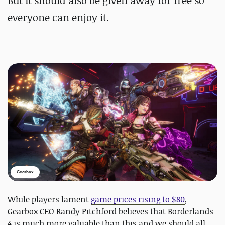
But it should also be given away for free so
everyone can enjoy it.
Gearbox
While players lament
game prices rising to $80
,
Gearbox CEO Randy Pitchford believes that Borderlands
4 is much more valuable than this and we should all