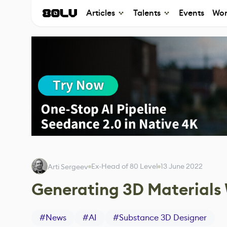
Articles
Talents
Events
Wor
Ex-Head of 80 Level
13 June 2022
Arti Sergeev
Generating 3D Materials
#
News
#
AI
#
Substance 3D Designer