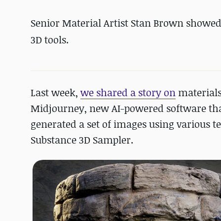
Senior Material Artist Stan Brown showed
3D tools.
Last week,
we shared a story on
materials
Midjourney, new AI-powered software that
generated a set of images using various t
Substance 3D Sampler.