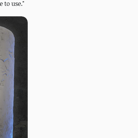
 to use."