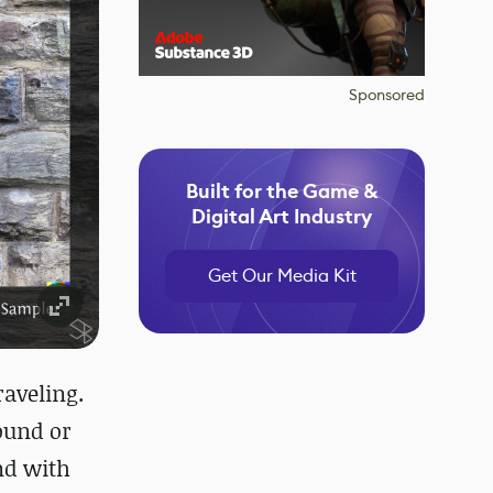
Sponsored
Built for the Game &
Digital Art Industry
Get Our Media Kit
raveling.
round or
and with