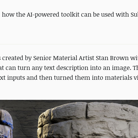
 how the AI-powered toolkit can be used with S
 created by Senior Material Artist Stan Brown wi
 can turn any text description into an image. Th
ext inputs and then turned them into materials v