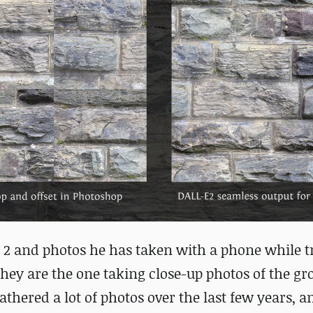
-E 2 and photos he has taken with a phone while t
 they are the one taking close-up photos of the g
e gathered a lot of photos over the last few years, 