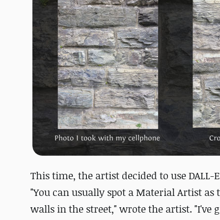
This time, the artist decided to use DALL
"You can usually spot a Material Artist as
walls in the street," wrote the artist. "I'v