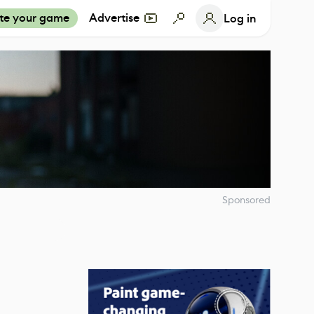
te your game
Advertise
Log in
Sponsored