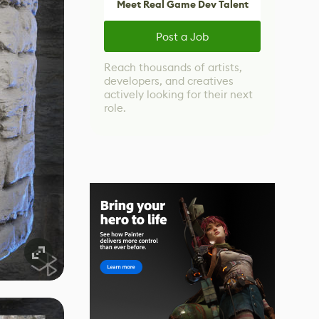
Meet Real Game Dev Talent
Post a Job
Reach thousands of artists,
developers, and creatives
actively looking for their next
role.