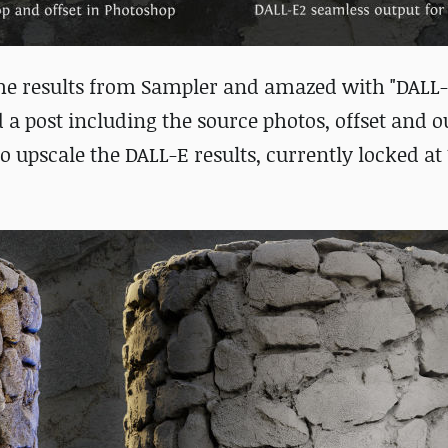
he results from Sampler and amazed with "DALL-
red a post including the source photos, offset and o
o upscale the DALL-E results, currently locked at 