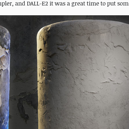
er, and DALL-E2 it was a great time to put some