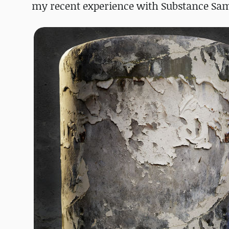
my recent experience with Substance Sampl