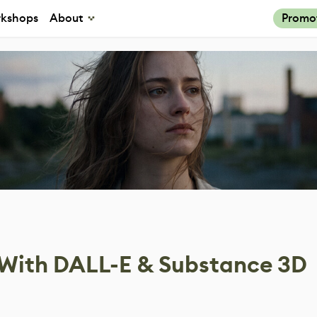
kshops
About
Promo
 With DALL-E & Substance 3D