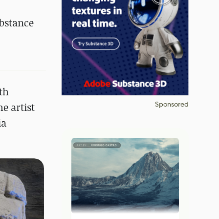
ubstance
th
Sponsored
e artist
ia