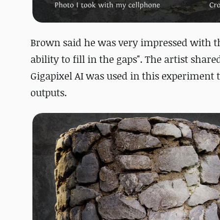
Brown said he was very impressed with t
ability to fill in the gaps". The artist sha
Gigapixel AI was used in this experiment t
outputs.