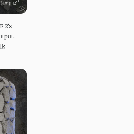
E 2's
utput.
1k