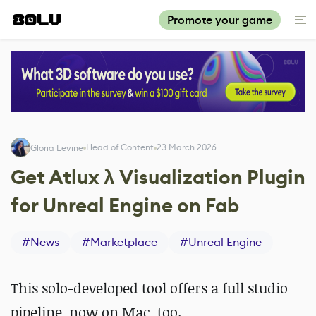
Promote your game
Head of Content
23 March 2026
Gloria Levine
Get Atlux λ Visualization Plugin
for Unreal Engine on Fab
#
News
#
Marketplace
#
Unreal Engine
This solo-developed tool offers a full studio
pipeline, now on Mac, too.