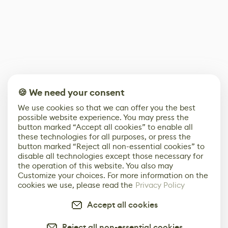
🍪 We need your consent
We use cookies so that we can offer you the best
possible website experience. You may press the
button marked “Accept all cookies” to enable all
these technologies for all purposes, or press the
button marked “Reject all non-essential cookies” to
disable all technologies except those necessary for
the operation of this website. You also may
Customize your choices. For more information on the
cookies we use, please read the
Privacy Policy
Accept all cookies
Reject all non-essential cookies