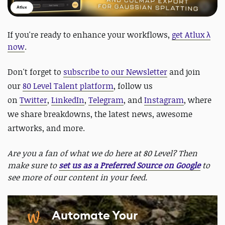
Atlux
If you're ready to enhance your workflows,
get Atlux λ
now
.
Don't forget to
subscribe to our Newsletter
and join
our
80 Level Talent platform
, follow us
on
Twitter
,
LinkedIn
,
Telegram
, and
Instagram
, where
we share breakdowns, the latest news, awesome
artworks, and more.
Are you a fan of what we do here at 80 Level? Then
make sure to
set us as a Preferred Source on Google
to
see more of our content in your feed.
Automate Your