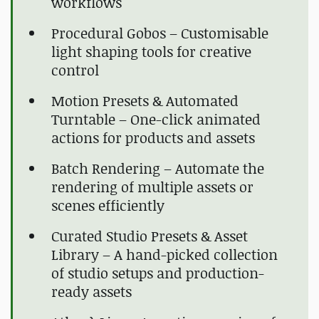
workflows
Procedural Gobos – Customisable
light shaping tools for creative
control
Motion Presets & Automated
Turntable – One-click animated
actions for products and assets
Batch Rendering – Automate the
rendering of multiple assets or
scenes efficiently
Curated Studio Presets & Asset
Library – A hand-picked collection
of studio setups and production-
ready assets