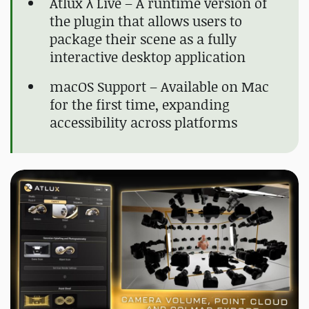
Atlux λ Live – A runtime version of
the plugin that allows users to
package their scene as a fully
interactive desktop application
macOS Support – Available on Mac
for the first time, expanding
accessibility across platforms