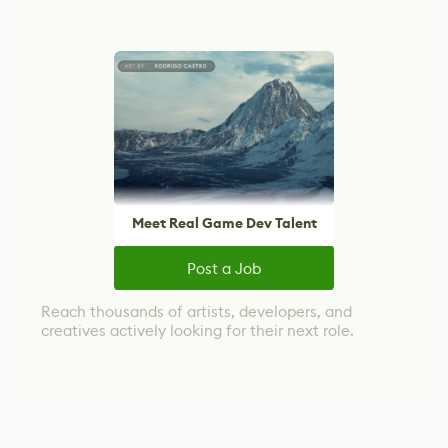
Meet Real Game Dev Talent
Post a Job
Reach thousands of artists, developers, and
creatives actively looking for their next role.