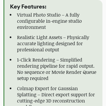
Key Features:
Virtual Photo Studio – A fully
configurable in-engine studio
environment
Realistic Light Assets – Physically
accurate lighting designed for
professional output
1-Click Rendering – Simplified
rendering pipeline for rapid output.
No sequence or Movie Render Queue
setup required
Colmap Export for Gaussian
Splatting – Direct export support for
cutting-edge 3D reconstruction