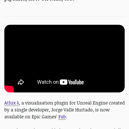
Atlux λ
, a visualisation plugin for Unreal Engine created
by a single developer, Jorge Valle Hurtado, is now
available on Epic Games'
Fab
.