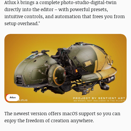
Atlux λ brings a complete photo-studio-digital-twin
directly into the editor – with powerful presets,
intuitive controls, and automation that frees you from
setup overhead."
Atlux
The newest version offers macOS support so you can
enjoy the freedom of creation anywhere.