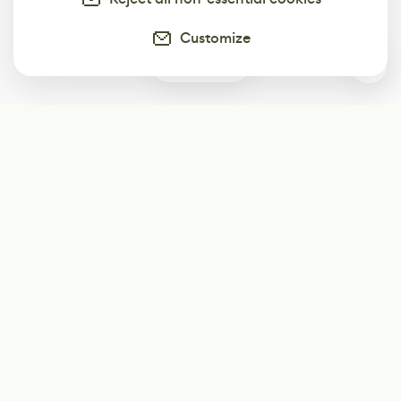
Customize
0
Subscribe
Start receiving our weekly newsletter
Subscribe
@LevelEighty
@80Level