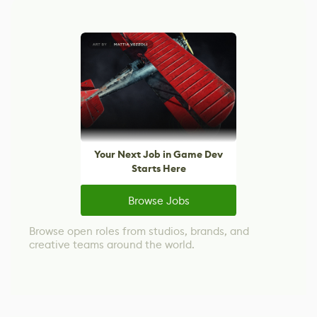
Your Next Job in Game Dev
Starts Here
Browse Jobs
Browse open roles from studios, brands, and
creative teams around the world.