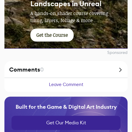
Landscapes in Unreal
A hands-on shader course covering
tiling, layers, foliage & more
Get the Course
Sponsored
Comments
0
Leave Comment
Built for the Game & Digital Art Industry
Get Our Media Kit