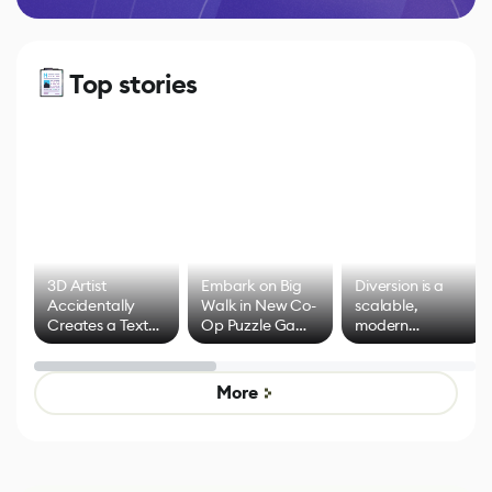
Top stories
3D Artist
Embark on Big
Diversion is a
Accidentally
Walk in New Co-
scalable,
Creates a Text
Op Puzzle Game
modern
Effect System
by Developers of
alternative to
Untitled Goose
legacy version
Game
control options
More