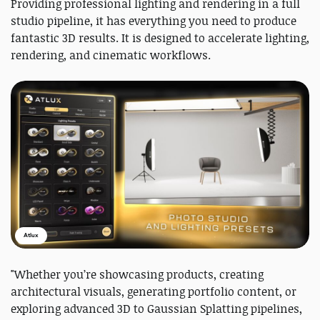
Providing professional lighting and rendering in a full
studio pipeline, it has everything you need to produce
fantastic 3D results. It is designed to accelerate lighting,
rendering, and cinematic workflows.
Atlux
"Whether you’re showcasing products, creating
architectural visuals, generating portfolio content, or
exploring advanced 3D to Gaussian Splatting pipelines,