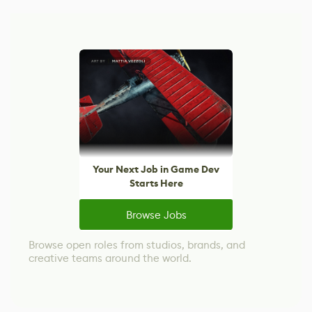
Your Next Job in Game Dev
Starts Here
Browse Jobs
Browse open roles from studios, brands, and
creative teams around the world.