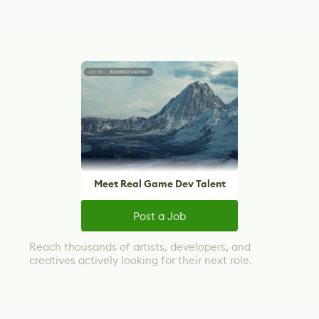
Meet Real Game Dev Talent
Post a Job
Reach thousands of artists, developers, and
creatives actively looking for their next role.