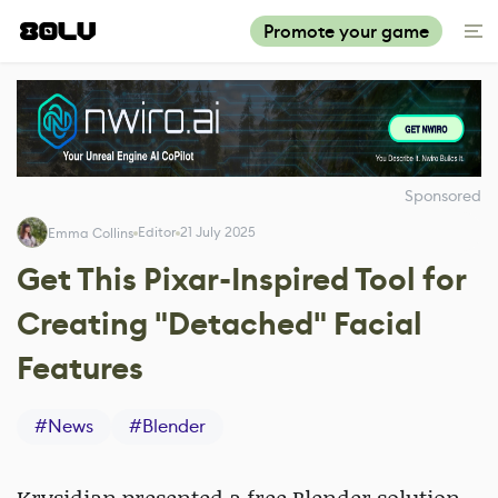
Promote your game
Sponsored
Editor
21 July 2025
Emma Collins
Get This Pixar-Inspired Tool for
Creating "Detached" Facial
Features
#
News
#
Blender