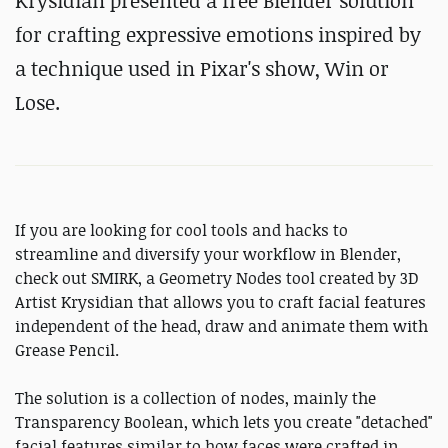
Krysidian presented a free Blender solution
for crafting expressive emotions inspired by
a technique used in Pixar's show, Win or
Lose.
If you are looking for cool tools and hacks to
streamline and diversify your workflow in Blender,
check out SMIRK, a Geometry Nodes tool created by 3D
Artist Krysidian that allows you to craft facial features
independent of the head, draw and animate them with
Grease Pencil.
The solution is a collection of nodes, mainly the
Transparency Boolean, which lets you create "detached"
facial features similar to how faces were crafted in