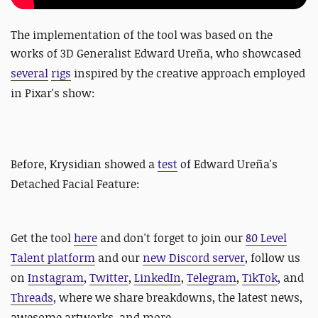
The implementation of the tool was based on the
works of
3D Generalist Edward Ureña, who showcased
several
rigs
inspired by the creative approach employed
in Pixar's show:
Before,
Krysidian showed a
test
of Edward Ureña's
Detached Facial Feature:
Get the tool
here
and
don't forget to join our
80 Level
Talent platform
and our
new Discord server
, follow us
on
Instagram
,
Twitter
,
LinkedIn
,
Telegram
,
TikTok
, and
Threads
, where we share breakdowns, the latest news,
awesome artworks, and more.