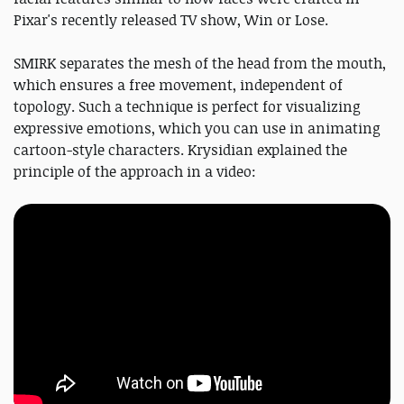
Pixar's recently released TV show, Win or Lose.
SMIRK separates the mesh of the head from the mouth,
which ensures a free movement, independent of
topology. Such a technique is perfect for visualizing
expressive emotions, which you can use in animating
cartoon-style characters. Krysidian explained the
principle of the approach in a video: