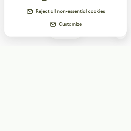
Reject all non-essential cookies
Customize
0
Subscribe
Start receiving our weekly newsletter
Subscribe
@LevelEighty
@80Level