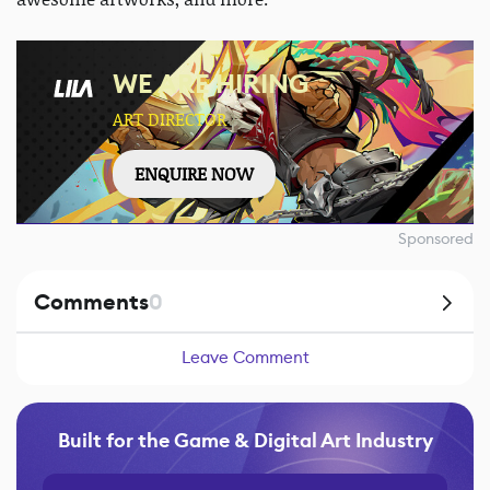
WE ARE HIRING
ART DIRECTOR
ENQUIRE NOW
Sponsored
Comments
0
Leave Comment
Built for the Game & Digital Art Industry