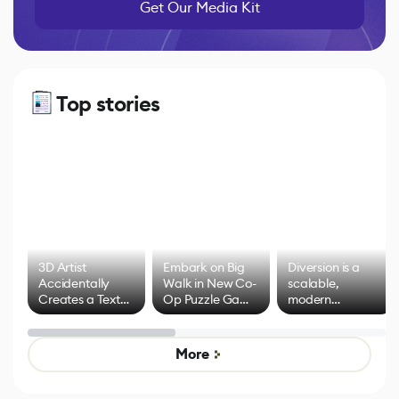
Get Our Media Kit
Top stories
3D Artist
Embark on Big
Diversion is a
Accidentally
Walk in New Co-
scalable,
Creates a Text
Op Puzzle Game
modern
Effect System
by Developers of
alternative to
Untitled Goose
legacy version
Game
control options
More