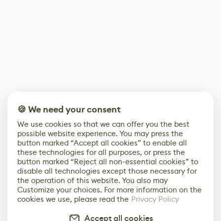
🍪 We need your consent
We use cookies so that we can offer you the best
possible website experience. You may press the
button marked “Accept all cookies” to enable all
these technologies for all purposes, or press the
button marked “Reject all non-essential cookies” to
disable all technologies except those necessary for
the operation of this website. You also may
Customize your choices. For more information on the
cookies we use, please read the
Privacy Policy
Accept all cookies