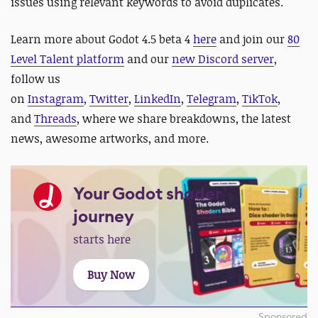
issues using relevant keywords to avoid duplicates.
Learn more about Godot 4.5 beta 4
here
and join our
80
Level Talent platform
and our
new Discord server
,
follow us
on
Instagram
,
Twitter
,
LinkedIn
,
Telegram
,
TikTok
,
and
Threads
, where we share breakdowns, the latest
news, awesome artworks, and more.
Your Godot shader
journey
starts here
Buy Now
Sponsored