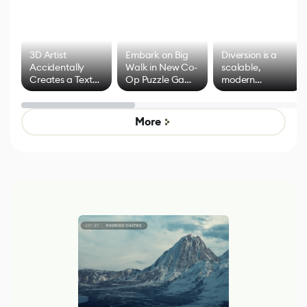
3D Artist
Embark on Big
Diversion is a
Accidentally
Walk in New Co-
scalable,
Creates a Text
Op Puzzle Game
modern
Effect System
by Developers of
alternative to
Untitled Goose
legacy version
Game
control options
More