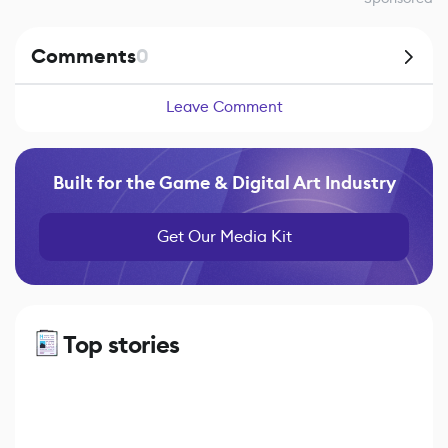
Comments
0
Leave Comment
Built for the Game & Digital Art Industry
Get Our Media Kit
Top stories