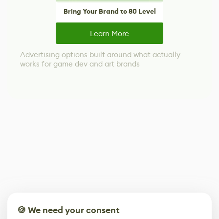
Bring Your Brand to 80 Level
Learn More
Advertising options built around what actually
works for game dev and art brands
🍪 We need your consent