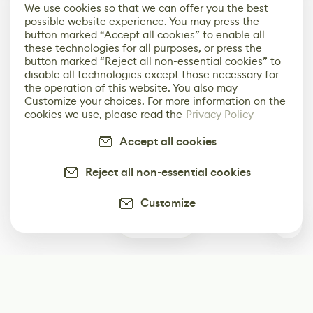
We use cookies so that we can offer you the best
possible website experience. You may press the
button marked “Accept all cookies” to enable all
these technologies for all purposes, or press the
button marked “Reject all non-essential cookies” to
disable all technologies except those necessary for
the operation of this website. You also may
Customize your choices. For more information on the
cookies we use, please read the
Privacy Policy
Accept all cookies
Reject all non-essential cookies
Customize
0
Subscribe