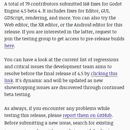
A total of 79 contributors submitted 168 fixes for Godot
Engine 4.5 beta 4. It includes fixes for Editor, GUI,
GDScript, rendering, and more. You can also try the
Web editor, the XR editor, or the Android editor for this
release. If you are interested in the latter, request to
join the testing group to get access to pre-release builds
here
.
You can have a look at the current list of regressions
and critical issues the development team aims to
resolve before the final release of 4.5 by
clicking this
link
. It's dynamic and will be updated as new
showstopping issues are discovered through continued
beta testing.
As always, if you encounter any problems while
testing this release, please
report them on GitHub
.
Before submitting a new issue,
search for existing