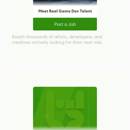
Meet Real Game Dev Talent
Post a Job
Reach thousands of artists, developers, and
creatives actively looking for their next role.