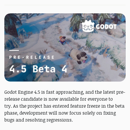
Godot Engine 4.5 is fast approaching, and the latest pre-
release candidate is now available for everyone to
try. As the project has entered feature freeze in the beta
phase, development will now focus solely on fixing
bugs and resolving regressions.