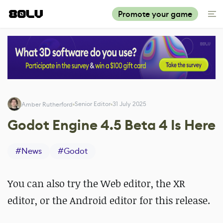
Promote your game
Senior Editor
31 July 2025
Amber Rutherford
Godot Engine 4.5 Beta 4 Is Here
#
News
#
Godot
You can also try the Web editor, the XR
editor, or the Android editor for this release.