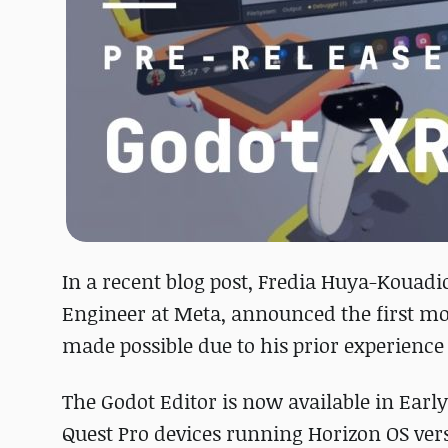
In a recent blog post, Fredia Huya-Kouadi
Engineer at Meta, announced the first mo
made possible due to his prior experience
The Godot Editor is now available in Earl
Quest Pro devices running Horizon OS ver