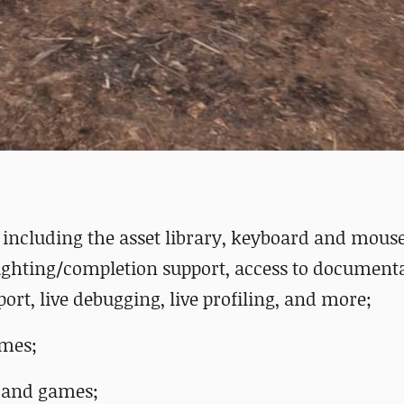
s, including the asset library, keyboard and mous
ighting/completion support, access to documentat
port, live debugging, live profiling, and more;
ames;
s and games;