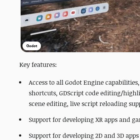
Godot
Key features:
Access to all Godot Engine capabilitie
shortcuts, GDScript code editing/highl
scene editing, live script reloading sup
Support for developing XR apps and g
Support for developing 2D and 3D app