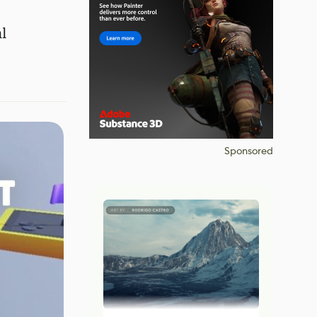
l
Sponsored