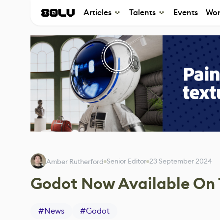
Articles
Talents
Events
Wor
Senior Editor
23 September 2024
Amber Rutherford
Godot Now Available On 
#
News
#
Godot