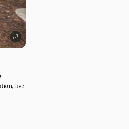
e
ion, live