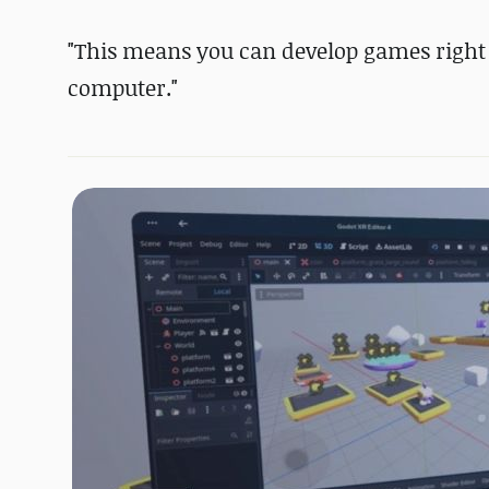
"This means you can develop games right 
computer."