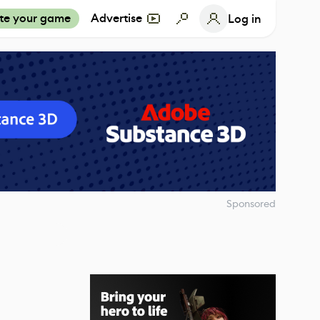
te your game
Advertise
Log in
Sponsored