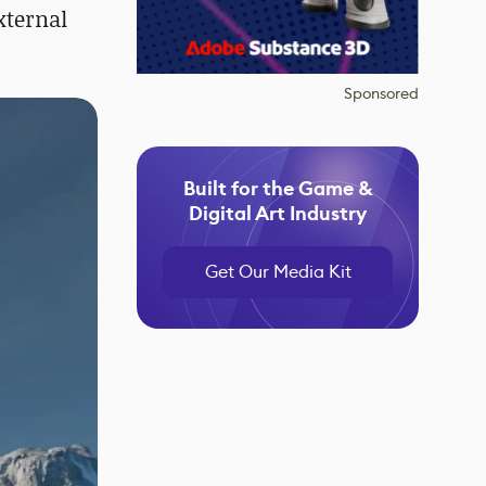
xternal
Sponsored
Built for the Game &
Digital Art Industry
Get Our Media Kit