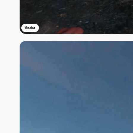
Godot