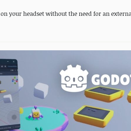
on your headset without the need for an externa