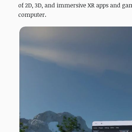
of 2D, 3D, and immersive XR apps and gam
computer.