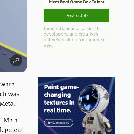
Meet Real Game Dev Talent
Post a Job
Reach thousands of artists,
developers, and creatives
actively looking for their next
role.
ftware
ich was
 Meta.
nd Meta
velopment