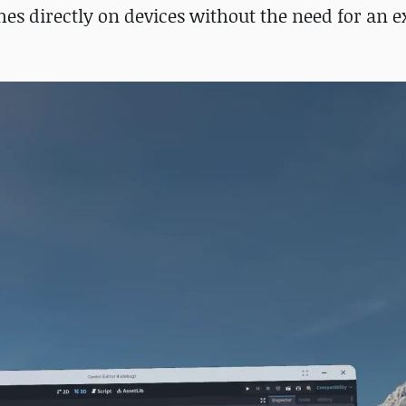
es directly on devices without the need for an e