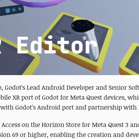
o, Godot's Lead Android Developer and Senior So
bile XR port of Godot for Meta Quest devices, wh
 with Godot's Android port and partnership with
y Access on the Horizon Store for Meta Quest 3 a
sion 69 or higher, enabling the creation and de