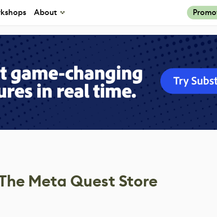
kshops
About
Promo
The Meta Quest Store