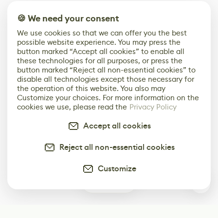
🍪 We need your consent
We use cookies so that we can offer you the best
possible website experience. You may press the
button marked “Accept all cookies” to enable all
these technologies for all purposes, or press the
button marked “Reject all non-essential cookies” to
disable all technologies except those necessary for
the operation of this website. You also may
Customize your choices. For more information on the
cookies we use, please read the
Privacy Policy
Accept all cookies
Reject all non-essential cookies
Customize
0