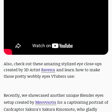
Also, check out these amazing stylized eye close-ups
created by 3D Artist
Ravenn
and learn how to make
those pretty wobbly eyes
VTubers use:
Recently, we
showcased another unique Blender eyes
setup created by
Meovvsotis
for a captivating portrait of
Cardcaptor Sakura's Sakura Kinomoto, who gladly