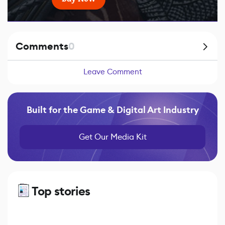
Comments
0
Leave Comment
Built for the Game & Digital Art Industry
Get Our Media Kit
Top stories