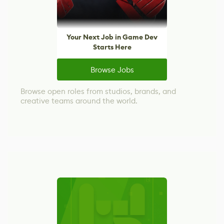
Your Next Job in Game Dev
Starts Here
Browse Jobs
Browse open roles from studios, brands, and
creative teams around the world.