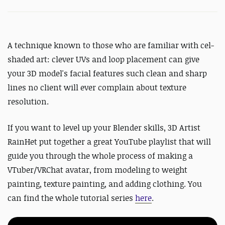
A technique known to those who are familiar with cel-
shaded art: clever UVs and loop placement can give
your 3D model's facial features such clean and sharp
lines no client will ever complain about texture
resolution.
If you want to level up your Blender skills, 3D Artist
RainHet put together a great YouTube playlist that will
guide you through the whole process of making a
VTuber/VRChat avatar, from modeling to weight
painting, texture painting, and adding clothing. You
can find the whole tutorial series
here
.