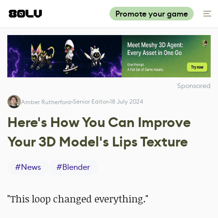
Promote your game
Sponsored
Senior Editor
18 July 2024
Amber Rutherford
Here's How You Can Improve
Your 3D Model's Lips Texture
#
News
#
Blender
"This loop changed everything."