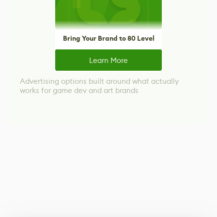
Bring Your Brand to 80 Level
Learn More
Advertising options built around what actually
works for game dev and art brands