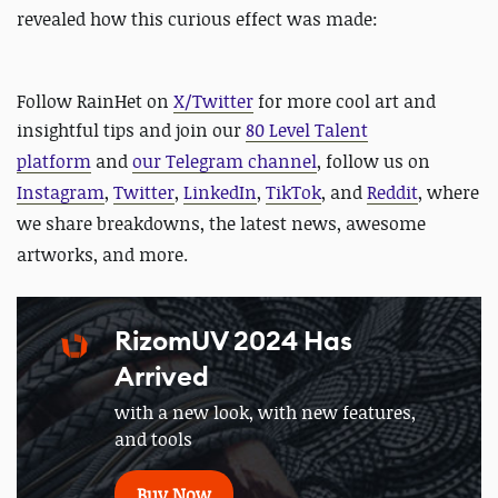
revealed how this curious effect was made:
Follow RainHet on
X/Twitter
for more cool art and
insightful tips and
join our
80 Level Talent
platform
and
our Telegram channel
, follow us on
Instagram
,
Twitter
,
LinkedIn
,
TikTok
, and
Reddit
, where
we share breakdowns, the latest news, awesome
artworks, and more.
RizomUV 2024 Has
Arrived
with a new look, with new features,
and tools
Buy Now