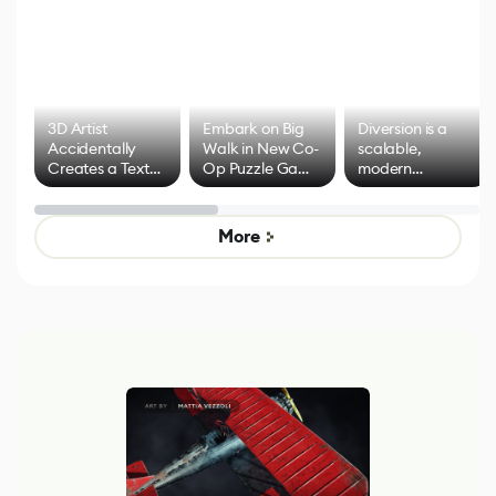
3D Artist
Embark on Big
Diversion is a
Accidentally
Walk in New Co-
scalable,
Creates a Text
Op Puzzle Game
modern
Effect System
by Developers of
alternative to
Untitled Goose
legacy version
Game
control options
More