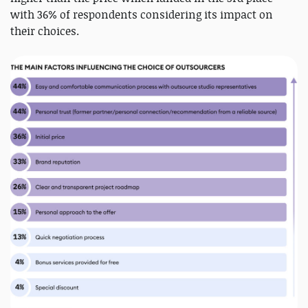
with 36% of respondents considering its impact on
their choices.