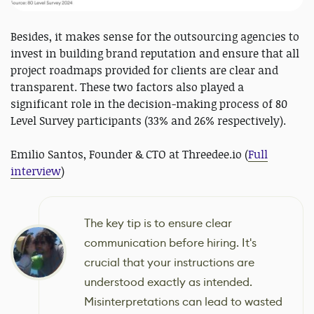
Besides, it makes sense for the outsourcing agencies to
invest in building brand reputation and ensure that all
project roadmaps provided for clients are clear and
transparent. These two factors also played a
significant role in the decision-making process of 80
Level Survey participants (33% and 26% respectively).
Emilio Santos, Founder & CTO at Threedee.io (
Full
interview
)
The key tip is to ensure clear
communication before hiring. It's
crucial that your instructions are
understood exactly as intended.
Misinterpretations can lead to wasted