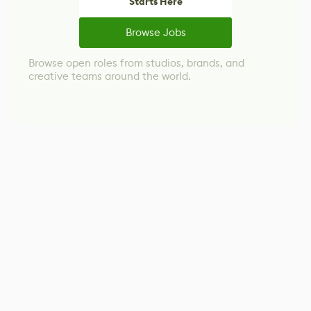
Starts Here
Browse Jobs
Browse open roles from studios, brands, and
creative teams around the world.