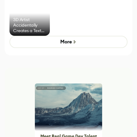
3D Artist
Accidentally
Creates a Text
Effect System
More
Meet Real Game Dev Talent