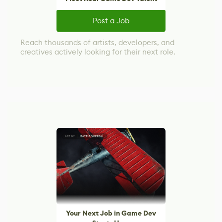
Post a Job
Reach thousands of artists, developers, and
creatives actively looking for their next role.
Your Next Job in Game Dev