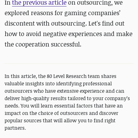
In
the previous article
on outsourcing, we
explored reasons for gaming companies’
discontent with outsourcing. Let's find out
how to avoid negative experiences and make
the cooperation successful.
In this article, the 80 Level Research team shares
valuable insights into identifying professional
outsourcers who have extensive experience and can
deliver high-quality results tailored to your company’s
needs. You will learn essential factors that have an
impact on the choice of outsourcers and discover
popular sources that will allow you to find right
partners.