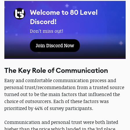
Welcome to 80 Level
Discord!
Don't miss out!
Join Discord Now
The Key Role of Communication
Easy and comfortable communication process and
personal trust/recommendation from a trusted source
turned out to be the main factors that influenced the
choice of outsourcers. Each of these factors was
prioritized by 44% of survey participants.
Communication and personal trust were both listed
higher than the price which landed in the 3rd place