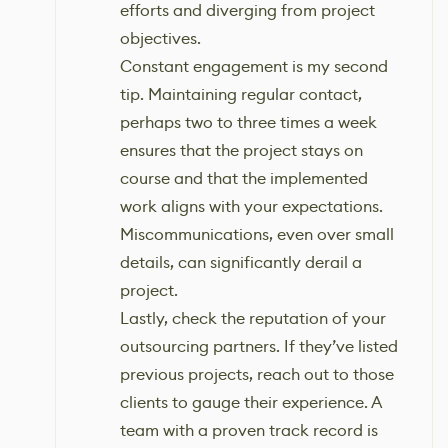
efforts and diverging from project
objectives.
Constant engagement is my second
tip. Maintaining regular contact,
perhaps two to three times a week
ensures that the project stays on
course and that the implemented
work aligns with your expectations.
Miscommunications, even over small
details, can significantly derail a
project.
Lastly, check the reputation of your
outsourcing partners. If they’ve listed
previous projects, reach out to those
clients to gauge their experience. A
team with a proven track record is