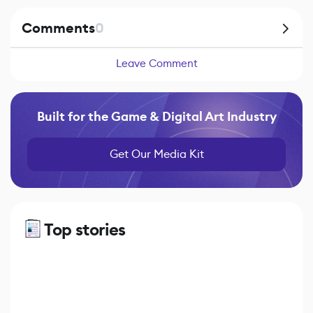
Comments
0
Leave Comment
Built for the Game & Digital Art Industry
Get Our Media Kit
Top stories