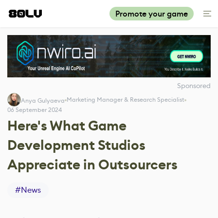
Promote your game
Sponsored
Marketing Manager & Research Specialist
Anya Gulyaeva
06 September 2024
Here's What Game
Development Studios
Appreciate in Outsourcers
#
News