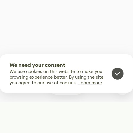
We need your consent
We use cookies on this website to make your
browsing experience better. By using the site
you agree to our use of cookies.
Learn more
0
Subscribe
Start receiving our weekly newsletter