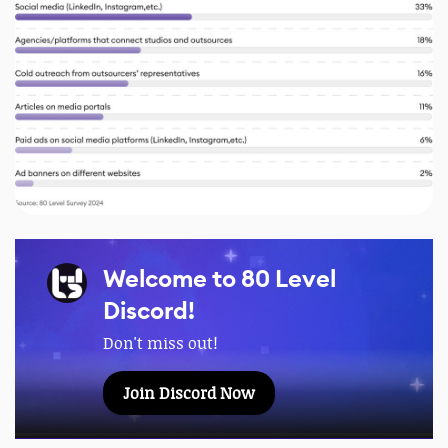
Welcome to 80 Level
Discord!
Don't miss out!
Join Discord Now