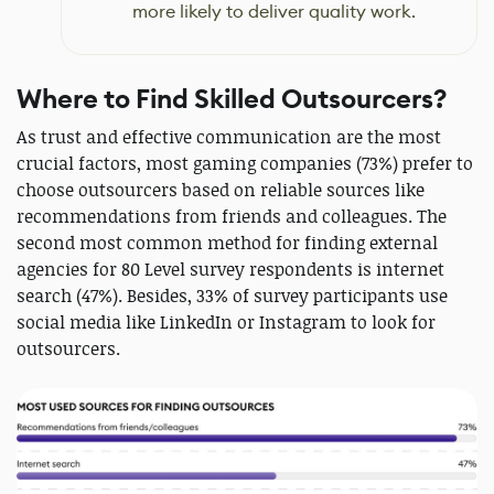
more likely to deliver quality work.
Where to Find Skilled Outsourcers?
As trust and effective communication are the most
crucial factors, most gaming companies (73%) prefer to
choose outsourcers based on reliable sources like
recommendations from friends and colleagues. The
second most common method for finding external
agencies for 80 Level survey respondents is internet
search (47%). Besides, 33% of survey participants use
social media like LinkedIn or Instagram to look for
outsourcers.