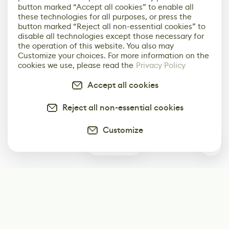
button marked “Accept all cookies” to enable all
these technologies for all purposes, or press the
button marked “Reject all non-essential cookies” to
disable all technologies except those necessary for
the operation of this website. You also may
Customize your choices. For more information on the
cookies we use, please read the
Privacy Policy
Accept all cookies
Reject all non-essential cookies
Customize
0
Subscribe
Start receiving our weekly newsletter