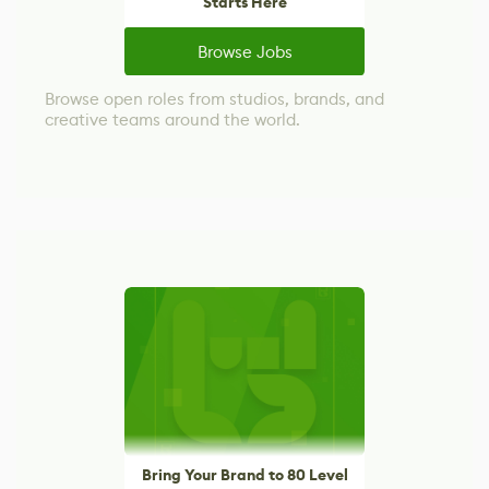
Starts Here
Browse Jobs
Browse open roles from studios, brands, and
creative teams around the world.
Bring Your Brand to 80 Level