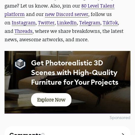
game? Let us know. Also, join our
80 Level Talent
platform
and our
new Discord server
, follow us
on
Instagram
,
Twitter
,
LinkedIn
,
Telegram
,
TikTok
,
and
Threads
, where we share breakdowns, the latest
news, awesome artworks, and more.
Get Photorealistic 3D
Scenes with High-Quality
Furniture for Your Projects
Explore Now
Sponsored