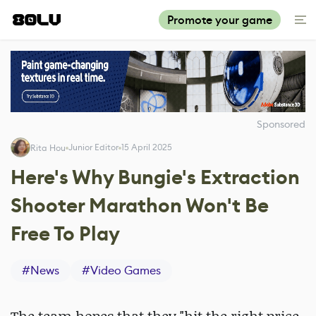
Promote your game
Sponsored
Junior Editor
15 April 2025
Rita Hou
Here's Why Bungie's Extraction
Shooter Marathon Won't Be
Free To Play
#
News
#
Video Games