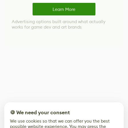
Learn More
Advertising options built around what actually
works for game dev and art brands
🍪 We need your consent
We use cookies so that we can offer you the best
possible website experience. You may press the