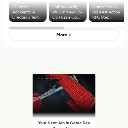
3D Artist
Embark on Big
Game Freak's
Accidentally
Walk in New Co-
Big AAA Action
Creates a Text
Op Puzzle Game
RPG Step
Effect System
by Developers of
Beyond
Untitled Goose
Pokémon Has
Game
Mixed Results
More
Your Next Job in Game Dev