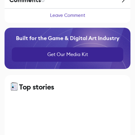
Comments
0
Leave Comment
Built for the Game & Digital Art Industry
Get Our Media Kit
Top stories