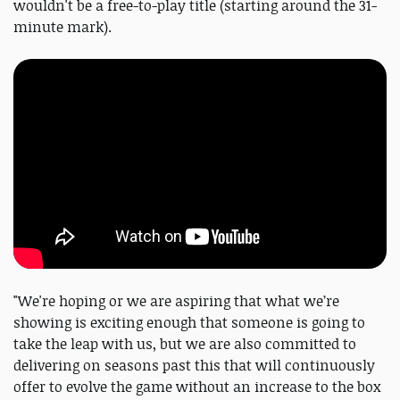
wouldn't be a free-to-play title (starting around the 31-
minute mark).
"We're hoping or we are aspiring that what we’re
showing is exciting enough that someone is going to
take the leap with us, but we are also committed to
delivering on seasons past this that will continuously
offer to evolve the game without an increase to the box