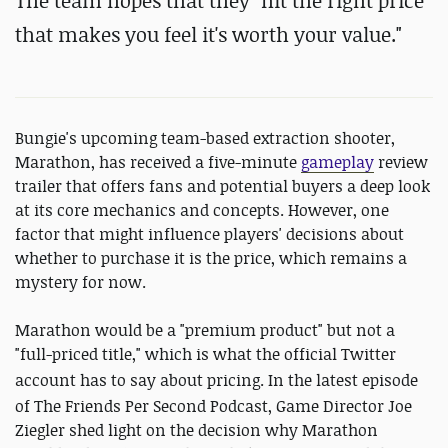
The team hopes that they "hit the right price
that makes you feel it's worth your value."
Bungie's upcoming team-based extraction shooter,
Marathon, has received a five-minute
gameplay
review
trailer that offers fans and potential buyers a deep look
at its core mechanics and concepts. However, one
factor that might influence players' decisions about
whether to purchase it is the price, which remains a
mystery for now.
Marathon would be a "premium product" but not a
"full-priced title," which is what the official Twitter
account has to say about pricing.
In the latest episode
of The Friends Per Second Podcast, Game Director Joe
Ziegler shed light on the decision why Marathon