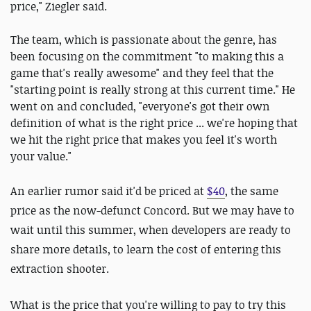
price," Ziegler said.
The team, which is passionate about the genre, has
been focusing on the commitment "to making this a
game that's really awesome" and they feel that the
"starting point is really strong at this current time." He
went on and concluded, "everyone's got their own
definition of what is the right price ... we're hoping that
we hit the right price that makes you feel it's worth
your value."
An earlier rumor said it'd be priced at
$40
, the same
price as the now-defunct Concord. But we may have to
wait until this summer, when developers are ready to
share more details, to learn the cost of entering this
extraction shooter.
What is the price that you're willing to pay to try this