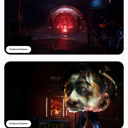
Frictional Games
Frictional Games