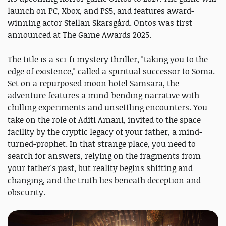
launch on PC, Xbox, and PS5, and features award-
winning actor Stellan Skarsgård. Ontos was first
announced at The Game Awards 2025.
The title is a sci-fi mystery thriller, "taking you to the
edge of existence," called a spiritual successor to Soma.
Set on a repurposed moon hotel Samsara, the
adventure features a mind-bending narrative with
chilling experiments and unsettling encounters. You
take on the role of Aditi Amani, invited to the space
facility by the cryptic legacy of your father, a mind-
turned-prophet. In that strange place, you need to
search for answers, relying on the fragments from
your father's past, but reality begins shifting and
changing, and the truth lies beneath deception and
obscurity.