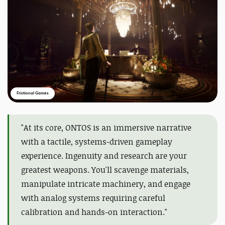
Frictional Games
"At its core, ONTOS is an immersive narrative
with a tactile, systems-driven gameplay
experience. Ingenuity and research are your
greatest weapons. You'll scavenge materials,
manipulate intricate machinery, and engage
with analog systems requiring careful
calibration and hands-on interaction."