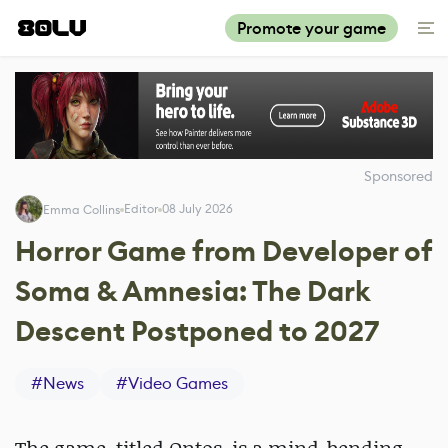
Promote your game
Sponsored
Editor
08 July 2026
Emma Collins
Horror Game from Developer of
Soma & Amnesia: The Dark
Descent Postponed to 2027
#
News
#
Video Games