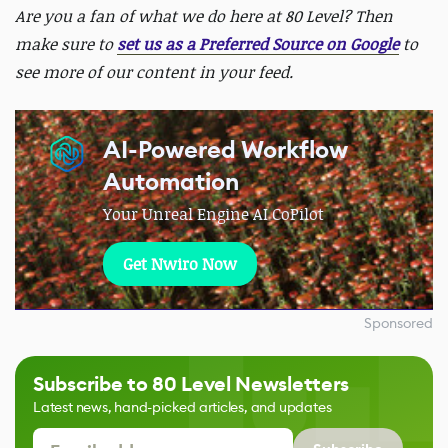
Are you a fan of what we do here at 80 Level? Then
make sure to
set us as a Preferred Source on Google
to
see more of our content in your feed.
AI-Powered Workflow
Automation
Your Unreal Engine AI CoPilot
Get Nwiro Now
Sponsored
Subscribe to 80 Level Newsletters
Latest news, hand-picked articles, and updates