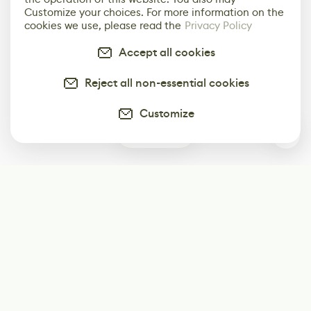
Customize your choices. For more information on the
cookies we use, please read the
Privacy Policy
Accept all cookies
Reject all non-essential cookies
Customize
0
Subscribe
Start receiving our weekly newsletter
Subscribe