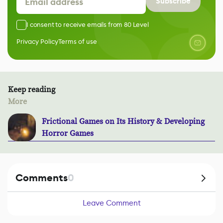
Subscribe
I consent to receive emails from 80 Level
Privacy Policy
Terms of use
Keep reading
More
Frictional Games on Its History & Developing
Horror Games
Comments
0
Leave Comment