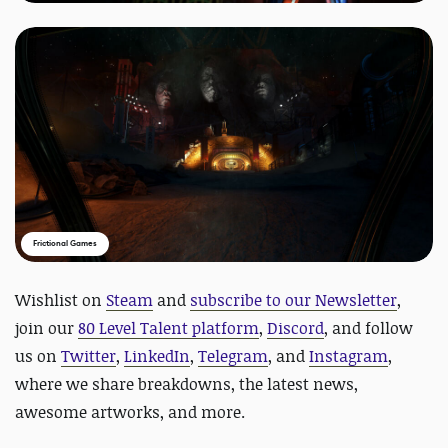
Frictional Games
Wishlist on
Steam
and
subscribe to our Newsletter
,
join our
80 Level Talent platform
,
Discord
, and follow
us on
Twitter
,
LinkedIn
,
Telegram
, and
Instagram
,
where we share breakdowns, the latest news,
awesome artworks, and more.