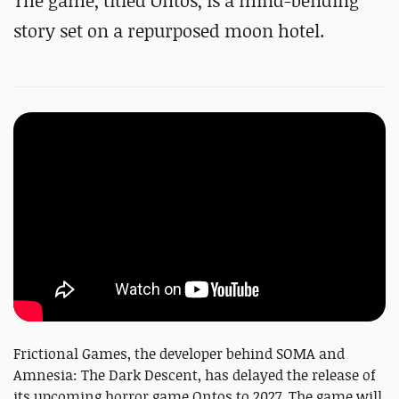
The game, titled Ontos, is a mind-bending
story set on a repurposed moon hotel.
Frictional Games, the developer behind SOMA and
Amnesia: The Dark Descent, has delayed the release of
its upcoming horror game Ontos to 2027. The game will