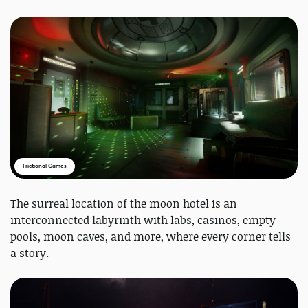
Frictional Games
The surreal location of the moon hotel is an
interconnected labyrinth with labs, casinos, empty
pools, moon caves, and more, where every corner tells
a story.