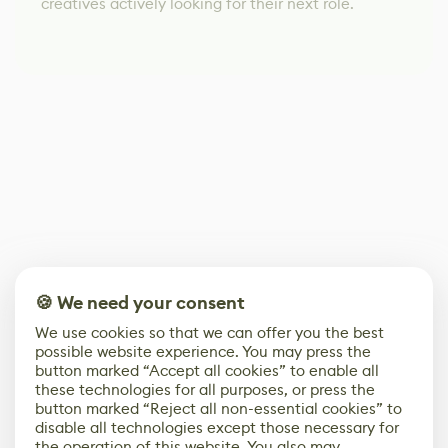
creatives actively looking for their next role.
🍪 We need your consent
We use cookies so that we can offer you the best
possible website experience. You may press the
button marked “Accept all cookies” to enable all
these technologies for all purposes, or press the
button marked “Reject all non-essential cookies” to
disable all technologies except those necessary for
the operation of this website. You also may