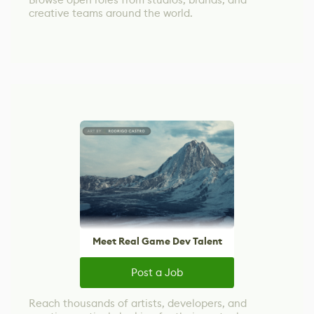
creative teams around the world.
Meet Real Game Dev Talent
Post a Job
Reach thousands of artists, developers, and