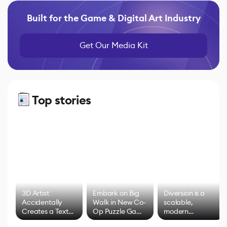
Built for the Game & Digital Art Industry
Get Our Media Kit
Top stories
3D Artist
Embark on Big
Diversion is a
Accidentally
Walk in New Co-
scalable,
Creates a Text
Op Puzzle Game
modern
Effect System
by Developers of
alternative to