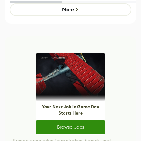
Untitled Goose
legacy version
Game
control options
More
Your Next Job in Game Dev
Starts Here
Browse Jobs
Browse open roles from studios, brands, and