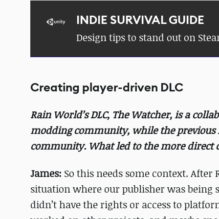
INDIE SURVIVAL GUIDE
Design tips to stand out on Ste
Creating player-driven DLC
Rain World’s DLC, The Watcher, is a colla
modding community, while the previous 
community. What led to the more direct c
James:
So this needs some context. After 
situation where our publisher was being s
didn’t have the rights or access to platf