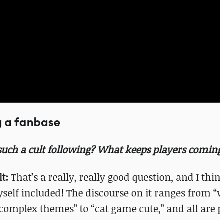
g a fanbase
uch a cult following? What keeps players comin
t:
That’s a really, really good question, and I thin
self included! The discourse on it ranges from “
omplex themes” to “cat game cute,” and all are 