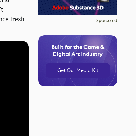
’t
nce fresh
Sponsored
Built for the Game &
Digital Art Industry
Get Our Media Kit