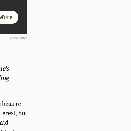
More
Sponsored
me’s
ing
 bizarre
terest, but
 and