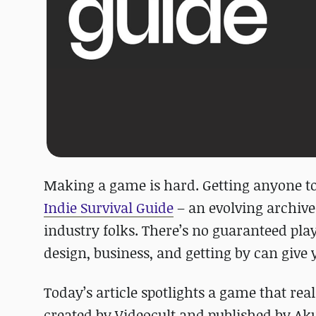
Making a game is hard. Getting anyone to
Indie Survival Guide
– an evolving archive
industry folks. There’s no guaranteed pla
design, business, and getting by can give 
Today’s article spotlights a game that real
created by Videocult and published by Aku