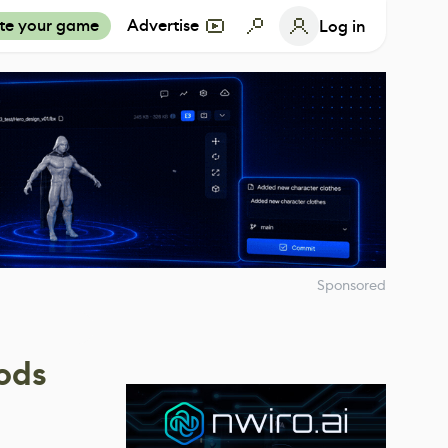
te your game
Advertise
Log in
Sponsored
ods