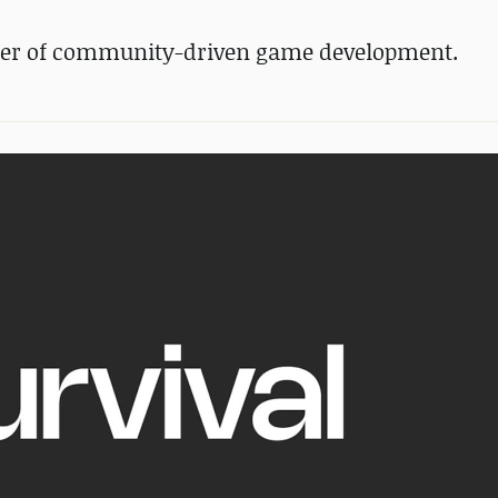
wer of community-driven game development.