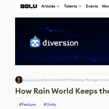
Articles
Talents
Events
Wor
Senior Content Marketing Manager at Un
Fergus Baird
How Rain World Keeps th
#
Feature
#
Unity