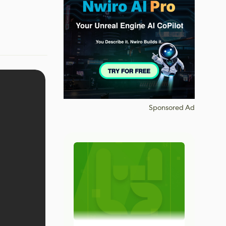
Sponsored Ad