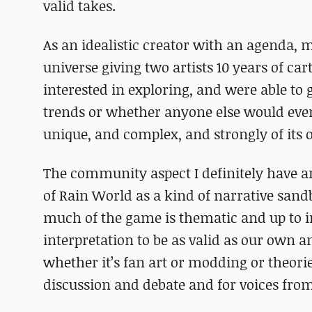
valid takes.
As an idealistic creator with an agenda, m
universe giving two artists 10 years of c
interested in exploring, and were able to
trends or whether anyone else would even 
unique, and complex, and strongly of its 
The community aspect I definitely have a
of Rain World as a kind of narrative sandb
much of the game is thematic and up to i
interpretation to be as valid as our own a
whether it’s fan art or modding or theories
discussion and debate and for voices fro