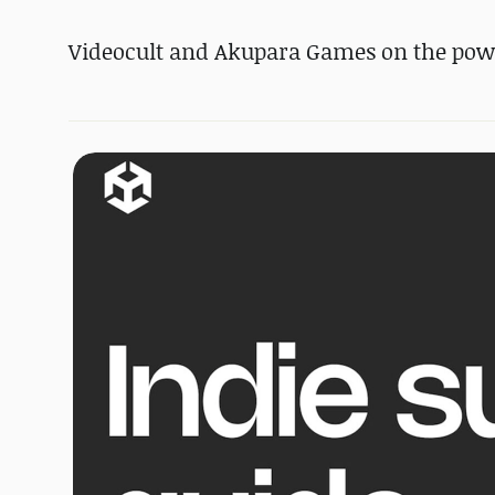
Videocult and Akupara Games on the po