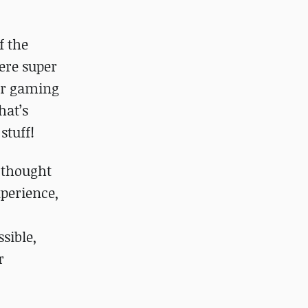
f the
ere super
 or gaming
hat’s
stuff!
 thought
xperience,
sible,
r