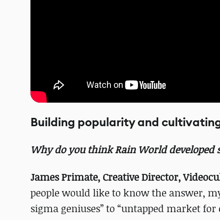
Building popularity and cultivatin
Why do you think Rain World developed s
James Primate, Creative Director, Videocul
people would like to know the answer, my
sigma geniuses” to “untapped market for c