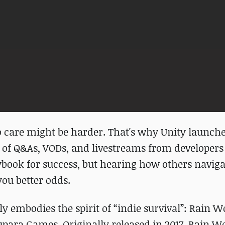
 care might be harder. That's why Unity launch
 of Q&As, VODs, and livestreams from developers
ybook for success, but hearing how others navig
you better odds.
ly embodies the spirit of “indie survival”: Rain W
para Games. Originally released in 2017, Rain W