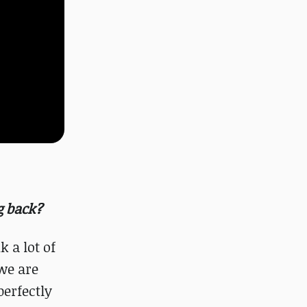
g back?
k a lot of
we are
perfectly