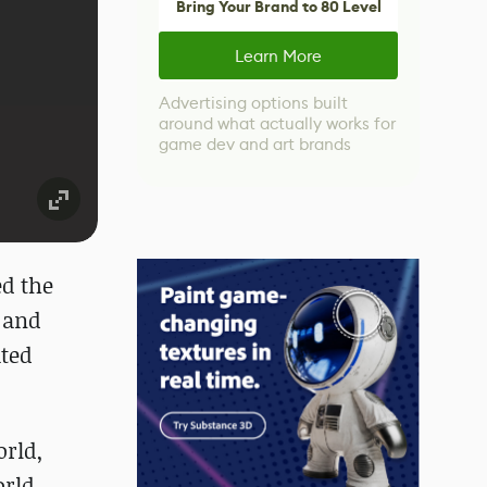
Bring Your Brand to 80 Level
Learn More
Advertising options built
around what actually works for
game dev and art brands
ed the
 and
ated
orld,
orld