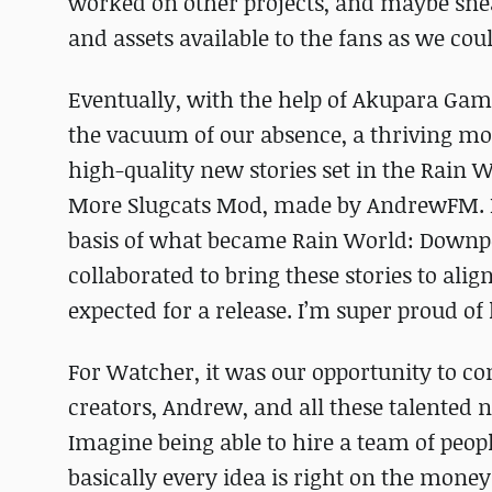
worked on other projects, and maybe sne
and assets available to the fans as we cou
Eventually, with the help of Akupara Game
the vacuum of our absence, a thriving m
high-quality new stories set in the Rain W
More Slugcats Mod, made by AndrewFM. It 
basis of what became Rain World: Downpo
collaborated to bring these stories to alig
expected for a release. I’m super proud of
For Watcher, it was our opportunity to com
creators, Andrew, and all these talented
Imagine being able to hire a team of peop
basically every idea is right on the money