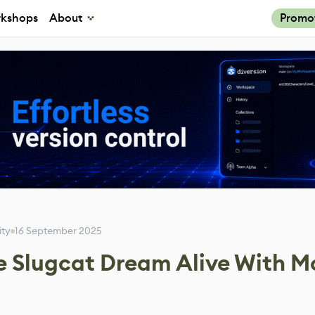
kshops
About
Promo
ity
16 September 2025
e Slugcat Dream Alive With M