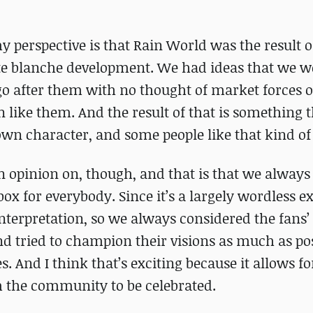
y perspective is that Rain World was the result o
arte blanche development. We had ideas that we w
 go after them with no thought of market forces
like them. And the result of that is something t
own character, and some people like that kind of 
n opinion on, though, and that is that we always
ox for everybody. Since it’s a largely wordless e
nterpretation, so we always considered the fans’
nd tried to champion their visions as much as pos
. And I think that’s exciting because it allows fo
m the community to be celebrated.