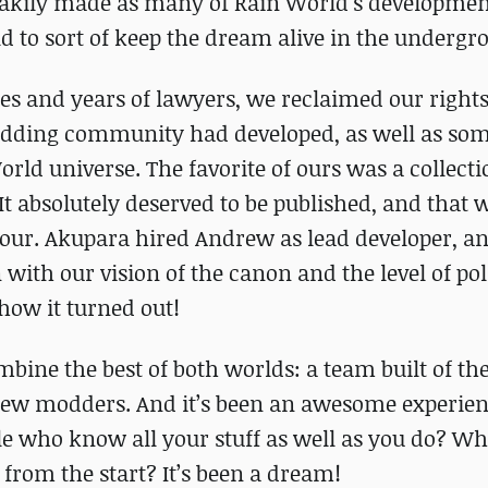
akily made as many of Rain World’s developmen
ld to sort of keep the dream alive in the undergr
s and years of lawyers, we reclaimed our rights,
odding community had developed, as well as som
orld universe. The favorite of ours was a collecti
absolutely deserved to be published, and that 
ur. Akupara hired Andrew as lead developer, a
n with our vision of the canon and the level of po
 how it turned out!
bine the best of both worlds: a team built of the
 new modders. And it’s been an awesome experien
le who know all your stuff as well as you do? W
 from the start? It’s been a dream!