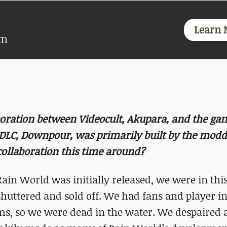
Learn 
am
boration between Videocult, Akupara, and the ga
DLC, Downpour, was primarily built by the modd
ollaboration this time around?
Rain World was initially released, we were in this
huttered and sold off. We had fans and player in
orms, so we were dead in the water. We despaired