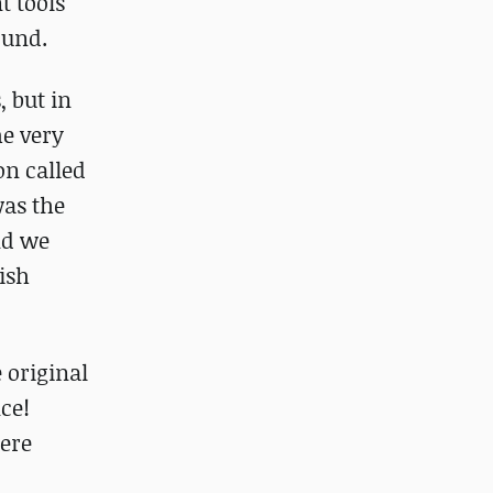
t tools
ound.
 but in
e very
on called
was the
nd we
lish
 original
ce!
here