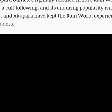
 cult following, and its enduring popularity isn
lt and Akupara have kept the Rain World experie
dders.