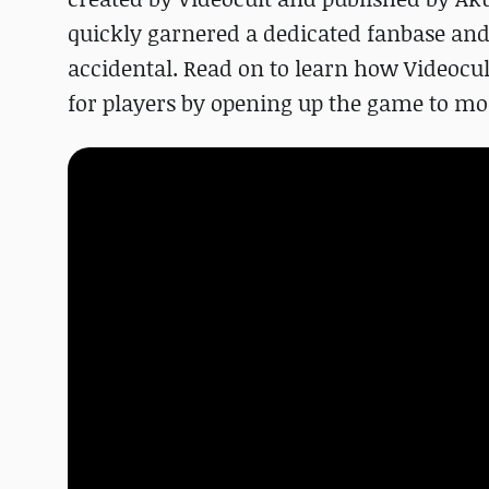
quickly garnered a dedicated fanbase and a
accidental. Read on to learn how Videocu
for players by opening up the game to mo