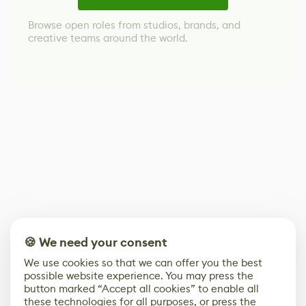
Browse open roles from studios, brands, and
creative teams around the world.
🍪 We need your consent
We use cookies so that we can offer you the best
possible website experience. You may press the
button marked “Accept all cookies” to enable all
these technologies for all purposes, or press the