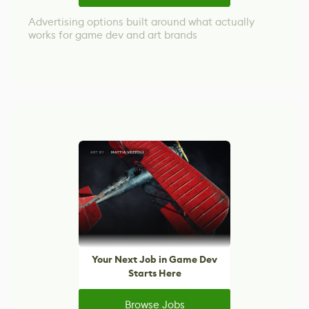
Advertising options built around what actually
works for game dev and art brands
Your Next Job in Game Dev
Starts Here
Browse Jobs