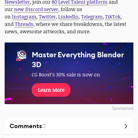
Newsletter
, join our
80 Level Talent platform
and
our
new Discord server
, follow us
on
Instagram
,
Twitter
,
LinkedIn
,
Telegram
,
TikTok
,
and
Threads
, where we share breakdowns, the latest
news, awesome artworks, and more.
Master Everything Blender
3D
CG Boost’s 30% sale is now on
Learn More
Sponsored
Comments
0