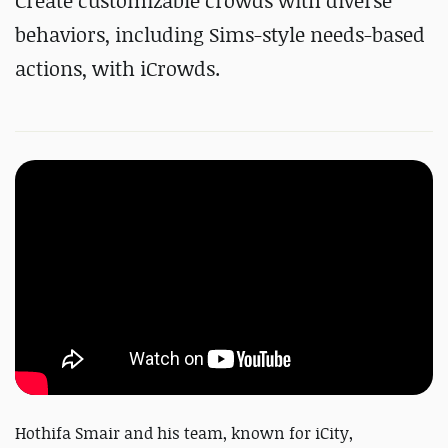
Create customizable crowds with diverse
behaviors, including Sims-style needs-based
actions, with iCrowds.
Hothifa Smair and his team, known for iCity,