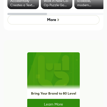
Accidentally
Walk in New Co-
scalable,
Creates a Text
Op Puzzle Game
modern
Effect System
by Developers of
alternative to
Untitled Goose
legacy version
Game
control options
More
Bring Your Brand to 80 Level
Learn More