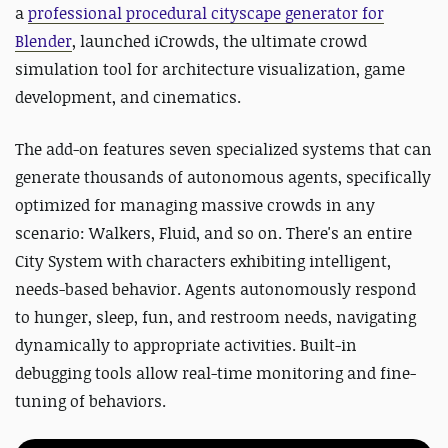
a
professional procedural cityscape generator for
Blender
, launched iCrowds, the ultimate crowd
simulation tool for architecture visualization, game
development, and cinematics.
The add-on features seven specialized systems that can
generate thousands of autonomous agents, specifically
optimized for managing massive crowds in any
scenario: Walkers, Fluid, and so on. There's an entire
City System with characters exhibiting intelligent,
needs-based behavior. Agents autonomously respond
to hunger, sleep, fun, and restroom needs, navigating
dynamically to appropriate activities. Built-in
debugging tools allow real-time monitoring and fine-
tuning of behaviors.