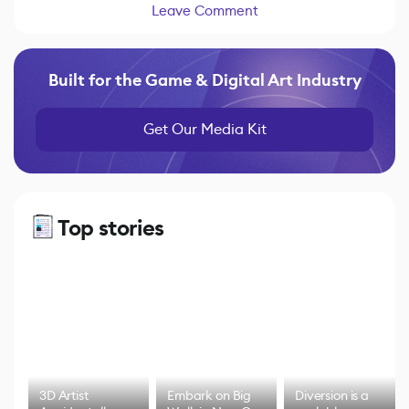
Leave Comment
Built for the Game & Digital Art Industry
Get Our Media Kit
Top stories
3D Artist
Embark on Big
Diversion is a