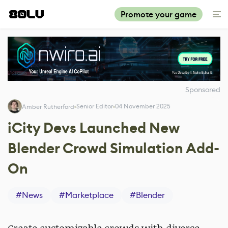
Promote your game
Sponsored
Senior Editor
04 November 2025
Amber Rutherford
iCity Devs Launched New
Blender Crowd Simulation Add-
On
#
News
#
Marketplace
#
Blender