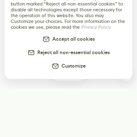
button marked “Reject all non-essential cookies” to
disable all technologies except those necessary for
the operation of this website. You also may
Customize your choices. For more information on the
cookies we use, please read the
Privacy Policy
Accept all cookies
Reject all non-essential cookies
Customize
0
Subscribe
Start receiving our weekly newsletter