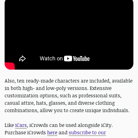
Also, ten ready-made characters are included, available
in both high- and low-poly versions. Extensive
customization options, such as professional suits,
casual attire, hats, glasses, and diverse clothing
combinations, allow you to create unique individuals.
Like
iCars
, iCrowds can be used alongside iCity.
Purchase iCrowds
here
and
subscribe to our