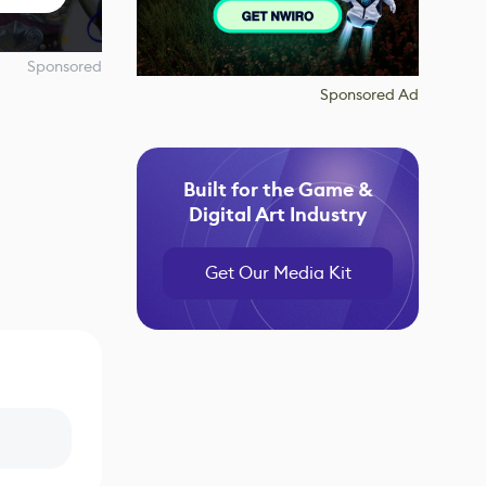
Sponsored
Sponsored Ad
Built for the Game &
Digital Art Industry
Get Our Media Kit