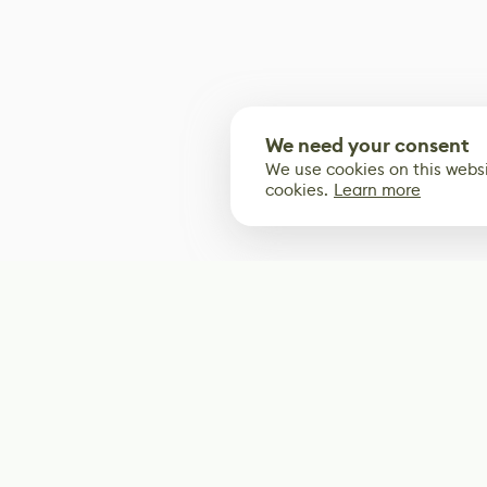
We need your consent
We use cookies on this websi
cookies.
Learn more