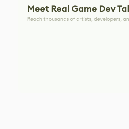
Meet Real Game Dev Ta
Reach thousands of artists, developers, and