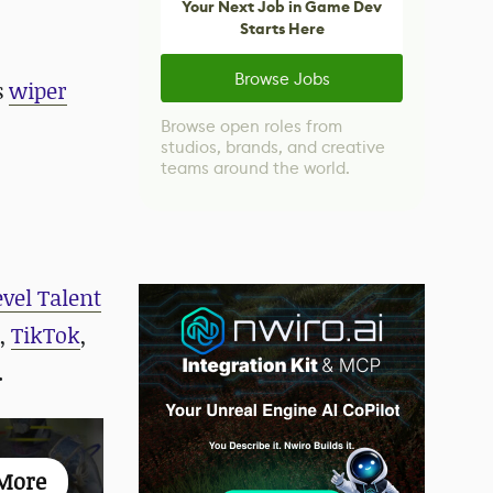
Your Next Job in Game Dev
Starts Here
Browse Jobs
s
wiper
Browse open roles from
studios, brands, and creative
teams around the world.
evel Talent
,
TikTok
,
.
More