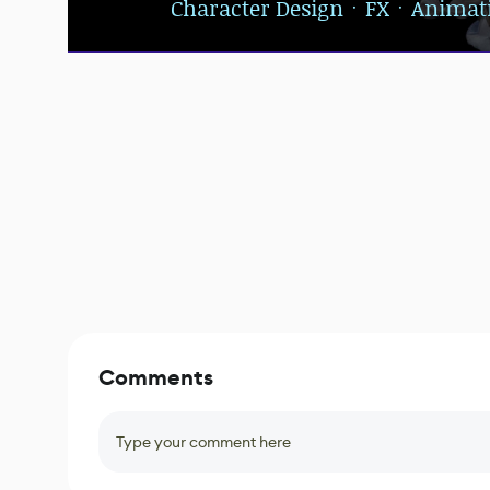
Character DesignㆍFXㆍAnimat
Comments
Type your comment here