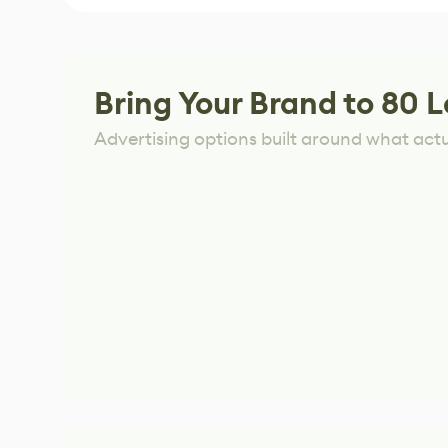
Bring Your Brand to 80 L
Advertising options built around what act