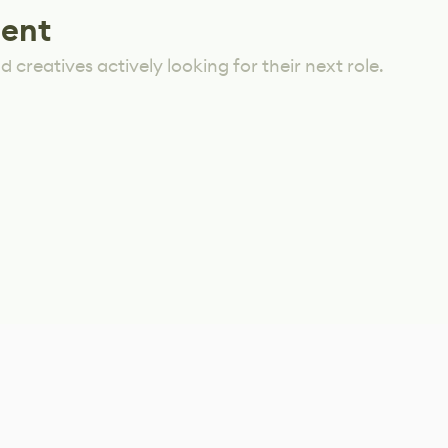
lent
 creatives actively looking for their next role.