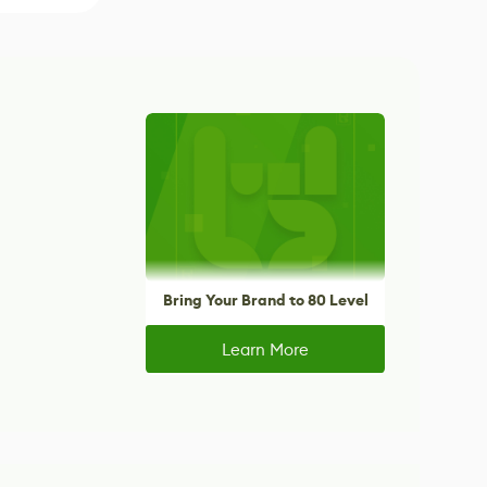
Bring Your Brand to 80 Level
Learn More