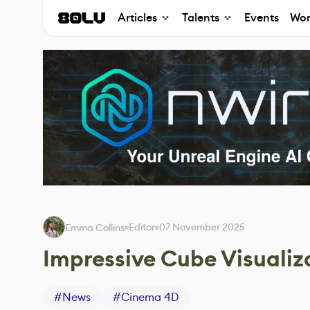
Articles
Talents
Events
Wor
Editor
07 November 2025
Emma Collins
Impressive Cube Visuali
#
News
#
Cinema 4D