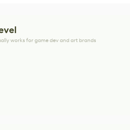
evel
ually works for game dev and art brands