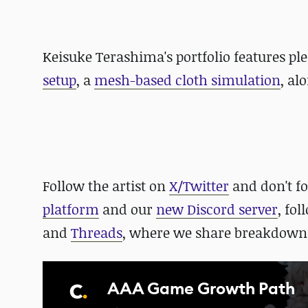
Keisuke Terashima's portfolio features ple
setup
, a
mesh-based cloth simulation
, al
Follow the artist on
X/Twitter
and
don't f
platform
and our
new Discord server
, fo
and
Threads
, where we share breakdowns
AAA Game Growth Path