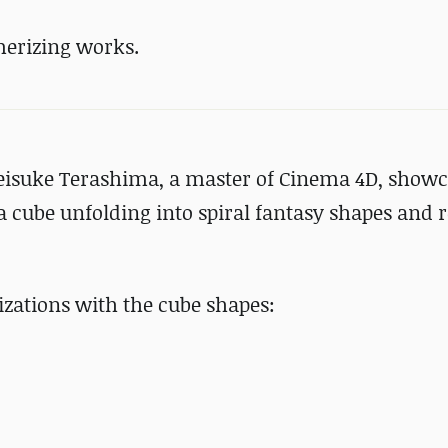
erizing works.
Keisuke Terashima, a master of Cinema 4D, show
cube unfolding into spiral fantasy shapes and 
izations with the cube shapes: