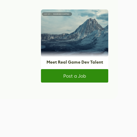
Meet Real Game Dev Talent
Post a Job