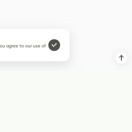
ou agree to our use of
ur weekly newsletter
Subscribe