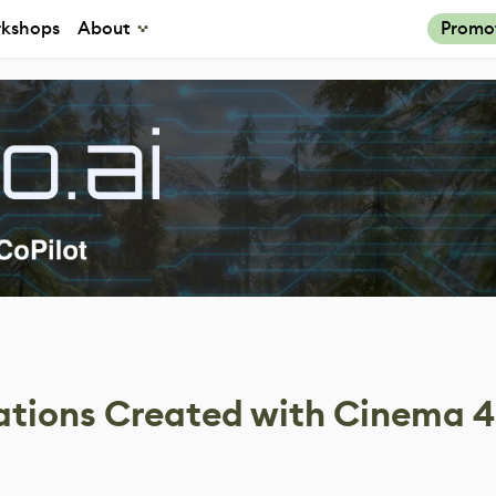
kshops
About
Promo
zations Created with Cinema 