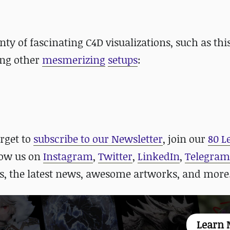
nty of fascinating C4D visualizations, such as thi
ong other
mesmerizing
setups
:
orget to
subscribe to our Newsletter
, join our
80 L
llow us on
Instagram
,
Twitter
,
LinkedIn
,
Telegram
, the latest news, awesome artworks, and more
Learn 