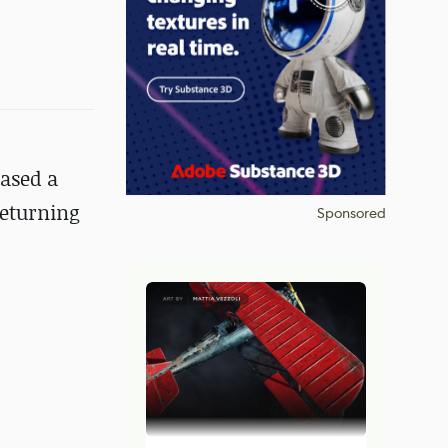
cased a
returning
Sponsored