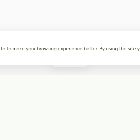
te to make your browsing experience better. By using the site y
0
Subscribe
Start receiving o