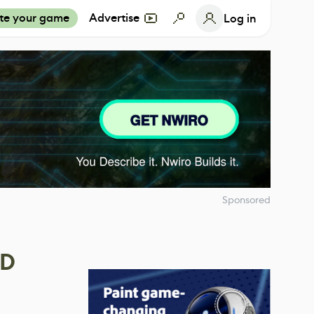
te your game
Advertise
Log in
Sponsored
4D