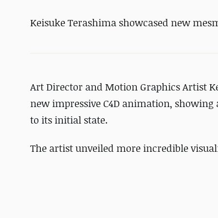
Keisuke Terashima showcased new mesm
Art Director and Motion Graphics Artist 
new impressive C4D animation, showing a 
to its initial state.
The artist unveiled more incredible visual