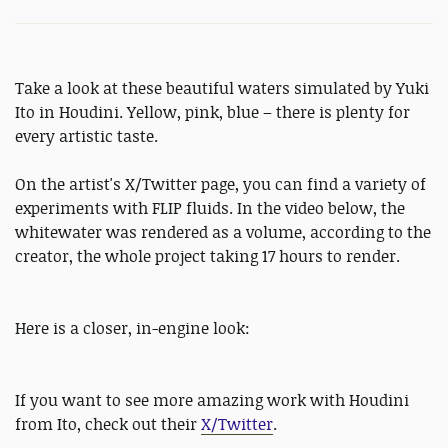
Take a look at these beautiful waters simulated by Yuki
Ito in Houdini. Yellow, pink, blue – there is plenty for
every artistic taste.
On the artist's X/Twitter page, you can find a variety of
experiments with FLIP fluids. In the video below, the
whitewater was rendered as a volume, according to the
creator, the whole project taking 17 hours to render.
Here is a closer, in-engine look:
If you want to see more amazing work with Houdini
from Ito, check out their
X/Twitter
.