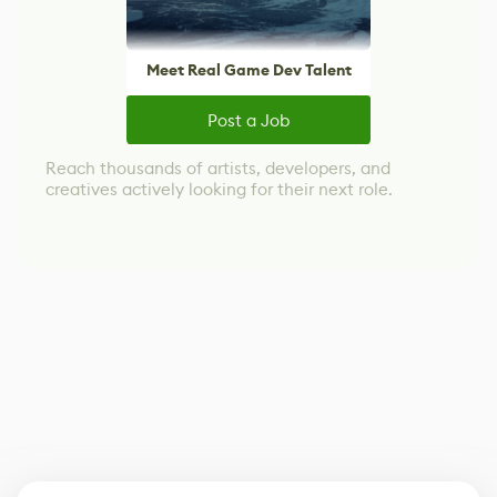
Meet Real Game Dev Talent
Post a Job
Reach thousands of artists, developers, and
creatives actively looking for their next role.