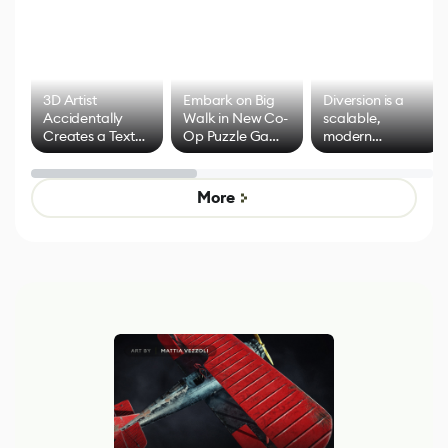
3D Artist
Embark on Big
Diversion is a
Accidentally
Walk in New Co-
scalable,
Creates a Text
Op Puzzle Game
modern
Effect System
by Developers of
alternative to
Untitled Goose
legacy version
Game
control options
More