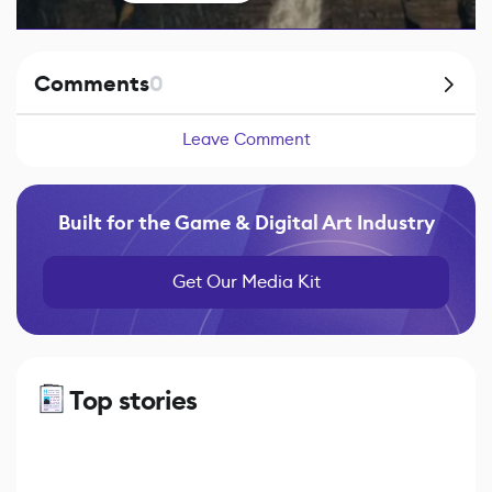
Comments
0
Leave Comment
Built for the Game & Digital Art Industry
Get Our Media Kit
Top stories