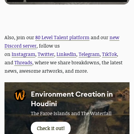
Also,
join our
80 Level Talent platform
and our
new
Discord server
, follow us
on
Instagram
,
Twitter
,
LinkedIn
,
Telegram
,
TikTok
,
and
Threads
, where we share breakdowns, the latest
news, awesome artworks, and more.
Environment Creation in
Houdini
The Faroe Islands and The Waterfall
Check it out!