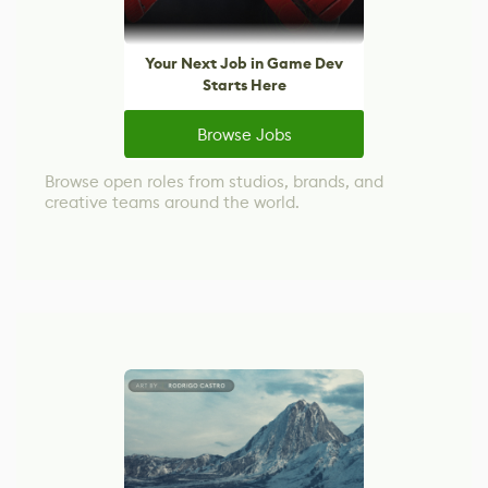
Your Next Job in Game Dev
Starts Here
Browse Jobs
Browse open roles from studios, brands, and
creative teams around the world.