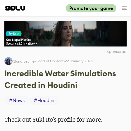
Promote your game
Sponsored
Head of Content
22 January 2025
Gloria Levine
Incredible Water Simulations
Created in Houdini
#
News
#
Houdini
Check out Yuki Ito's profile for more.