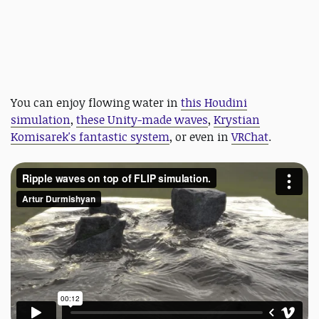
You can enjoy flowing water in
this Houdini
simulation
,
these Unity-made waves
,
Krystian
Komisarek's fantastic system
, or even in
VRChat
.