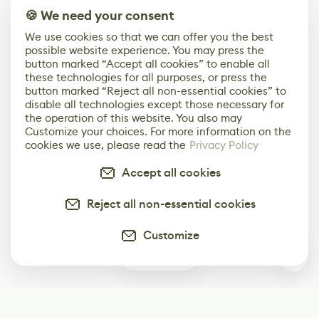
🍪 We need your consent
We use cookies so that we can offer you the best
possible website experience. You may press the
button marked “Accept all cookies” to enable all
these technologies for all purposes, or press the
button marked “Reject all non-essential cookies” to
disable all technologies except those necessary for
the operation of this website. You also may
Customize your choices. For more information on the
cookies we use, please read the
Privacy Policy
Accept all cookies
Reject all non-essential cookies
Customize
0