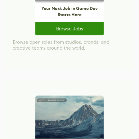
Your Next Job in Game Dev
Starts Here
Browse Jobs
Browse open roles from studios, brands, and
creative teams around the world.