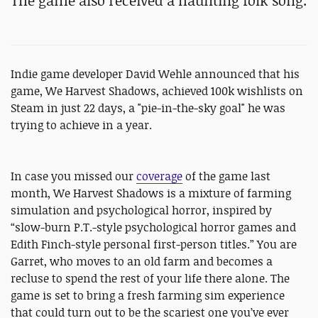
The game also received a
haunting folk song.
Indie game developer David Wehle announced that his
game, We Harvest Shadows, achieved 100k wishlists on
Steam in just 22 days, a "pie-in-the-sky goal" he was
trying to achieve in a year.
In case you missed our
coverage
of the game last
month, We Harvest Shadows is a mixture of farming
simulation and psychological horror, inspired by
“slow-burn P.T.-style psychological horror games and
Edith Finch-style personal first-person titles.” You are
Garret, who moves to an old farm and becomes a
recluse to spend the rest of your life there alone. The
game is set to bring a fresh farming sim experience
that could turn out to be the scariest one you’ve ever