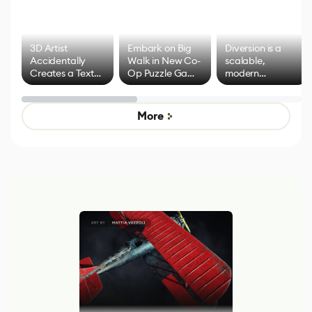
3D Artist
Embark on Big
Diversion is a
Accidentally
Walk in New Co-
scalable,
Creates a Text
Op Puzzle Game
modern
Effect System
by Developers of
alternative to
Untitled Goose
legacy version
Game
control options
More