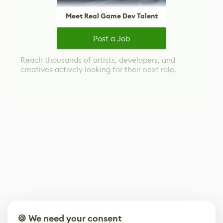
Meet Real Game Dev Talent
Post a Job
Reach thousands of artists, developers, and
creatives actively looking for their next role.
🍪 We need your consent