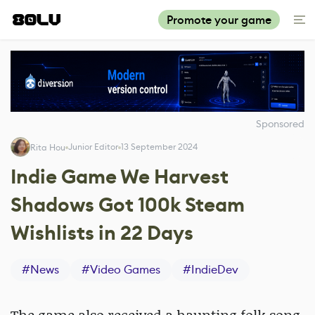
Promote your game
Sponsored
Junior Editor
13 September 2024
Rita Hou
Indie Game We Harvest
Shadows Got 100k Steam
Wishlists in 22 Days
#
News
#
Video Games
#
IndieDev