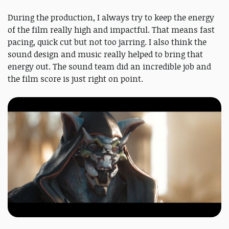
During the production, I always try to keep the energy
of the film really high and impactful. That means fast
pacing, quick cut but not too jarring. I also think the
sound design and music really helped to bring that
energy out. The sound team did an incredible job and
the film score is just right on point.