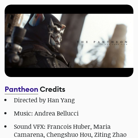
Pantheon
Credits
Directed by Han Yang
Music: Andrea Bellucci
Sound VFX: Francois Huber, Maria
Camarena, Chengshuo Hou, Ziting Zhao