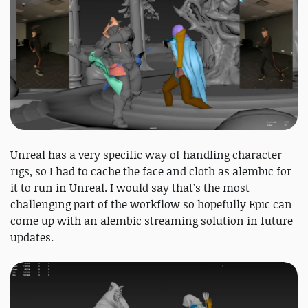
Unreal has a very specific way of handling character
rigs, so I had to cache the face and cloth as alembic for
it to run in Unreal. I would say that’s the most
challenging part of the workflow so hopefully Epic can
come up with an alembic streaming solution in future
updates.