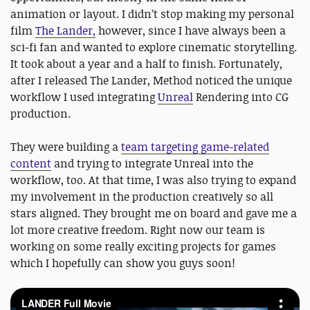
animation or layout. I didn’t stop making my personal
film
The​ Lander,
however, since​ I have always been a
sci-fi fan and wanted to explore cinematic storytelling.
It took about a year and a half to finish. Fortunately,
after I released The​ Lander,​ Method noticed the unique
workflow I used integrating
Unreal
Rendering into CG
production.
They were building a
team targeting game-related
content
and trying to integrate Unreal into the
workflow, too. At that time, I was also trying to expand
my involvement in the production creatively so all
stars aligned. They brought me on board and gave me a
lot more creative freedom. Right now our team is
working on some really exciting projects for games
which I hopefully can show you guys soon!