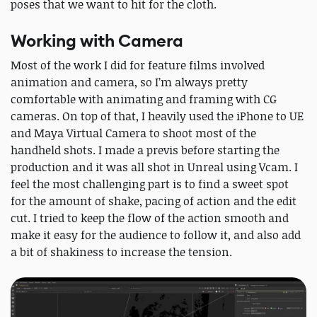
poses that we want to hit for the cloth.
Working with Camera
Most of the work I did for feature films involved
animation and camera, so I’m always pretty
comfortable with animating and framing with CG
cameras. On top of that, I heavily used the iPhone to UE
and Maya Virtual Camera to shoot most of the
handheld shots. I made a previs before starting the
production and it was all shot in Unreal using Vcam. I
feel the most challenging part is to find a sweet spot
for the amount of shake, pacing of action and the edit
cut. I tried to keep the flow of the action smooth and
make it easy for the audience to follow it, and also add
a bit of shakiness to increase the tension.