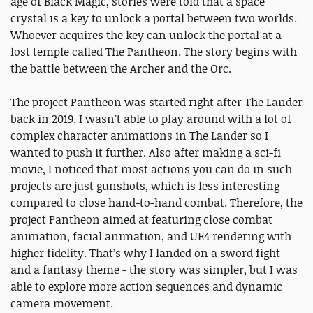
age of Black Magic, stories were told that a space
crystal is a key to unlock a portal between two worlds.
Whoever acquires the key can unlock the portal at a
lost temple called The Pantheon. The story begins with
the battle between the Archer and the Orc.
The project Pantheon was started right after The Lander
back in 2019. I wasn’t able to play around with a lot of
complex character animations in The Lander so I
wanted to push it further. Also after making a sci-fi
movie, I noticed that most actions you can do in such
projects are just gunshots, which is less interesting
compared to close hand-to-hand combat. Therefore, the
project Pantheon aimed at featuring close combat
animation, facial animation, and UE4 rendering with
higher fidelity. That’s why I landed on a sword fight
and a fantasy theme - the story was simpler, but I was
able to explore more action sequences and dynamic
camera movement.