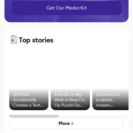
Get Our Media Kit
Top stories
3D Artist
Embark on Big
Diversion is a
Accidentally
Walk in New Co-
scalable,
Creates a Text
Op Puzzle Game
modern
Effect System
by Developers of
alternative to
Untitled Goose
legacy version
Game
control options
More