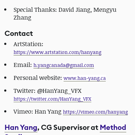
Special Thanks: David Jiang, Mengyu
Zhang
Contact
ArtStation:
https://www.artstation.com/hanyang
Email:
​h.yangcanada@gmail.com
Personal website:
​www.han-yang.ca
Twitter: @HanYang_VFX
https://twitter.com/HanYang_VFX
Vimeo: Han Yang
​https://vimeo.com/hanyang
Han Yang
, CG Supervisor at
Method