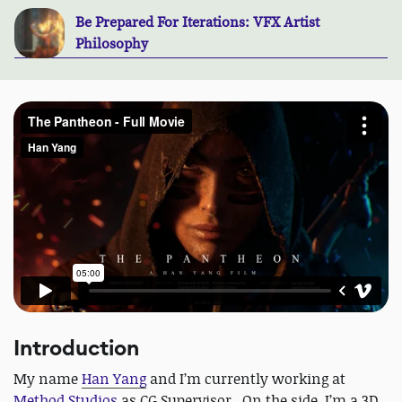
Be Prepared For Iterations: VFX Artist
Philosophy
Introduction
My name
Han Yang
and I’m currently working at
Method Studios
as CG Supervisor. On the side, I’m a 3D