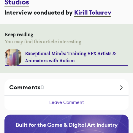
Studios
Interview conducted by
Kirill Tokarev
Keep reading
You may find this article interesting
Exceptional Minds: Training VFX Artists &
Animators with Autism
Comments
0
Leave Comment
Built for the Game & Digital Art Industry