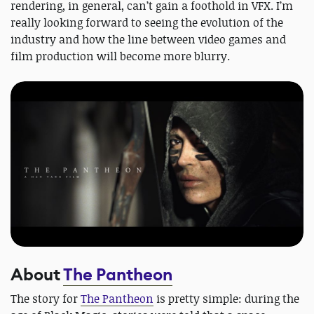
rendering, in general, can’t gain a foothold in VFX. I’m
really looking forward to seeing the evolution of the
industry and how the line between video games and
film production will become more blurry.
About
The Pantheon
The story for
The Pantheon
is pretty simple: during the