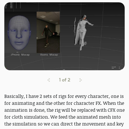
1
of
2
Basically, I have 2 sets of rigs for every character, one is
for animating and the other for character FX. When the
animation is done, the rig will be replaced with CFX one
for cloth simulation. We feed the animated mesh into
the simulation so we can direct the movement and key