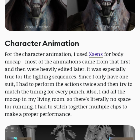
Character Animation
For the character animation, I used
Xsens
for body
mocap - most of the animations came from that first
and then were heavily edited later. It was especially
true for the fighting sequences. Since I only have one
suit, I had to perform the actions twice and then try to
match the timing for every punch. Also, I did all the
mocap in my living room, so there’s literally no space
for running. I had to stitch together multiple clips to
make a proper performance.