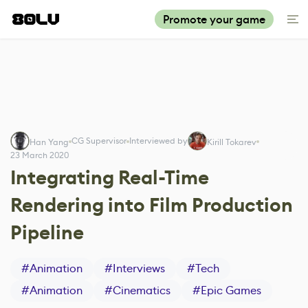
Promote your game
CG Supervisor
Interviewed by
Han Yang
Kirill Tokarev
23 March 2020
Integrating Real-Time
Rendering into Film Production
Pipeline
#
Animation
#
Interviews
#
Tech
#
Animation
#
Cinematics
#
Epic Games