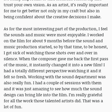
trust your own vision. As an artist, it’s really important
for me to get better not only in my craft but also in
being confident about the creative decisions I make.
As for the most interesting part of the production, I feel
the sounds and music were most enjoyable. I worked
on the film for about 9 months before the sound and
music production started, so by that time, to be honest,
I got sick of watching those shots over and over in
silence. When the composer gave me back the first pass
of the music, it instantly changed it into a new film! I
had a totally different perspective watching it and it
felt so fresh. Working with the sound department was
also really fun. I had a couple of sessions with them
and it was just amazing to see how much the sound
design can bring life into the film. I’m really grateful
for all the work those talented artists did. That was a
lot of fun.