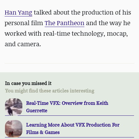
Han Yang
talked about the production of his
personal film
The Pantheon
and the way he
worked with real-time technology, mocap,
and camera.
In case you missed it
You might find these articles interesting
Real-Time VFX: Overview from Keith
Guerrette
Learning More About VFX Production For
Films & Games