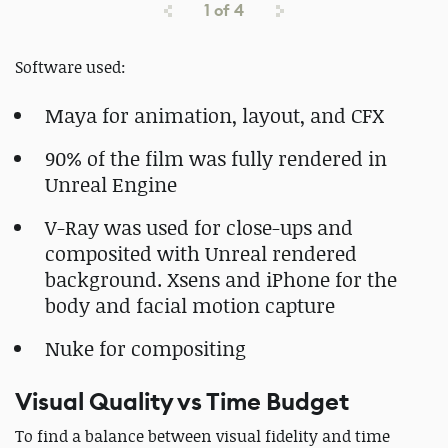
1
of
4
Software used:
Maya for animation, layout, and CFX
90% of the film was fully rendered in
Unreal Engine
V-Ray was used for close-ups and
composited with Unreal rendered
background. Xsens and iPhone for the
body and facial motion capture
Nuke for compositing
Visual Quality vs Time Budget
To find a balance between visual fidelity and time