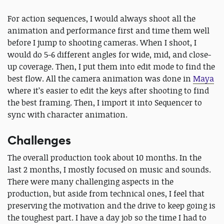
For action sequences, I would always shoot all the
animation and performance first and time them well
before I jump to shooting cameras. When I shoot, I
would do 5-6 different angles for wide, mid, and close-
up coverage. Then, I put them into edit mode to find the
best flow. All the camera animation was done in
Maya
where it’s easier to edit the keys after shooting to find
the best framing. Then, I import it into Sequencer to
sync with character animation.
Challenges
The overall production took about 10 months. In the
last 2 months, I mostly focused on music and sounds.
There were many challenging aspects in the
production, but aside from technical ones, I feel that
preserving the motivation and the drive to keep going is
the toughest part. I have a day job so the time I had to