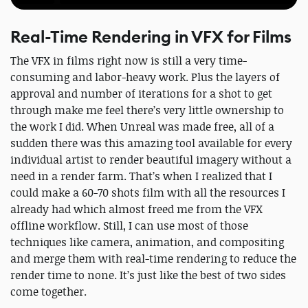
Real-Time Rendering in VFX for Films
The VFX in films right now is still a very time-
consuming and labor-heavy work. Plus the layers of
approval and number of iterations for a shot to get
through make me feel there’s very little ownership to
the work I did. When Unreal was made free, all of a
sudden there was this amazing tool available for every
individual artist to render beautiful imagery without a
need in a render farm. That’s when I realized that I
could make a 60-70 shots film with all the resources I
already had which almost freed me from the VFX
offline workflow. Still, I can use most of those
techniques like camera, animation, and compositing
and merge them with real-time rendering to reduce the
render time to none. It’s just like the best of two sides
come together.