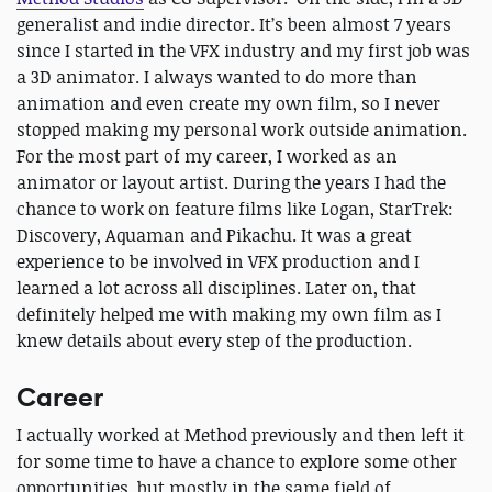
generalist and indie director. It’s been almost 7 years
since I started in the VFX industry and my first job was
a 3D animator. I always wanted to do more than
animation and even create my own film, so I never
stopped making my personal work outside animation.
For the most part of my career, I worked as an
animator or layout artist. During the years I had the
chance to work on feature films like Logan, StarTrek:
Discovery, Aquaman and Pikachu. It was a great
experience to be involved in VFX production and I
learned a lot across all disciplines. Later on, that
definitely helped me with making my own film as I
knew details about every step of the production.
Career
I actually worked at Method previously and then left it
for some time to have a chance to explore some other
opportunities, but mostly in the same field of