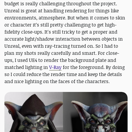
budget is really challenging throughout the project.
Unreal is great at handling rendering for things like
environments, atmosphere. But when it comes to skin
or character it’s still pretty challenging to get high-
fidelity close-ups. It's still tricky to get a proper and
accurate light/shadow interaction between objects in
Unreal, even with ray-tracing turned on. So I had to
plan my shots really carefully and smart. For close-
ups, I used UE4 to render the background plate and
matched lighting in
V-Ray
for the foreground. By doing
so I could reduce the render time and keep the details
and nice lighting on the faces of the characters.