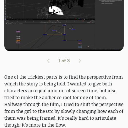
1
of
3
One of the trickiest parts is to find the perspective from
which the story is being told. I wanted to give both
characters an equal amount of screen time, but also
tried to make the audience root for one of them.
Halfway through the film, I tried to shift the perspective
from the girl to the Orc by slowly changing how each of
them was being framed. It’s really hard to articulate
though, it’s more in the flow.