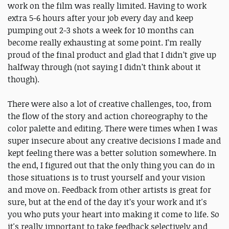
work on the film was really limited. Having to work
extra 5-6 hours after your job every day and keep
pumping out 2-3 shots a week for 10 months can
become really exhausting at some point. I’m really
proud of the final product and glad that I didn’t give up
halfway through (not saying I didn’t think about it
though).
There were also a lot of creative challenges, too, from
the flow of the story and action choreography to the
color palette and editing. There were times when I was
super insecure about any creative decisions I made and
kept feeling there was a better solution somewhere. In
the end, I figured out that the only thing you can do in
those situations is to trust yourself and your vision
and move on. Feedback from other artists is great for
sure, but at the end of the day it’s your work and it's
you who puts your heart into making it come to life. So
it's really important to take feedback selectively and