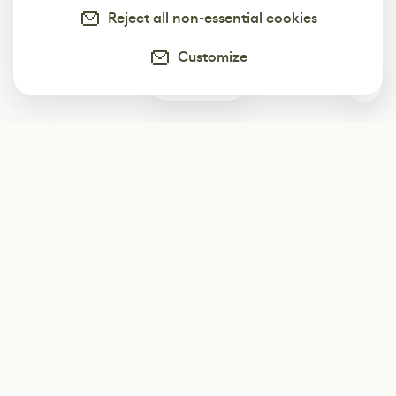
Reject all non-essential cookies
Customize
0
Subscribe
Start receiving our weekly newsletter
Subscribe
@LevelEighty
@80Level