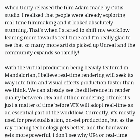
When Unity released the film ​Adam ​made by Oatis
studio, I realized that people were already exploring
real-time filmmaking and it looked absolutely
stunning. That’s when I started to shift my workflow
leaning more towards real-time and I’m really glad to
see that so many more artists picked up Unreal and the
community expands so rapidly!
With the virtual production being heavily featured in
Mandalorian, I believe real-time rendering will seek its
way into film and visual effects production faster than
we think. We can already see the difference in render
quality between UE4 and offline rendering. I think it’s
just a matter of time before VFX will adopt real-time as
an essential part of the workflow. Currently, it’s mostly
used for previsualization, on-set production, but as the
ray-tracing technology gets better, and the hardware
gets more powerful, I don’t see why UE4 or real-time