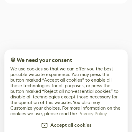
🍪 We need your consent
We use cookies so that we can offer you the best
possible website experience. You may press the
button marked “Accept all cookies” to enable all
these technologies for all purposes, or press the
button marked “Reject all non-essential cookies” to
disable all technologies except those necessary for
the operation of this website. You also may
Customize your choices. For more information on the
cookies we use, please read the
Privacy Policy
Accept all cookies