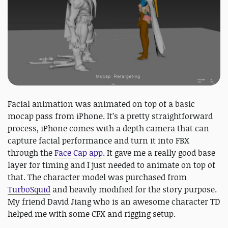
Facial animation was animated on top of a basic
mocap pass from iPhone. It’s a pretty straightforward
process, iPhone comes with a depth camera that can
capture facial performance and turn it into FBX
through the
Face Cap app
. It gave me a really good base
layer for timing and I just needed to animate on top of
that. The character model was purchased from
TurboSquid
and heavily modified for the story purpose.
My friend David Jiang who is an awesome character TD
helped me with some CFX and rigging setup.