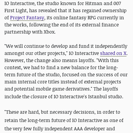
IO Interactive, the studio known for Hitman and 007
First Light, has revealed that it has regained ownership
of
Project Fantasy
, its online fantasy RPG currently in
the works, following the end of its external finance
partnership with Xbox.
"We will continue to develop and fund it independently
amongst our other projects," IO Interactive
shared on X
.
However, the change also means layoffs. "With this
context, we had to find a new balance for the long-
term future of the studio, focused on the success of our
main internal core titles instead of external projects
and potential mobile game derivatives." The layoffs
include
the closure of IO Interactive's Istanbul studio.
"These are hard, but necessary decisions, in order to
retain the long-term future of IO Interactive as one of
the very few fully independent AAA developer and