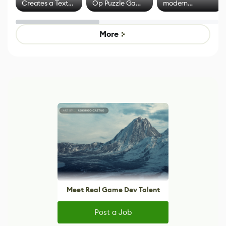
Creates a Text
Op Puzzle Game
modern
Effect System
by Developers of
alternative to
Untitled Goose
legacy version
Game
control options
More
Meet Real Game Dev Talent
Post a Job