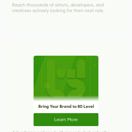
Reach thousands of artists, developers, and
creatives actively looking for their next role.
Bring Your Brand to 80 Level
Learn More