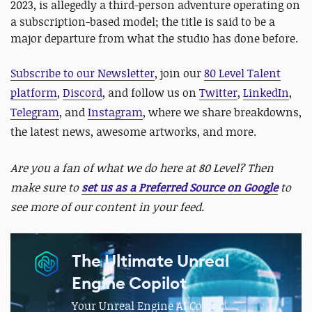
2023, is allegedly a third-person adventure operating on
a subscription-based model; the title is said to be a
major departure from what the studio has done before.
Subscribe to our Newsletter
, join our
80 Level Talent
platform
,
Discord
, and follow us on
Twitter
,
LinkedIn
,
Telegram
, and
Instagram
, where we share breakdowns,
the latest news, awesome artworks, and more.
Are you a fan of what we do here at 80 Level? Then
make sure to
set us as a Preferred Source on Google
to
see more of our content in your feed.
The Ultimate Unreal
Engine Copilot
Your Unreal Engine AI CoPilot