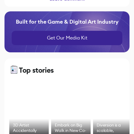
Built for the Game & Digital Art Industry
Get Our Media Kit
Top stories
3D Artist
Embark on Big
Diversion is a
Accidentally
Walk in New Co-
scalable,