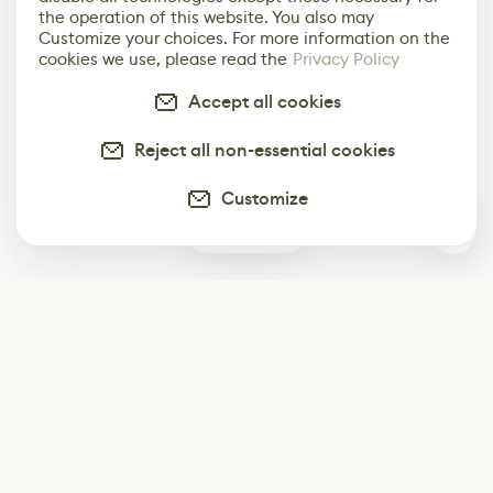
the operation of this website. You also may
Customize your choices. For more information on the
cookies we use, please read the
Privacy Policy
Accept all cookies
Reject all non-essential cookies
Customize
0
Subscribe
Start receiving our weekly newsletter