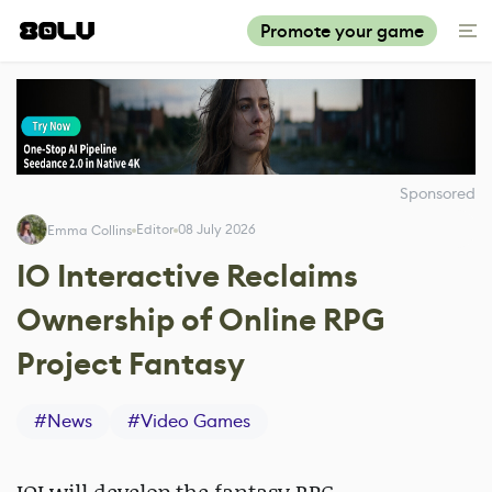
Promote your game
Sponsored
Editor
08 July 2026
Emma Collins
IO Interactive Reclaims
Ownership of Online RPG
Project Fantasy
#
News
#
Video Games