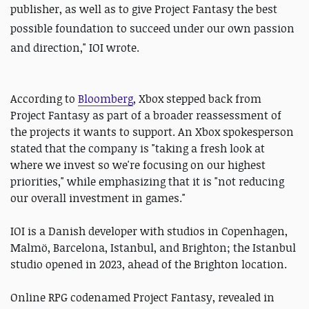
publisher, as well as to give Project Fantasy the best
possible foundation to succeed under our own passion
and direction," IOI wrote.
According to
Bloomberg
, Xbox stepped back from
Project Fantasy as part of a broader reassessment of
the projects it wants to support. An Xbox spokesperson
stated that the company is "taking a fresh look at
where we invest so we're focusing on our highest
priorities," while emphasizing that it is "not reducing
our overall investment in games."
IOI is a Danish developer with studios in Copenhagen,
Malmö, Barcelona, Istanbul, and Brighton; the Istanbul
studio opened in 2023, ahead of the Brighton location.
Online RPG codenamed Project Fantasy, revealed in