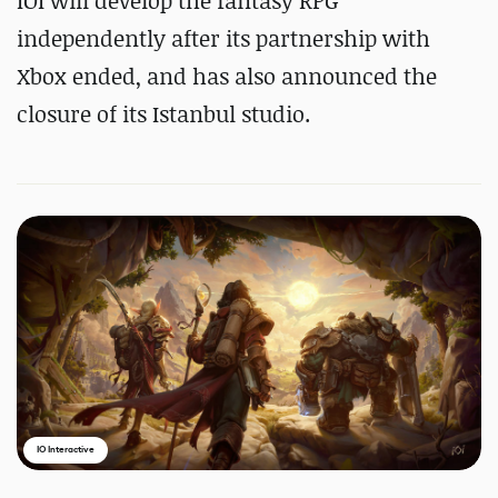
IOI will develop the fantasy RPG
independently after its partnership with
Xbox ended, and has also announced the
closure of its Istanbul studio.
IO Interactive