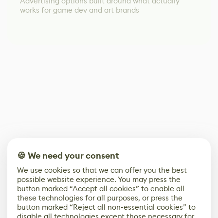
Advertising options built around what actually
works for game dev and art brands
🍪 We need your consent
We use cookies so that we can offer you the best
possible website experience. You may press the
button marked “Accept all cookies” to enable all
these technologies for all purposes, or press the
button marked “Reject all non-essential cookies” to
disable all technologies except those necessary for