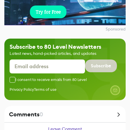
Try for Free
Sponsored
Subscribe to 80 Level Newsletters
Latest news, hand-picked articles, and updates
Subscribe
I consent to receive emails from 80 Level
Privacy Policy
Terms of use
Comments
0
Leave Comment