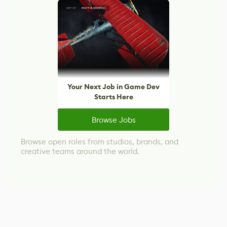
Your Next Job in Game Dev
Starts Here
Browse Jobs
Browse open roles from studios, brands, and
creative teams around the world.