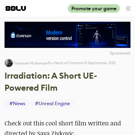
Promote your game
Sponsored
Ex-Head of Content
13 September 2021
Theodore McKenzie
Irradiation: A Short UE-
Powered Film
#
News
#
Unreal Engine
Check out this cool short film written and
directed by Sava Zivkovic.