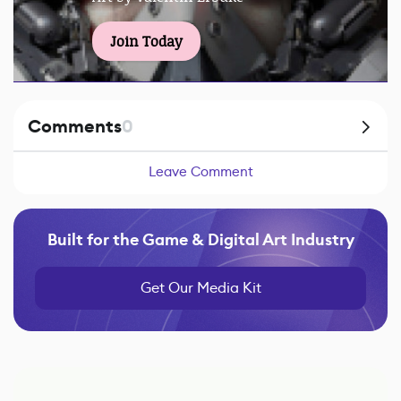
Join Today
Comments
0
Leave Comment
Built for the Game & Digital Art Industry
Get Our Media Kit