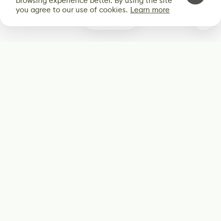
browsing experience better. By using the site
you agree to our use of cookies.
Learn more
0
Subscribe
Start receiving our weekly newsletter
Subscribe
@LevelEighty
@80Level
@80lv
@eighty_level