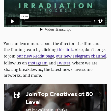
You can learn more about the director, the film, and
the filming team by clicking
this link
. Also, don't forget
to join
our new Reddit page
,
our new Telegram channel
,
follow us on
Instagram
and
Twitter
, where we are
sharing breakdowns, the latest news, awesome
artworks, and more.
Join Top Creatives at 80
Level
Art by Valentin Erbuke