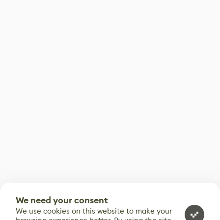
We need your consent
We use cookies on this website to make your