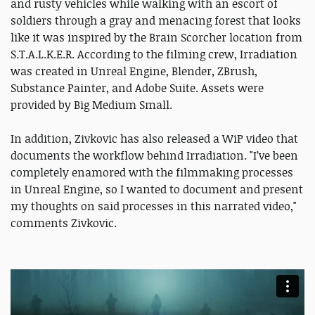
and rusty vehicles while walking with an escort of
soldiers through a gray and menacing forest that looks
like it was inspired by the Brain Scorcher location from
S.T.A.L.K.E.R. According to the filming crew, Irradiation
was created in Unreal Engine, Blender, ZBrush,
Substance Painter, and Adobe Suite. Assets were
provided by Big Medium Small.
In addition, Zivkovic has also released a WiP video that
documents the workflow behind Irradiation. "I’ve been
completely enamored with the filmmaking processes
in Unreal Engine, so I wanted to document and present
my thoughts on said processes in this narrated video,"
comments Zivkovic.