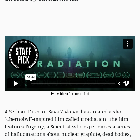
A Serbian Director Sava Zivkovic has created a short,
"Chernobyl"-inspired film called Irradiation. The film
features Eugeniy, a Scientist who experiences a series
of hallucinations about nuclear graphite, dead bodies,