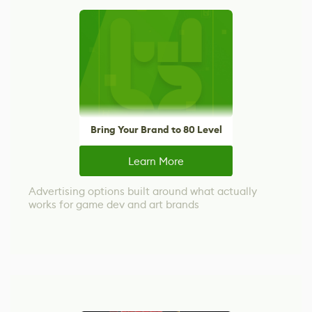
Bring Your Brand to 80 Level
Learn More
Advertising options built around what actually
works for game dev and art brands