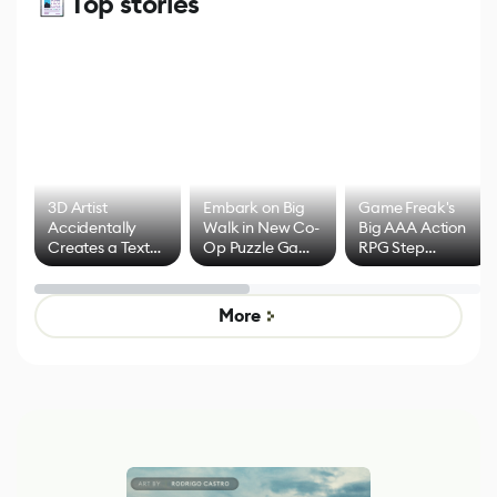
Top stories
3D Artist
Embark on Big
Game Freak's
Accidentally
Walk in New Co-
Big AAA Action
Creates a Text
Op Puzzle Game
RPG Step
Effect System
by Developers of
Beyond
Untitled Goose
Pokémon Has
Game
Mixed Results
More