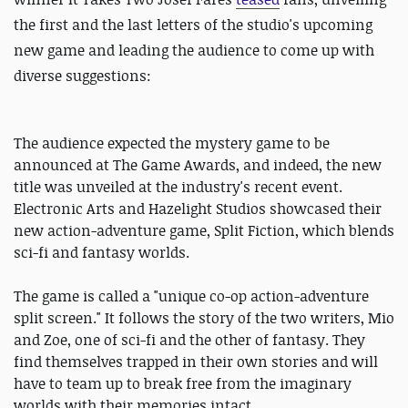
the first and the last letters of the studio's upcoming
new game and leading the audience to come up with
diverse suggestions:
The audience expected the mystery game to be
announced at The Game Awards, and indeed, the new
title was unveiled at the industry's recent event.
Electronic Arts and Hazelight Studios showcased their
new action-adventure game, Split Fiction, which blends
sci-fi and fantasy worlds.
The game is called a "unique co-op action-adventure
split screen." It follows the story of the two writers, Mio
and Zoe, one of sci-fi and the other of fantasy. They
find themselves trapped in their own stories and will
have to team up to break free from the imaginary
worlds with their memories intact.