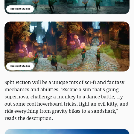
Hazelight Studios
Hazelight Studios
Split Fiction will be a unique mix of sci-fi and fantasy
mechanics and abilities. "Escape a sun that's going
supernova, challenge a monkey to a dance battle, try
out some cool hoverboard tricks, fight an evil kitty, and
ride everything from gravity bikes to a sandshark,"
reads the description.