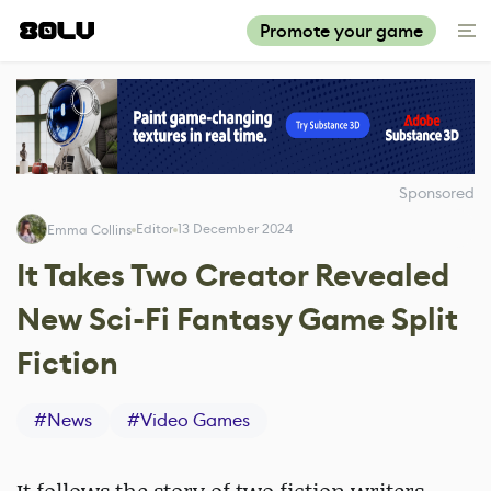
Promote your game
Sponsored
Editor
13 December 2024
Emma Collins
It Takes Two Creator Revealed
New Sci-Fi Fantasy Game Split
Fiction
#
News
#
Video Games