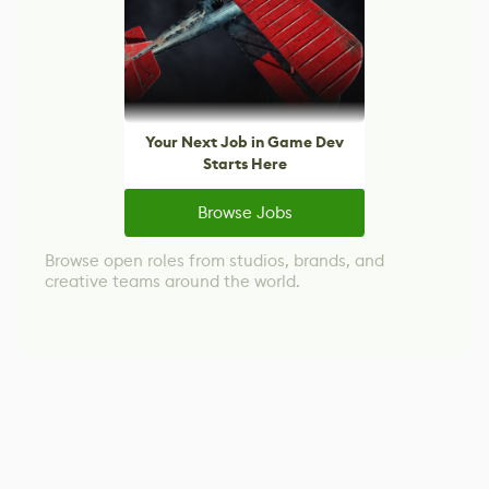
Your Next Job in Game Dev
Starts Here
Browse Jobs
Browse open roles from studios, brands, and
creative teams around the world.