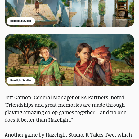
Hazelight Studios
Hazelight Studios
Jeff Gamon, General Manager of EA Partners, noted:
"Friendships and great memories are made through
playing amazing co-op games together – and no one
does it better than Hazelight."
Another game by Hazelight Studio, It Takes Two, which