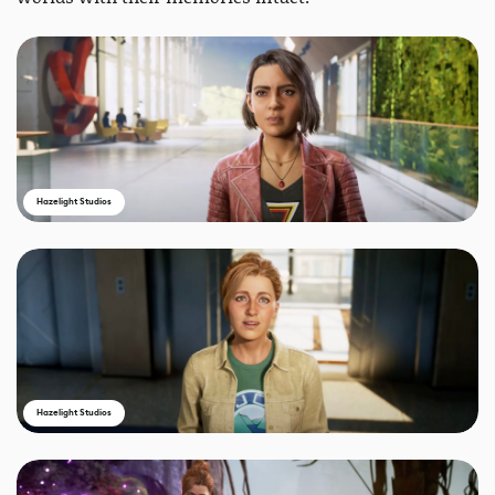
Hazelight Studios
Hazelight Studios