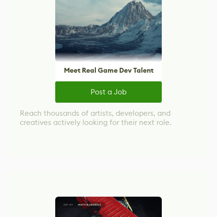
Meet Real Game Dev Talent
Post a Job
Reach thousands of artists, developers, and
creatives actively looking for their next role.