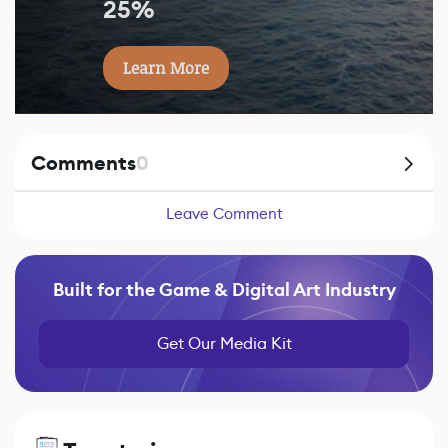
25%
Learn More
Comments
0
Leave Comment
Built for the Game & Digital Art Industry
Get Our Media Kit