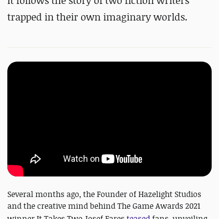
It follows the story of two fiction writers
trapped in their own imaginary worlds.
Several months ago, the Founder of Hazelight Studios
and the creative mind behind The Game Awards 2021
winner It Takes Two
Josef Fares
teased
fans, unveiling