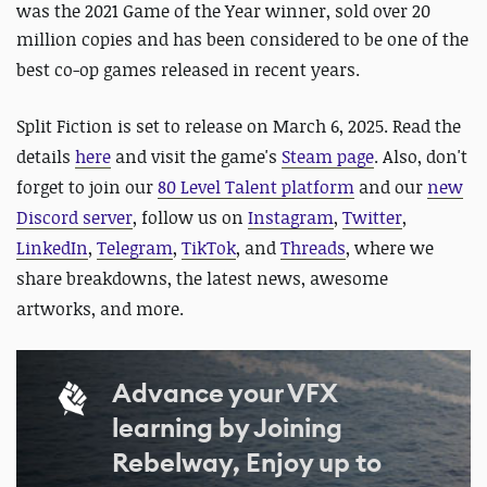
was the 2021 Game of the Year winner, sold over 20
million copies and
has been considered to be one of the
best co-op games released in recent years.
Split Fiction is set to release on March 6, 2025.
Read the
details
here
and visit the game's
Steam page
. Also,
don't
forget to join our
80 Level Talent platform
and our
new
Discord server
, follow us on
Instagram
,
Twitter
,
LinkedIn
,
Telegram
,
TikTok
, and
Threads
, where we
share breakdowns, the latest news, awesome
artworks, and more.
Advance your VFX
learning by Joining
Rebelway, Enjoy up to