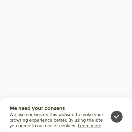
We need your consent
We use cookies on this website to make your
browsing experience better. By using the site
you agree to our use of cookies.
Learn more