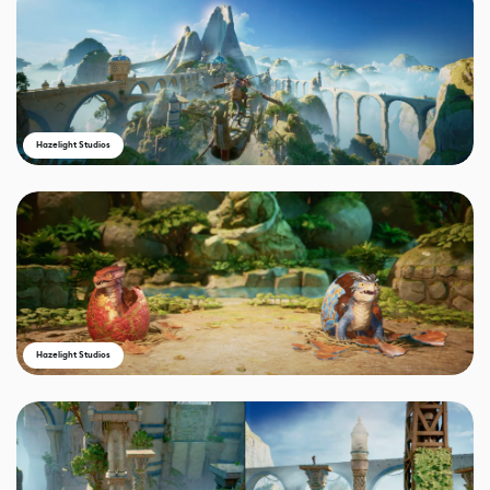
Hazelight Studios
Hazelight Studios