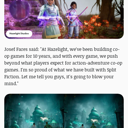
Hazelight Studios
Josef Fares said: "At Hazelight, we've been building co-
op games for 10 years, and with every game, we push
beyond what players expect for action-adventure co-op
games. I'm so proud of what we have built with Split
Fiction. Let me tell you guys, it's going to blow your
mind."