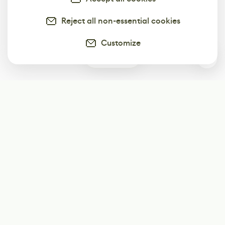
Reject all non-essential cookies
Customize
0
Subscribe
Start receiving our weekly newsletter
Subscribe
@LevelEighty
@80Level