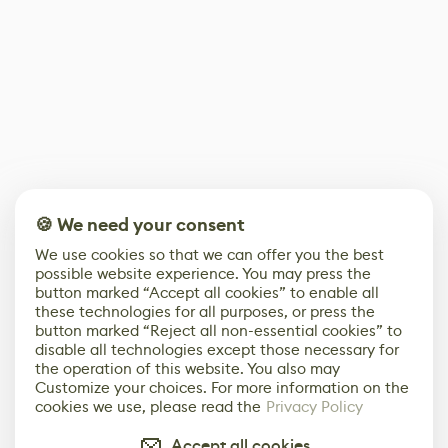
🍪 We need your consent
We use cookies so that we can offer you the best
possible website experience. You may press the
button marked “Accept all cookies” to enable all
these technologies for all purposes, or press the
button marked “Reject all non-essential cookies” to
disable all technologies except those necessary for
the operation of this website. You also may
Customize your choices. For more information on the
cookies we use, please read the
Privacy Policy
Accept all cookies