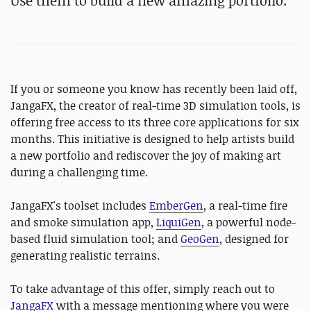
Use them to build a new amazing portfolio.
If you or someone you know has recently been laid off,
JangaFX, the creator of real-time 3D simulation tools, is
offering free access to its three core applications for six
months. This initiative is designed to help artists build
a new portfolio and rediscover the joy of making art
during a challenging time.
JangaFX's toolset includes
EmberGen
, a real-time fire
and smoke simulation app,
LiquiGen
, a powerful node-
based fluid simulation tool; and
GeoGen
, designed for
generating realistic terrains.
To take advantage of this offer, simply reach out to
JangaFX
with a message mentioning where you were