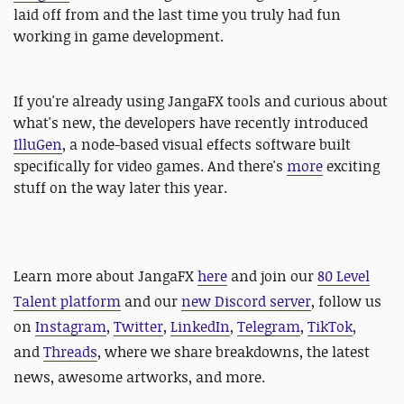
laid off from and the last time you truly had fun
working in game development.
If you're already using JangaFX tools and curious about
what's new, the developers have recently introduced
IlluGen
, a node-based visual effects software built
specifically for video games. And there's
more
exciting
stuff on the way later this year.
Learn more about JangaFX
here
and
join our
80 Level
Talent platform
and our
new Discord server
, follow us
on
Instagram
,
Twitter
,
LinkedIn
,
Telegram
,
TikTok
,
and
Threads
, where we share breakdowns, the latest
news, awesome artworks, and more.