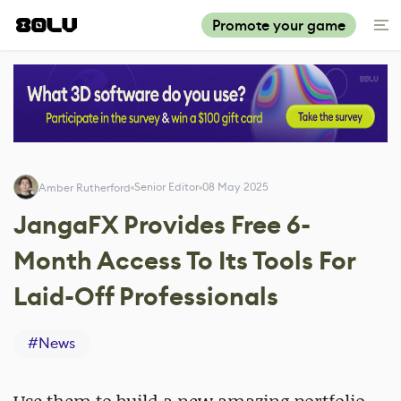
Promote your game
Senior Editor
08 May 2025
Amber Rutherford
JangaFX Provides Free 6-
Month Access To Its Tools For
Laid-Off Professionals
#
News