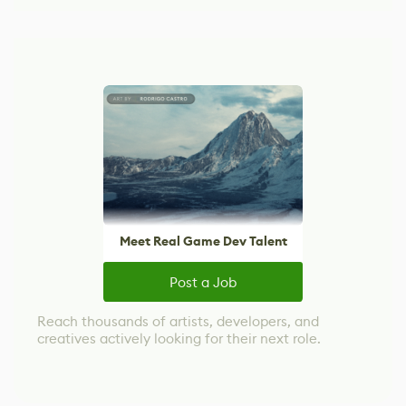
Meet Real Game Dev Talent
Post a Job
Reach thousands of artists, developers, and
creatives actively looking for their next role.