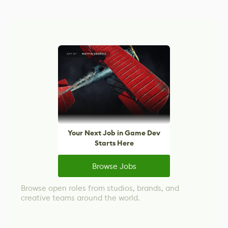
Your Next Job in Game Dev
Starts Here
Browse Jobs
Browse open roles from studios, brands, and
creative teams around the world.