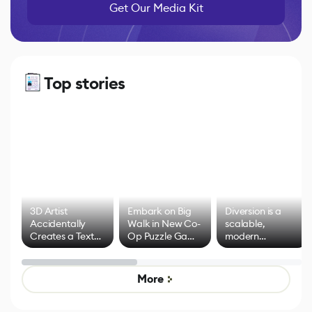
Get Our Media Kit
Top stories
3D Artist
Embark on Big
Diversion is a
Accidentally
Walk in New Co-
scalable,
Creates a Text
Op Puzzle Game
modern
Effect System
by Developers of
alternative to
Untitled Goose
legacy version
Game
control options
More