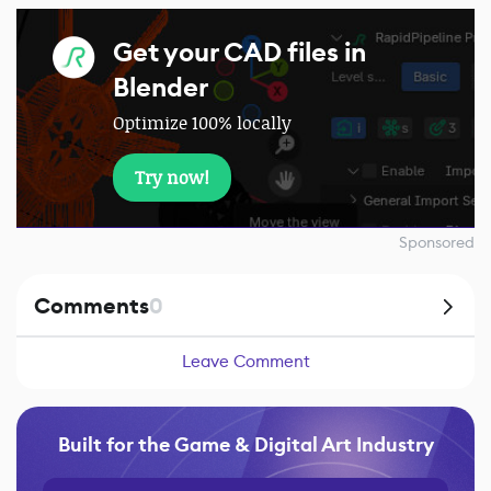
Get your CAD files in
Blender
Optimize 100% locally
Try now!
Sponsored
Comments
0
Leave Comment
Built for the Game & Digital Art Industry