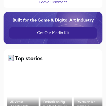
Leave Comment
Built for the Game & Digital Art Industry
Get Our Media Kit
Top stories
3D Artist
Embark on Big
Diversion is a
Accidentally
Walk in New Co-
scalable,