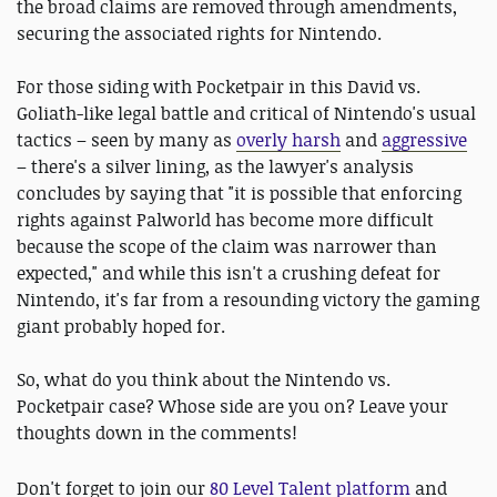
the broad claims are removed through amendments,
securing the associated rights for Nintendo.
For those siding with Pocketpair in this David vs.
Goliath-like legal battle and critical of Nintendo's usual
tactics – seen by many as
overly harsh
and
aggressive
– there's a silver lining, as the lawyer's analysis
concludes by saying that "it is possible that enforcing
rights against Palworld has become more difficult
because the scope of the claim was narrower than
expected," and while this isn't a crushing defeat for
Nintendo, it's far from a resounding victory the gaming
giant probably hoped for.
So, what do you think about the Nintendo vs.
Pocketpair case? Whose side are you on? Leave your
thoughts down in the comments!
D
on't forget to join our
80 Level Talent platform
and