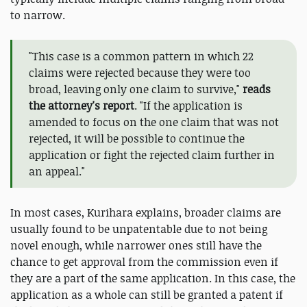
to narrow.
"This case is a common pattern in which 22
claims were rejected because they were too
broad, leaving only one claim to survive,"
reads
the attorney's report
. "If the application is
amended to focus on the one claim that was not
rejected, it will be possible to continue the
application or fight the rejected claim further in
an appeal."
In most cases, Kurihara explains, broader claims are
usually found to be unpatentable due to not being
novel enough, while narrower ones still have the
chance to get approval from the commission even if
they are a part of the same application. In this case, the
application as a whole can still be granted a patent if