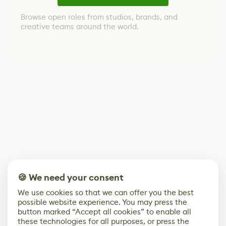
Browse open roles from studios, brands, and
creative teams around the world.
🍪 We need your consent
We use cookies so that we can offer you the best
possible website experience. You may press the
button marked “Accept all cookies” to enable all
these technologies for all purposes, or press the