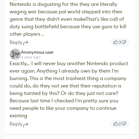
Nintendo is disgusting for this they are literally
waging war because pal world stepped into their
genre that they didn't even makeThat's like call of
duty suing battlefield because they use guns to kill
other players ..
Reply
3
Anonymous user
a year ago
Exactly,.. I will never buy another Nintendo product
ever again. Anything I already own by them I'm
burning. This is the most trashiest thing a company
could do, do they not see that their reputation is
being tainted by this? Or do they just not care?
Because last time I checked I'm pretty sure you
need people to like your company to continue
existing
Reply
2