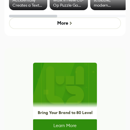
Creates a Text
Op Puzzle Game
modern
Effect System
by Developers of
alternative to
Untitled Goose
legacy version
Game
control options
More
Bring Your Brand to 80 Level
Learn More