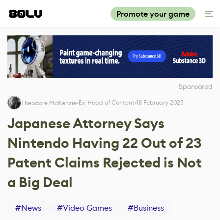
Promote your game
Sponsored
Ex-Head of Content
18 February 2025
Theodore McKenzie
Japanese Attorney Says
Nintendo Having 22 Out of 23
Patent Claims Rejected is Not
a Big Deal
#
News
#
Video Games
#
Business