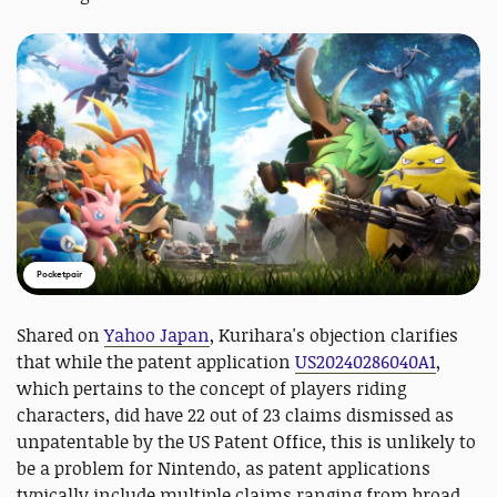
Pocketpair
Shared on
Yahoo Japan
, Kurihara's objection clarifies
that while the patent application
US20240286040A1
,
which pertains to the concept of players riding
characters, did have 22 out of 23 claims dismissed as
unpatentable by the US Patent Office, this is unlikely to
be a problem for Nintendo, as patent applications
typically include multiple claims ranging from broad