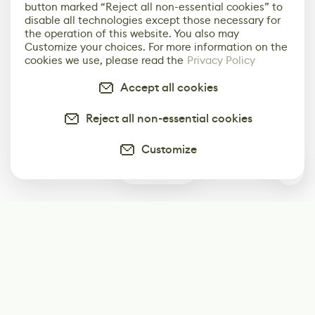
button marked “Reject all non-essential cookies” to
disable all technologies except those necessary for
the operation of this website. You also may
Customize your choices. For more information on the
cookies we use, please read the
Privacy Policy
Accept all cookies
Reject all non-essential cookies
Customize
12
Subscribe
Start receiving our weekly newsletter