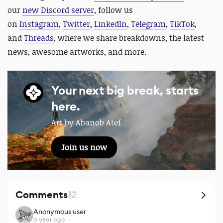
our
new Discord server
, follow us
on
Instagram
,
Twitter
,
LinkedIn
,
Telegram
,
TikTok
,
and
Threads
, where we share breakdowns, the latest
news, awesome artworks, and more.
Your next big break, starts
here.
Art by Abanob Atef
Join us now
Comments
12
Anonymous user
a year ago