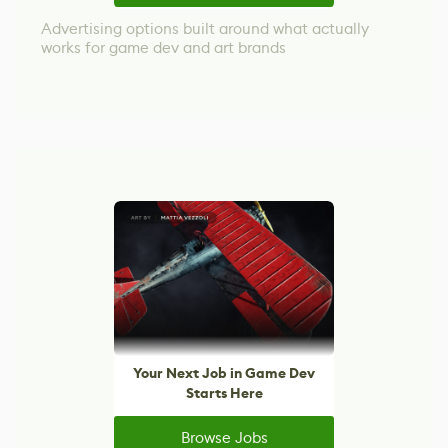
Advertising options built around what actually
works for game dev and art brands
Your Next Job in Game Dev
Starts Here
Browse Jobs