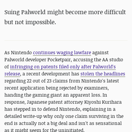
Suing
Palworld might become more difficult
but not impossible.
As Nintendo
continues waging lawfare
against
Palworld developer Pocketpair, accusing the AA studio
of
infringing on patents filed only after Palworld's
release
, a recent development has
stolen the headlines
regarding 22 out of 23 claims from Nintendo's latest
recent application being rejected by examiners,
handing the gaming giant an apparent loss. In
response, Japanese patent attorney Kiyoshi Kurihara
has stepped in to defend Nintendo, explaining in a
detailed write-up why only one claim surviving in the
end is actually not a big deal and isn't as sensational
as it might seem for the uninitiated.