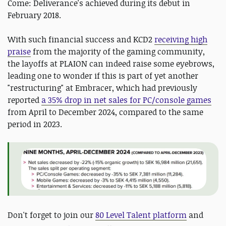
Come: Deliverance's achieved during its debut in
February 2018.
With such financial success and KCD2
receiving high
praise
from the majority of the gaming community,
the layoffs at PLAION can indeed raise some eyebrows,
leading one to wonder if this is part of yet another
"restructuring" at Embracer, which had previously
reported
a 35% drop in net sales for PC/console games
from April to December 2024, compared to the same
period in 2023.
D
on't forget to join our
80 Level Talent platform
and