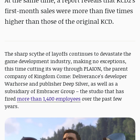
At the same time, a report reveals that KCD2's
first-month sales were more than five times
higher than those of the original KCD.
The sharp scythe of layoffs continues to devastate the
game development industry, making no exceptions,
this time cutting its way through PLAION, the parent
company of Kingdom Come: Deliverance's developer
Warhorse and publisher Deep Silver, as well as a
subsidiary of Embracer Group – the studio that has
fired
more than 1,400 employees
over the past few
years.