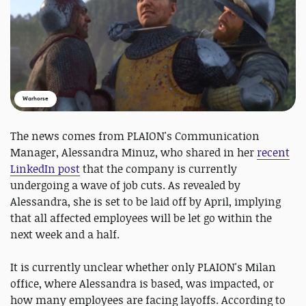
Warhorse
The news comes from PLAION's Communication
Manager, Alessandra Minuz, who shared in her
recent
LinkedIn post
that the company is currently
undergoing a wave of job cuts. As revealed by
Alessandra, she is set to be laid off by April, implying
that all affected employees will be let go within the
next week and a half.
It is currently unclear whether only PLAION's Milan
office, where Alessandra is based, was impacted, or
how many employees are facing layoffs. According to