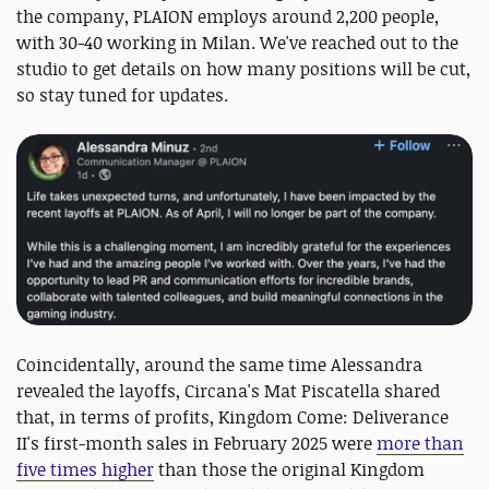
the company, PLAION employs around 2,200 people,
with 30-40 working in Milan. We've reached out to the
studio to get details on how many positions will be cut,
so stay tuned for updates.
Coincidentally, around the same time Alessandra
revealed the layoffs, Circana's Mat Piscatella shared
that, in terms of profits, Kingdom Come: Deliverance
II's first-month sales in February 2025 were
more than
five times higher
than those the original Kingdom