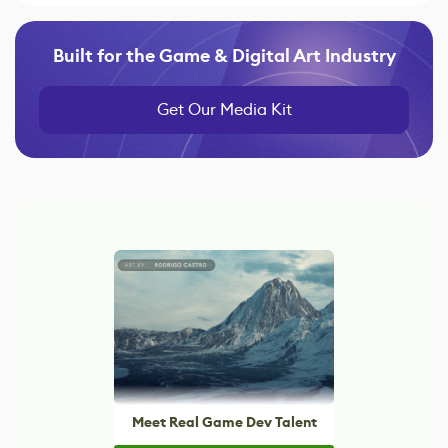
Built for the Game & Digital Art Industry
Get Our Media Kit
Meet Real Game Dev Talent