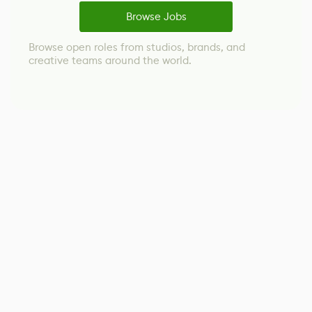
Browse Jobs
Browse open roles from studios, brands, and
creative teams around the world.