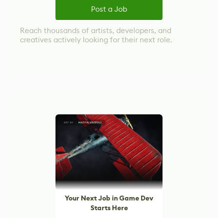
Post a Job
Reach thousands of artists, developers, and
creatives actively looking for their next role.
Your Next Job in Game Dev
Starts Here