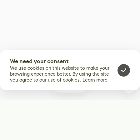
We need your consent
We use cookies on this website to make your
browsing experience better. By using the site
you agree to our use of cookies.
Learn more
0
Subscribe
Start receiving our weekly newsletter