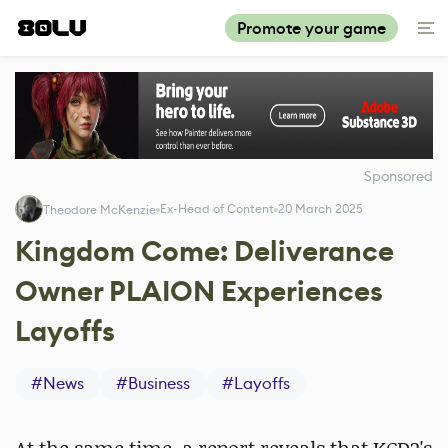
Promote your game
Sponsored
Ex-Head of Content
20 March 2025
Theodore McKenzie
Kingdom Come: Deliverance
Owner PLAION Experiences
Layoffs
#
News
#
Business
#
Layoffs