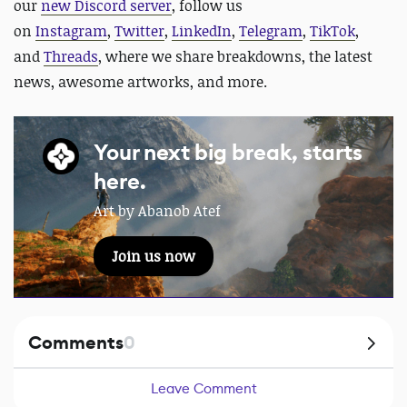
our
new Discord server
, follow us
on
Instagram
,
Twitter
,
LinkedIn
,
Telegram
,
TikTok
,
and
Threads
, where we share breakdowns, the latest
news, awesome artworks, and more.
Your next big break, starts
here.
Art by Abanob Atef
Join us now
Comments
0
Leave Comment