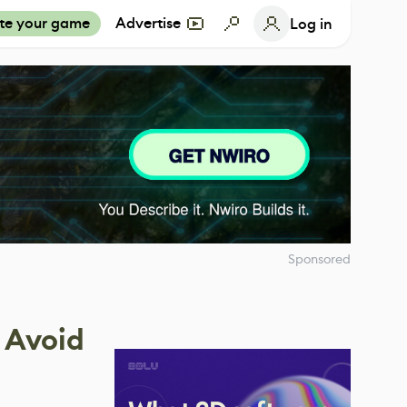
te your game
Advertise
Log in
Sponsored
 Avoid