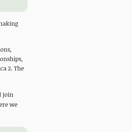
 making
ions,
ionships,
ca 2. The
d join
ere we