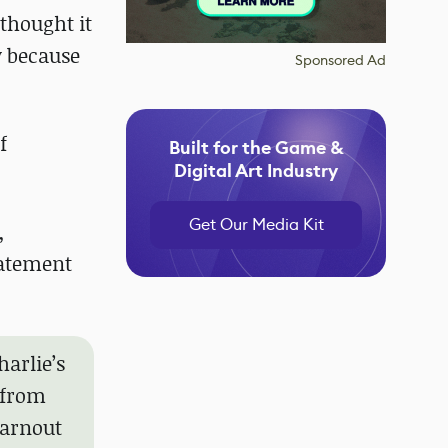
 thought it
y because
Sponsored Ad
f
Built for the Game &
Digital Art Industry
Get Our Media Kit
,
tatement
harlie’s
 from
earnout