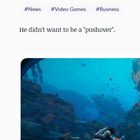
#
News
#
Video Games
#
Business
He didn't want to be a "pushover".