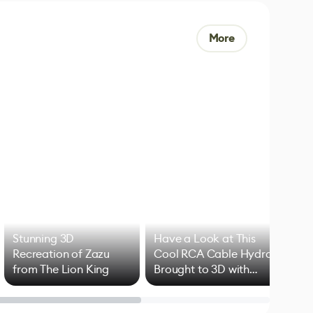
More
Stunning 3D
Have a Look at This
Art
Recreation of Zazu
Cool RCA Cable Hydra
Add
from The Lion King
Brought to 3D with
VFX
Blender