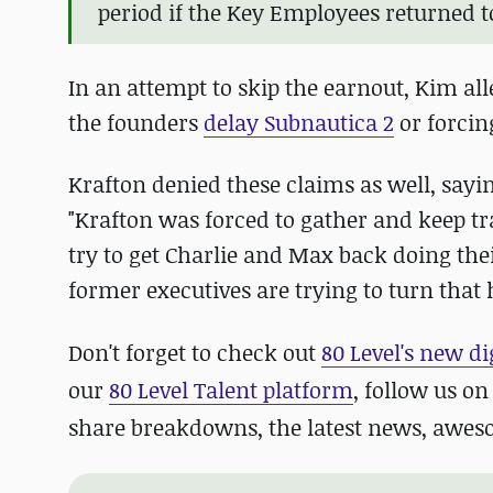
period if the Key Employees returned to
In an attempt to skip the earnout, Kim all
the founders
delay Subnautica 2
or forcing
Krafton denied these claims as well, sayin
"Krafton was forced to gather and keep tr
try to get Charlie and Max back doing thei
former executives are trying to turn that
Don't forget to check out
80 Level's new di
our
80 Level Talent platform
, follow us o
share breakdowns, the latest news, awe