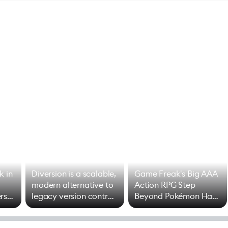
k in
Diversion is a scalable,
Game Freak's Big AAA
modern alternative to
Action RPG Step
rs
legacy version control
Beyond Pokémon Has
options
Mixed Results