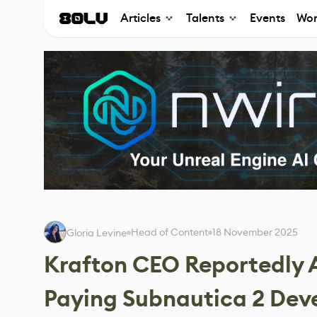
Articles
Talents
Events
Wor
Head of Content
18 November 2025
Gloria Levine
Krafton CEO Reportedly
Paying Subnautica 2 Dev