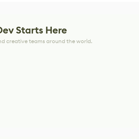
Dev Starts Here
nd creative teams around the world.