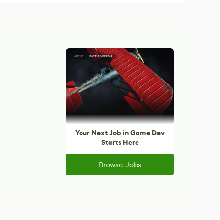
Your Next Job in Game Dev
Starts Here
Browse Jobs