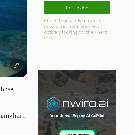
Post a Job
Reach thousands of artists,
developers, and creatives
actively looking for their next
role.
whose
, Changham