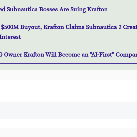
ed Subnautica Bosses Are Suing Krafton
r $500M Buyout, Krafton Claims Subnautica 2 Crea
Interest
 Owner Krafton Will Become an "AI-First" Compa