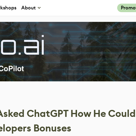
kshops
About
Promo
 Asked ChatGPT How He Could
elopers Bonuses