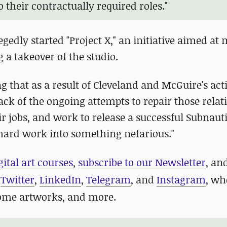
 their contractually required roles."
egedly started "Project X," an initiative aimed at
 a takeover of the studio.
g that as a result of Cleveland and McGuire's act
ack of the ongoing attempts to repair those relat
r jobs, and work to release a successful Subnauti
 hard work into something nefarious."
gital art courses
,
subscribe to our Newsletter
, an
n
Twitter
,
LinkedIn
,
Telegram
, and
Instagram
, wh
some artworks, and more.