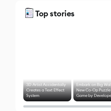
Top stories
3D Artist Accidentally
Embark on Big Wal
Creates a Text Effect
New Co-Op Puzzle
System
Game by Develope
of Untitled Goose
Game