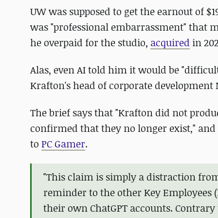
UW was supposed to get the earnout of $191
was "professional embarrassment" that m
he overpaid for the studio,
acquired
in 202
Alas, even AI told him it would be "difficu
Krafton's head of corporate development 
The brief says that "Krafton did not pro
confirmed that they no longer exist," and
to
PC Gamer
.
"This claim is simply a distraction fro
reminder to the other Key Employees (
their own ChatGPT accounts. Contrary t