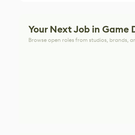
Your Next Job in Game 
Browse open roles from studios, brands, a