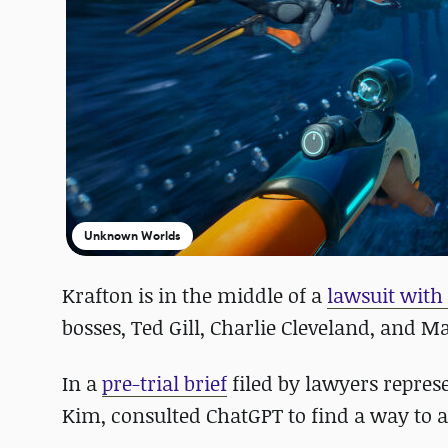
Unknown Worlds
Krafton is in the middle of a
lawsuit wit
bosses, Ted Gill, Charlie Cleveland, and 
In a
pre-trial brief
filed by lawyers represe
Kim, consulted ChatGPT to find a way to a