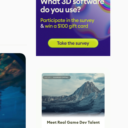
Meet Real Game Dev Talent