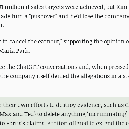
 million if sales targets were achieved, but Kim
ade him a "pushover" and he'd lose the compan
1.
lt to cancel the earnout," supporting the opinion o
Maria Park.
duce the ChatGPT conversations and, when pressed
 the company itself denied the allegations in a s
m their own efforts to destroy evidence, such as C
Max and Ted) to delete anything ‘incriminating’
o Fortis’s claims, Krafton offered to extend the 