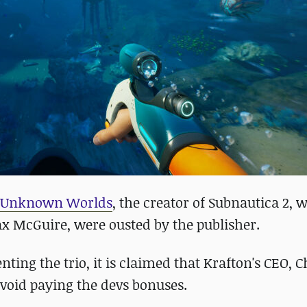
h Unknown Worlds
, the creator of Subnautica 2, 
Max McGuire, were ousted by the publisher.
nting the trio, it is claimed that Krafton's CEO
void paying the devs bonuses.