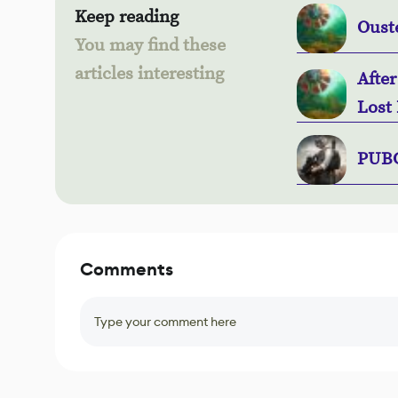
Keep reading
Oust
You may find these
articles interesting
Afte
Lost 
PUBG
Comments
Type your comment here