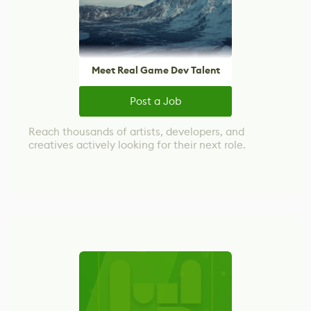
Meet Real Game Dev Talent
Post a Job
Reach thousands of artists, developers, and
creatives actively looking for their next role.