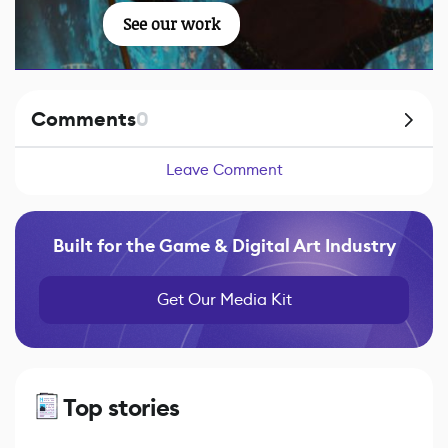
See our work
Comments
0
Leave Comment
Built for the Game & Digital Art Industry
Get Our Media Kit
Top stories