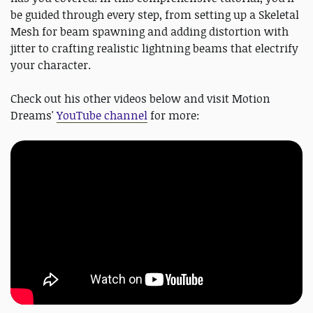
be guided through every step, from setting up a Skeletal
Mesh for beam spawning and adding distortion with
jitter to crafting realistic lightning beams that electrify
your character.
Check out his other videos below and visit Motion
Dreams'
YouTube channel
for more: