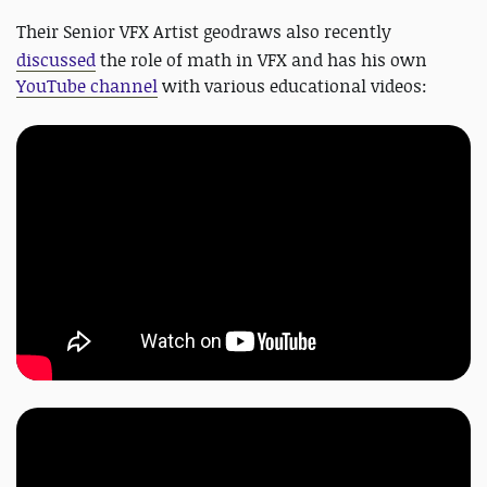
Their Senior VFX Artist
geodraws
also recently
discussed
the role of math in VFX and has his own
YouTube channel
with various educational videos: