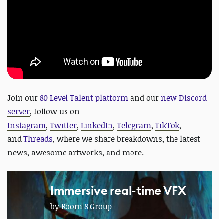
J
oin our
80 Level Talent platform
and our
new Discord
server
, follow us on
Instagram
,
Twitter
,
LinkedIn
,
Telegram
,
TikTok
,
and
Threads
, where we share breakdowns, the latest
news, awesome artworks, and more.
Immersive real-time VFX
by Room 8 Group