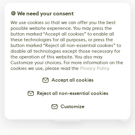
🍪 We need your consent
We use cookies so that we can offer you the best
possible website experience. You may press the
button marked “Accept all cookies” to enable all
these technologies for all purposes, or press the
button marked “Reject all non-essential cookies” to
disable all technologies except those necessary for
the operation of this website. You also may
Customize your choices. For more information on the
cookies we use, please read the
Privacy Policy
Accept all cookies
Reject all non-essential cookies
Customize
0