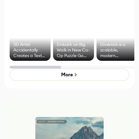
3D Artist
Embark on Big
Diversion is a
Accidentally
Walk in New Co-
scalable,
Creates a Text
Op Puzzle Game
modern
Effect System
by Developers of
alternative to
Untitled Goose
legacy version
Game
control options
More