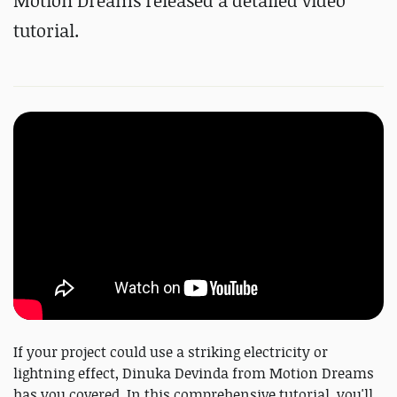
Motion Dreams released a detailed video
tutorial.
If your project could use a striking electricity or
lightning effect, Dinuka Devinda from Motion Dreams
has you covered. In this comprehensive tutorial, you'll