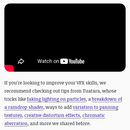
If you're looking to improve your VFX skills, we
recommend checking out tips from Tuatara, whose
tricks like
faking lighting on particles
, a
breakdown of
a raindrop shader
, ways to add
variation to panning
textures
,
creative distortion effects
,
chromatic
aberration
, and more we shared before.