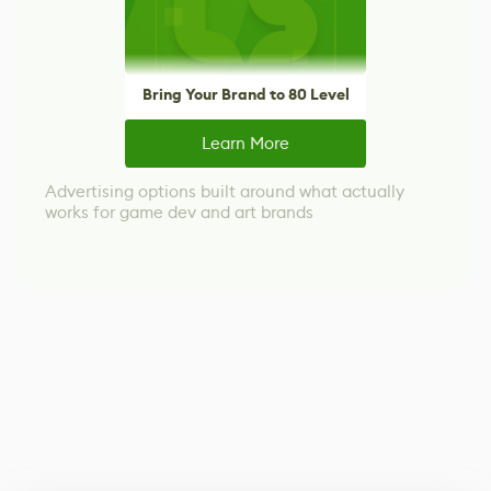
Bring Your Brand to 80 Level
Learn More
Advertising options built around what actually
works for game dev and art brands