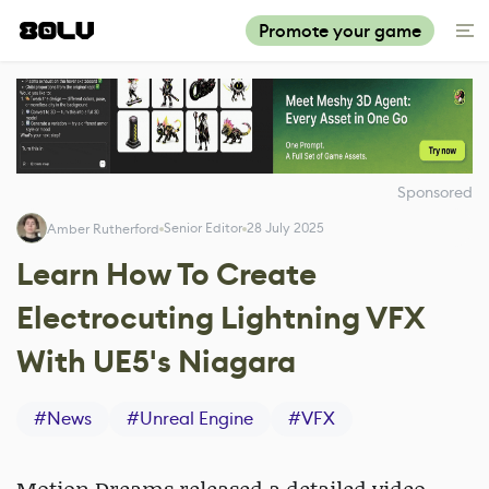
Promote your game
Sponsored
Senior Editor
28 July 2025
Amber Rutherford
Learn How To Create
Electrocuting Lightning VFX
With UE5's Niagara
#
News
#
Unreal Engine
#
VFX