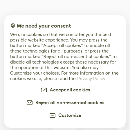
🍪 We need your consent
We use cookies so that we can offer you the best
possible website experience. You may press the
button marked “Accept all cookies” to enable all
these technologies for all purposes, or press the
button marked “Reject all non-essential cookies” to
disable all technologies except those necessary for
the operation of this website. You also may
Customize your choices. For more information on the
cookies we use, please read the
Privacy Policy
Accept all cookies
Reject all non-essential cookies
Customize
0