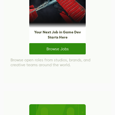
Your Next Job in Game Dev
Starts Here
Browse Jobs
Browse open roles from studios, brands, and
creative teams around the world.