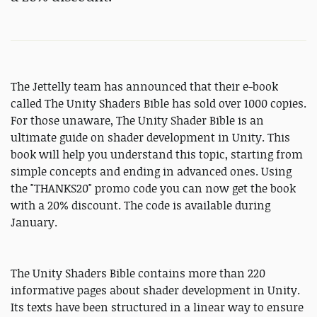
The Jettelly team has announced that their e-book
called The Unity Shaders Bible has sold over 1000 copies.
For those unaware, The Unity Shader Bible is an
ultimate guide on shader development in Unity. This
book will help you understand this topic, starting from
simple concepts and ending in advanced ones. Using
the "THANKS20" promo code you can now get the book
with a 20% discount. The code is available during
January.
The Unity Shaders Bible contains more than 220
informative pages about shader development in Unity.
Its texts have been structured in a linear way to ensure