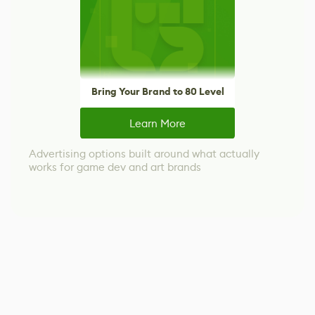
Bring Your Brand to 80 Level
Learn More
Advertising options built around what actually
works for game dev and art brands