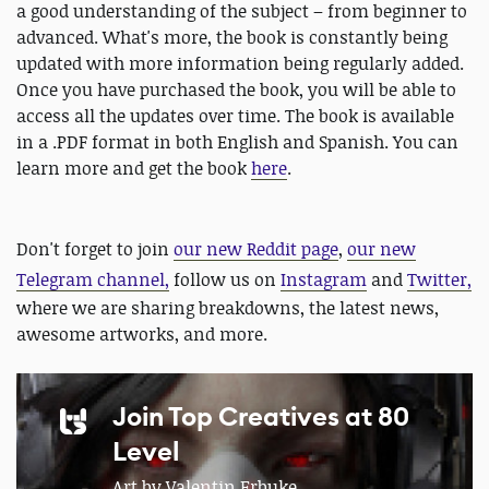
a good understanding of the subject – from beginner to
advanced. What's more, the book is constantly being
updated with more information being regularly added.
Once you have purchased the book, you will be able to
access all the updates over time. The book is available
in a .PDF format in both English and Spanish. You can
learn more and get the book
here
.
Don't forget to join
our new Reddit page
,
our new
Telegram channel,
follow us on
Instagram
and
Twitter,
where we are sharing breakdowns, the latest news,
awesome artworks, and more.
Join Top Creatives at 80
Level
Art by Valentin Erbuke