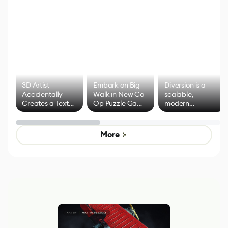
3D Artist
Embark on Big
Diversion is a
Accidentally
Walk in New Co-
scalable,
Creates a Text
Op Puzzle Game
modern
Effect System
by Developers of
alternative to
Untitled Goose
legacy version
Game
control options
More