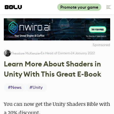
Promote your game
Sponsored
Ex-Head of Content
24 January 2022
Theodore McKenzie
Learn More About Shaders in
Unity With This Great E-Book
#
News
#
Unity
You can now get the Unity Shaders Bible with
a 20% discount.