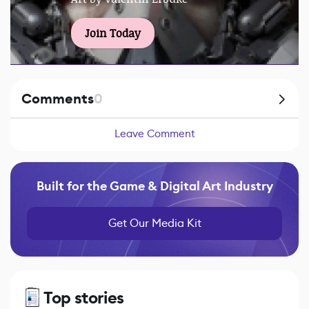
Join Today
Comments
0
Leave Comment
Built for the Game & Digital Art Industry
Get Our Media Kit
Top stories