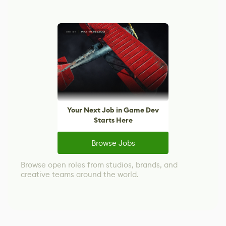
Your Next Job in Game Dev
Starts Here
Browse Jobs
Browse open roles from studios, brands, and
creative teams around the world.