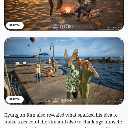
KRAFTON
KRAFTON
Hyungjun Kim also revealed what sparked his idea to
make a peaceful life sim and also to challenge himself: