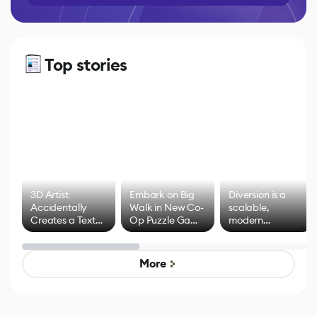
Top stories
3D Artist
Embark on Big
Diversion is a
Accidentally
Walk in New Co-
scalable,
Creates a Text
Op Puzzle Game
modern
Effect System
by Developers of
alternative to
Untitled Goose
legacy version
Game
control options
More