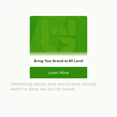
Bring Your Brand to 80 Level
Learn More
Advertising options built around what actually
works for game dev and art brands