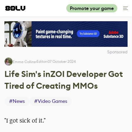
Promote your game
Sponsored
Editor
07 October 2024
Emma Collins
Life Sim's inZOI Developer Got
Tired of Creating MMOs
#
News
#
Video Games
"I got sick of it."