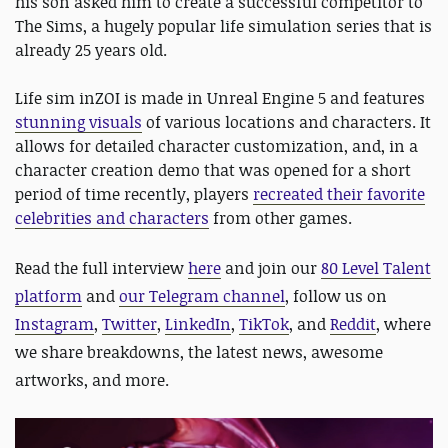
his son asked him to create a successful competitor to
The Sims, a hugely popular life simulation series that is
already 25 years old.
Life sim inZOI is made in Unreal Engine 5 and features
stunning visuals
of various locations and characters. It
allows for detailed character customization, and, in a
character creation demo that was opened for a short
period of time recently, players
recreated their favorite
celebrities and characters
from other games.
Read the full interview
here
and join our
80 Level Talent
platform
and
our Telegram channel
, follow us on
Instagram
,
Twitter
,
LinkedIn
,
TikTok
, and
Reddit
, where
we share breakdowns, the latest news, awesome
artworks, and more.