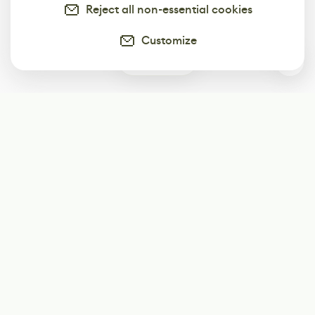
Reject all non-essential cookies
Customize
0
Subscribe
Start receiving our weekly newsletter
Subscribe
@LevelEighty
@80Level