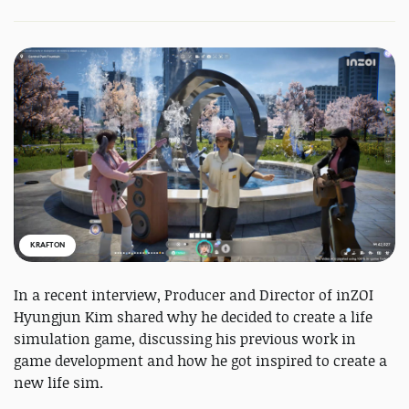
KRAFTON
In a recent interview, Producer and Director of inZOI
Hyungjun Kim shared why he decided to create a life
simulation game, discussing his previous work in
game development and how he got inspired to create a
new life sim.