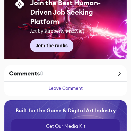
Join the Best Human-
Driven Job Seeking
Platform
Art by Kimberly MacNeil
Join the ranks
Comments
0
Leave Comment
Built for the Game & Digital Art Industry
Get Our Media Kit