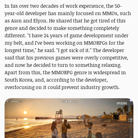
In his over two decades of work experience, the 50-
year-old developer has mainly focused on MMOs, such
as Aion and Elyon. He shared that he got tired of this
genre and decided to make something completely
different. "I have 24 years of game development under
my belt, and I've been working on MMORPGs for the
longest time," he said. "I got sick of it." The developer
said that his previous games were overly competitive,
and now he decided to turn to something relaxing.
Apart from this, the MMORPG genre is widespread in
South Korea, and, according to the developer,
overfocusing on it could prevent industry growth.