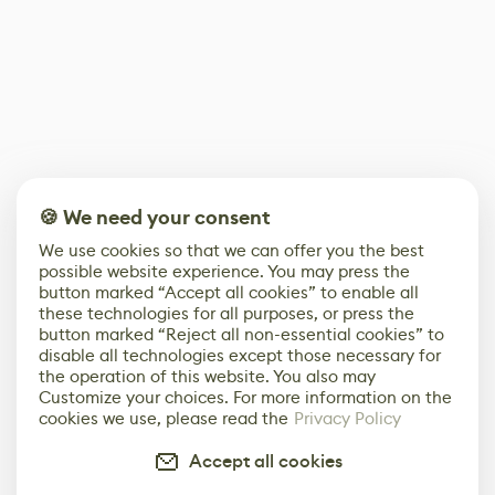
🍪 We need your consent
We use cookies so that we can offer you the best
possible website experience. You may press the
button marked “Accept all cookies” to enable all
these technologies for all purposes, or press the
button marked “Reject all non-essential cookies” to
disable all technologies except those necessary for
the operation of this website. You also may
Customize your choices. For more information on the
cookies we use, please read the
Privacy Policy
Accept all cookies