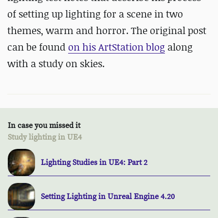
of setting up lighting for a scene in two
themes, warm and horror. The original post
can be found
on his ArtStation blog
along
with a study on skies.
In case you missed it
Study lighting in UE4
Lighting Studies in UE4: Part 2
Setting Lighting in Unreal Engine 4.20