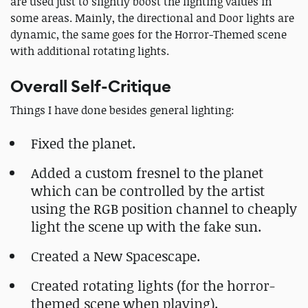
are used just to slightly boost the lighting values in
some areas. Mainly, the directional and Door lights are
dynamic, the same goes for the Horror-Themed scene
with additional rotating lights.
Overall Self-Critique
Things I have done besides general lighting:
Fixed the planet.
Added a custom fresnel to the planet
which can be controlled by the artist
using the RGB position channel to cheaply
light the scene up with the fake sun.
Created a New Spacescape.
Created rotating lights (for the horror-
themed scene when playing).