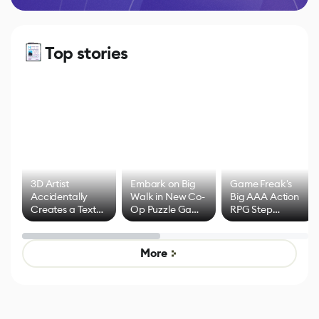
Top stories
3D Artist
Embark on Big
Game Freak's
Accidentally
Walk in New Co-
Big AAA Action
Creates a Text
Op Puzzle Game
RPG Step
Effect System
by Developers of
Beyond
Untitled Goose
Pokémon Has
Game
Mixed Results
More