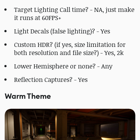
Target Lighting Call time? - NA, just make
it runs at 60FPS+
Light Decals (false lighting)? - Yes
Custom HDR? (if yes, size limitation for
both resolution and file size?) - Yes, 2k
Lower Hemisphere or none? - Any
Reflection Captures? - Yes
Warm Theme