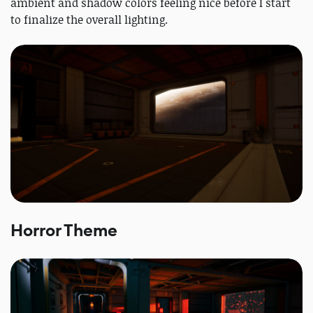
ambient and shadow colors feeling nice before I start
to finalize the overall lighting.
Horror Theme