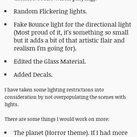
Random Flickering lights.
Fake Bounce light for the directional light
(Most proud of it, it's something so small
but it adds a bit of that artistic flair and
realism I'm going for).
Edited the Glass Material.
Added Decals.
I have taken some lighting restrictions into
consideration by not overpopulating the scenes with
lights.
There are some things I would work on more:
The planet (Horror theme). If I had more