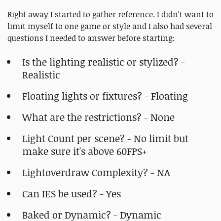
Right away I started to gather reference. I didn't want to
limit myself to one game or style and I also had several
questions I needed to answer before starting:
Is the lighting realistic or stylized? -
Realistic
Floating lights or fixtures? - Floating
What are the restrictions? - None
Light Count per scene? - No limit but
make sure it's above 60FPS+
Lightoverdraw Complexity? - NA
Can IES be used? - Yes
Baked or Dynamic? - Dynamic