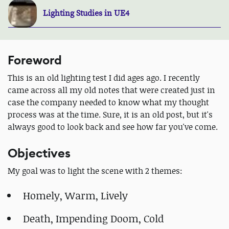
Lighting Studies in UE4
Foreword
This is an old lighting test I did ages ago. I recently
came across all my old notes that were created just in
case the company needed to know what my thought
process was at the time. Sure, it is an old post, but it's
always good to look back and see how far you've come.
Objectives
My goal was to light the scene with 2 themes:
Homely, Warm, Lively
Death, Impending Doom, Cold