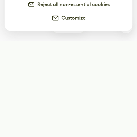
Reject all non-essential cookies
Customize
0
Subscribe
Start receiving our weekly newsletter
Subscribe
@LevelEighty
@80Level