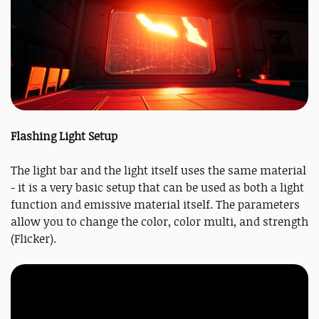
Flashing Light Setup
The light bar and the light itself uses the same material
- it is a very basic setup that can be used as both a light
function and emissive material itself. The parameters
allow you to change the color, color multi, and strength
(Flicker).