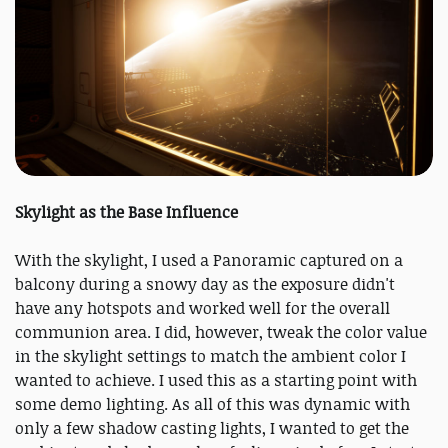
Skylight as the Base Influence
With the skylight, I used a Panoramic captured on a
balcony during a snowy day as the exposure didn't
have any hotspots and worked well for the overall
communion area. I did, however, tweak the color value
in the skylight settings to match the ambient color I
wanted to achieve. I used this as a starting point with
some demo lighting. As all of this was dynamic with
only a few shadow casting lights, I wanted to get the