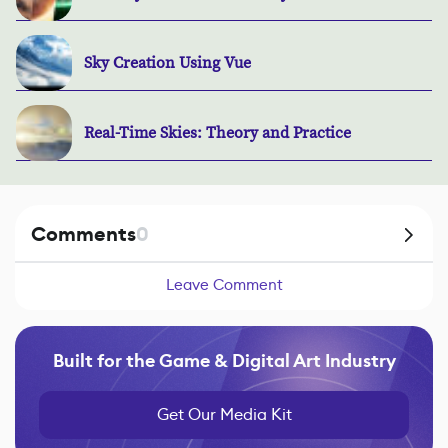
Sky Creation Using Vue
Real-Time Skies: Theory and Practice
Comments
0
Leave Comment
Built for the Game & Digital Art Industry
Get Our Media Kit