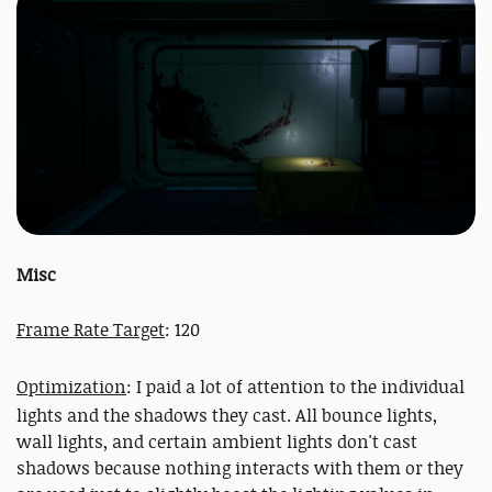
Misc
Frame Rate Target
: 120
Optimization
: I paid a lot of attention to the individual
lights and the shadows they cast. All bounce lights,
wall lights, and certain ambient lights don't cast
shadows because nothing interacts with them or they