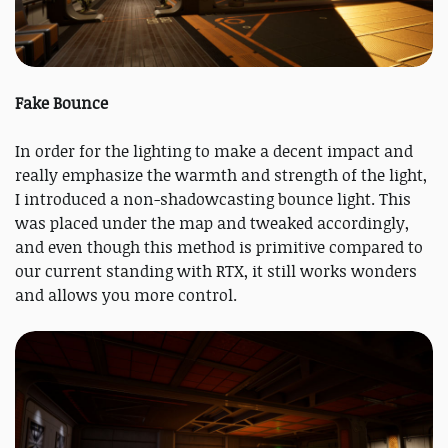
Fake Bounce
In order for the lighting to make a decent impact and
really emphasize the warmth and strength of the light,
I introduced a non-shadowcasting bounce light. This
was placed under the map and tweaked accordingly,
and even though this method is primitive compared to
our current standing with RTX, it still works wonders
and allows you more control.