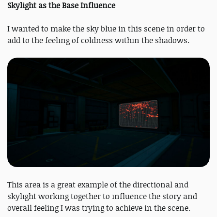
Skylight as the Base Influence
I wanted to make the sky blue in this scene in order to
add to the feeling of coldness within the shadows.
This area is a great example of the directional and
skylight working together to influence the story and
overall feeling I was trying to achieve in the scene.