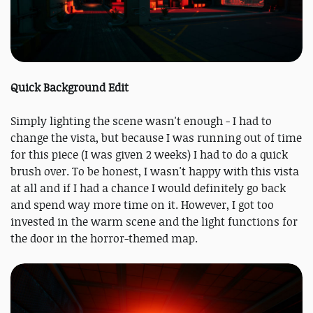
Quick Background Edit
Simply lighting the scene wasn't enough - I had to
change the vista, but because I was running out of time
for this piece (I was given 2 weeks) I had to do a quick
brush over. To be honest, I wasn't happy with this vista
at all and if I had a chance I would definitely go back
and spend way more time on it. However, I got too
invested in the warm scene and the light functions for
the door in the horror-themed map.