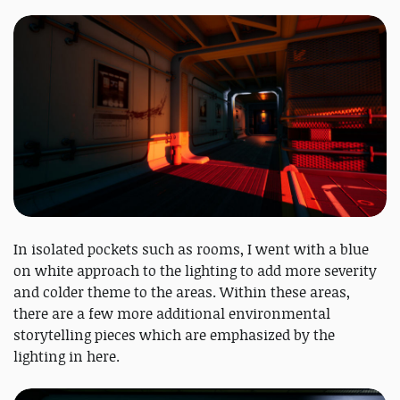
In isolated pockets such as rooms, I went with a blue
on white approach to the lighting to add more severity
and colder theme to the areas. Within these areas,
there are a few more additional environmental
storytelling pieces which are emphasized by the
lighting in here.