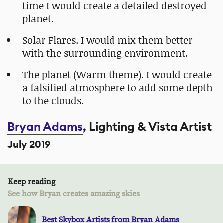
time I would create a detailed destroyed
planet.
Solar Flares. I would mix them better
with the surrounding environment.
The planet (Warm theme). I would create
a falsified atmosphere to add some depth
to the clouds.
Bryan Adams
, Lighting & Vista Artist
July 2019
Keep reading
See how Bryan creates amazing skies
Best Skybox Artists from Bryan Adams