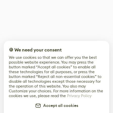
🍪 We need your consent
We use cookies so that we can offer you the best
possible website experience. You may press the
button marked “Accept all cookies” to enable all
these technologies for all purposes, or press the
button marked “Reject all non-essential cookies” to
disable all technologies except those necessary for
the operation of this website. You also may
Customize your choices. For more information on the
cookies we use, please read the
Privacy Policy
Accept all cookies