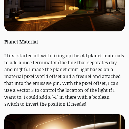
Planet Material
I first started off with fixing up the old planet materials
to add a nice terminator (the line that separates day
and night). I made the planet emit light based on a
material pixel world offset and a fresnel and attached
that into the emissive pin. With the pixel offset, I can
use a Vector 3 to control the location of the light if I
want to. I could add a "-1" in there with a boolean
switch to invert the position if needed.