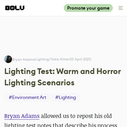
Promote your game
Lighting/Vista Artist
02 April 2020
Bryan Adams
Lighting Test: Warm and Horror
Lighting Scenarios
#
Environment Art
#
Lighting
Bryan Adams
allowed us to repost his old
lighting test notes that describe his process