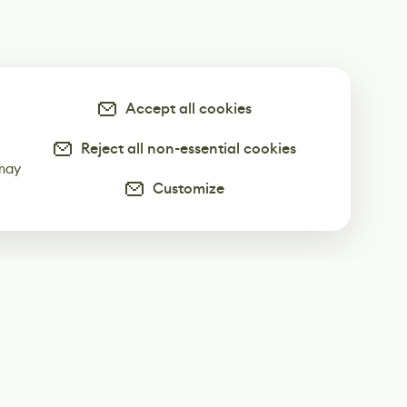
Accept all cookies
Reject all non-essential cookies
-
 may
Customize
ur weekly newsletter