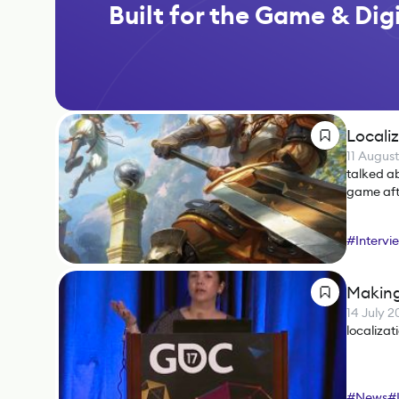
Built for the Game & Digi
Locali
11 Augus
talked ab
game afte
#
Intervi
Making
14 July 2
localizat
#
News
#