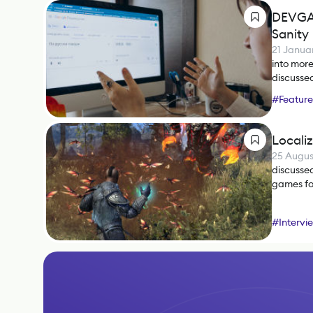
DEVGAM
Sanity
21 Janua
into mor
discussed
#
Feature
Locali
25 Augus
discussed
games fo
#
Intervi