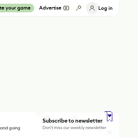
te your game
Advertise
Log in
Subscribe to newsletter
Don't miss our weekly newsletter
 and going