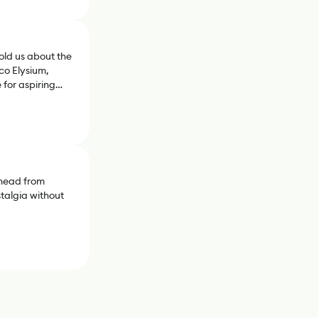
old us about the
sco Elysium,
for aspiring
phead from
stalgia without