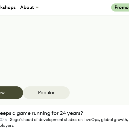
kshops
About
Promo
ew
Popular
eeps a game running for 24 years?
2026
-
Sega's head of development studios on LiveOps, global growth,
 players.