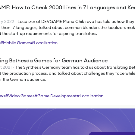
E: How to Check 2000 Lines in 7 Languages and Ke
ry 2022
-
Localizer at DEVGAME Maria Chikirova has told us how they
e than 17 languages, talked about common blunders the localizers ma
 the start-up requirements for aspiring translators.
#
Mobile Games
#
Localization
zing Bethesda Games for German Audience
t 2021
-
The Synthesis Germany team has told us about translating Be
 the production process, and talked about challenges they face while 
r the German audience.
ews
#
Video Games
#
Game Development
#
Localization