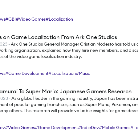
ews
#
GBI
#
Video Games
#
Localization
ts on Game Localization From Ark One Studios
2023
-
Ark One Studios General Manager Cristian Modesto has told us 
 working organization, explained how they hire new members, and disc
s of the video game localization industry.
ews
#
Game Development
#
Localization
#
Music
amurai To Super Mario: Japanese Gamers Research
2023
-
As a global leader in the gaming industry, Japan has been instru
ent of popular gaming franchises, such as Super Mario, Pokemon, and
y others. This research will provide valuable insights for game deve
s, and industry stakeholders looking to enter the Japanese gaming m
ev
#
Video Games
#
Game Development
#
IndieDev
#
Mobile Games
#
Lo
s
#
Research