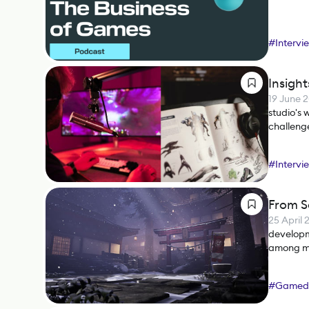
#
Intervi
Insigh
19 June 
studio's
challenge
#
Intervi
From S
25 April 
developm
among man
marketer
#
Gamed
#
Busines