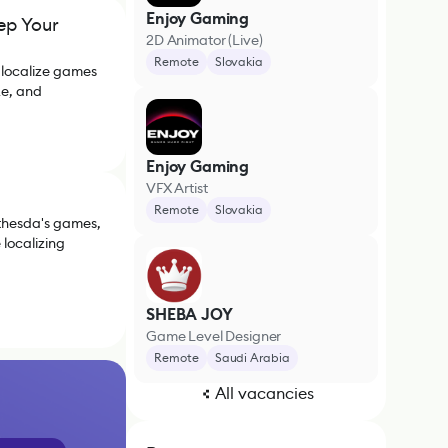
Enjoy Gaming
ep Your
2D Animator (Live)
Remote
Slovakia
 localize games
ke, and
Enjoy Gaming
VFX Artist
Remote
Slovakia
thesda's games,
localizing
SHEBA JOY
Game Level Designer
Remote
Saudi Arabia
All vacancies