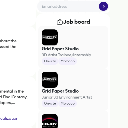
Job board
about the
ussed the
Grid Paper Studio
3D Artist Trainee/Internship
On-site
Morocco
Grid Paper Studio
mental in the
 Final Fantasy,
Junior 3d Environment Artist
lopers,
On-site
Morocco
arket.
calization