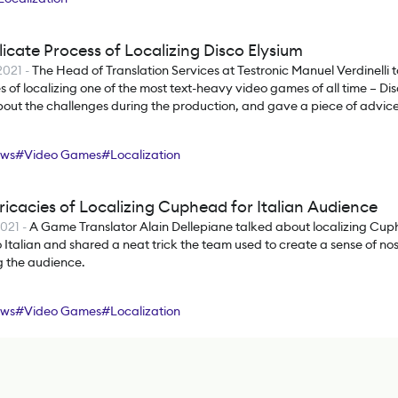
icate Process of Localizing Disco Elysium
2021
-
The Head of Translation Services at Testronic Manuel Verdinelli t
es of localizing one of the most text-heavy video games of all time – Di
out the challenges during the production, and gave a piece of advice 
rs.
ews
#
Video Games
#
Localization
ricacies of Localizing Cuphead for Italian Audience
2021
-
A Game Translator Alain Dellepiane talked about localizing Cu
o Italian and shared a neat trick the team used to create a sense of no
g the audience.
ews
#
Video Games
#
Localization