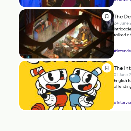
The Del
24 June 
intricaci
talked ab
translato
#
Intervi
The Int
01 June 
English t
offendin
#
Intervi