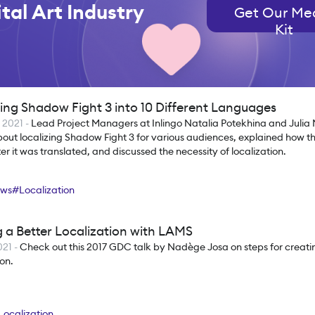
tal Art Industry
Get Our Me
Kit
zing Shadow Fight 3 into 10 Different Languages
t 2021
-
Lead Project Managers at Inlingo Natalia Potekhina and Juli
out localizing Shadow Fight 3 for various audiences, explained how t
r it was translated, and discussed the necessity of localization.
ews
#
Localization
 a Better Localization with LAMS
021
-
Check out this 2017 GDC talk by Nadège Josa on steps for creat
ion.
Localization