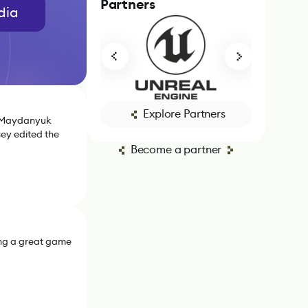
Partners
dia
Explore Partners
a Maydanyuk
hey edited the
Become a partner
ing a great game