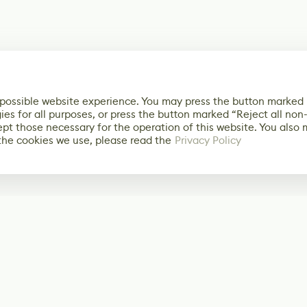
 possible website experience. You may press the button marked
ies for all purposes, or press the button marked “Reject all non
ept those necessary for the operation of this website. You also
the cookies we use, please read the
Privacy Policy
Subscribe
Start receiving o