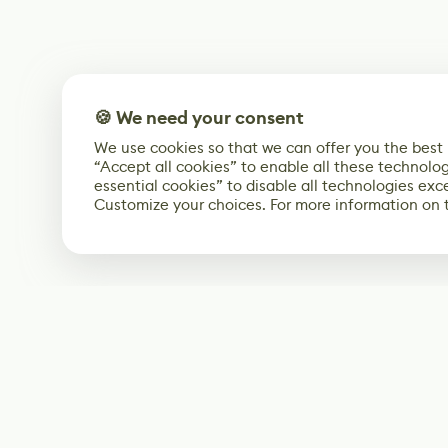
🍪 We need your consent
We use cookies so that we can offer you the best
“Accept all cookies” to enable all these technolog
essential cookies” to disable all technologies exc
Customize your choices. For more information on 