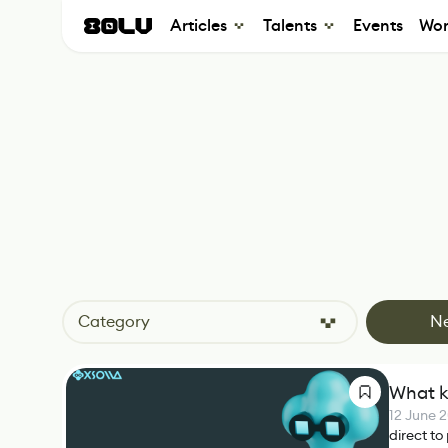
Articles
Talents
Events
Wor
Category
N
What k
12 June 
direct to