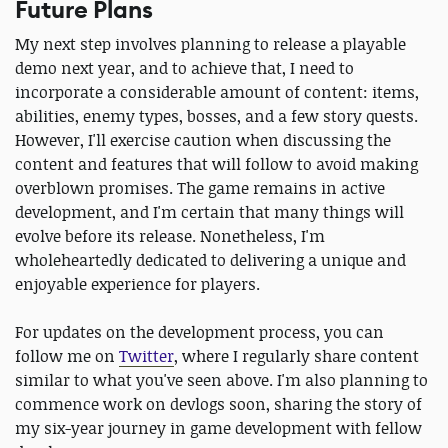
Future Plans
My next step involves planning to release a playable
demo next year, and to achieve that, I need to
incorporate a considerable amount of content: items,
abilities, enemy types, bosses, and a few story quests.
However, I'll exercise caution when discussing the
content and features that will follow to avoid making
overblown promises. The game remains in active
development, and I'm certain that many things will
evolve before its release. Nonetheless, I'm
wholeheartedly dedicated to delivering a unique and
enjoyable experience for players.
For updates on the development process, you can
follow me on
Twitter
, where I regularly share content
similar to what you've seen above. I'm also planning to
commence work on devlogs soon, sharing the story of
my six-year journey in game development with fellow