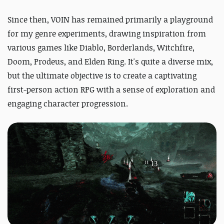
Since then, VOIN has remained primarily a playground
for my genre experiments, drawing inspiration from
various games like Diablo, Borderlands, Witchfire,
Doom, Prodeus, and Elden Ring. It's quite a diverse mix,
but the ultimate objective is to create a captivating
first-person action RPG with a sense of exploration and
engaging character progression.