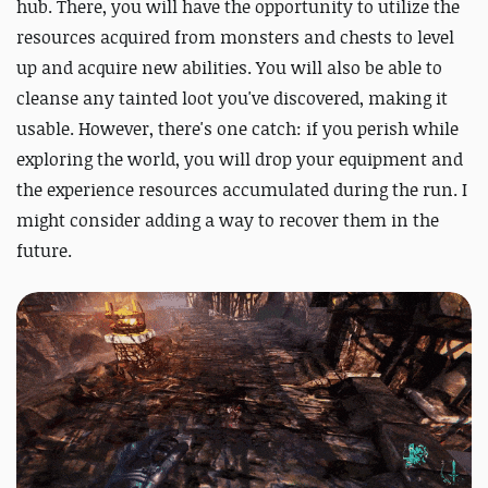
hub. There, you will have the opportunity to utilize the
resources acquired from monsters and chests to level
up and acquire new abilities. You will also be able to
cleanse any tainted loot you've discovered, making it
usable. However, there's one catch: if you perish while
exploring the world, you will drop your equipment and
the experience resources accumulated during the run. I
might consider adding a way to recover them in the
future.