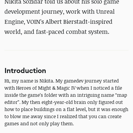
Nikita Sozidar told us about his solo game
development journey, work with Unreal
Engine, VOIN's Albert Bierstadt-inspired
world, and fast-paced combat system.
Introduction
Hi, my name is Nikita. My gamedev journey started
with Heroes of Might & Magic IV when I noticed a file
inside the game’s folder with an intriguing name “map
editor”. My then eight-year-old brain only figured out
how to place buildings on a flat level, but it was enough
to blow me away since I realized that you can create
games and not only play them.