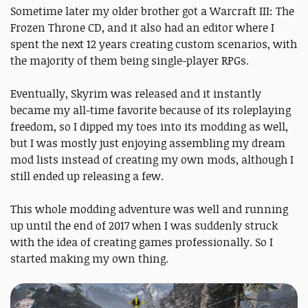
Sometime later my older brother got a Warcraft III: The
Frozen Throne CD, and it also had an editor where I
spent the next 12 years creating custom scenarios, with
the majority of them being single-player RPGs.
Eventually, Skyrim was released and it instantly
became my all-time favorite because of its roleplaying
freedom, so I dipped my toes into its modding as well,
but I was mostly just enjoying assembling my dream
mod lists instead of creating my own mods, although I
still ended up releasing a few.
This whole modding adventure was well and running
up until the end of 2017 when I was suddenly struck
with the idea of creating games professionally. So I
started making my own thing.