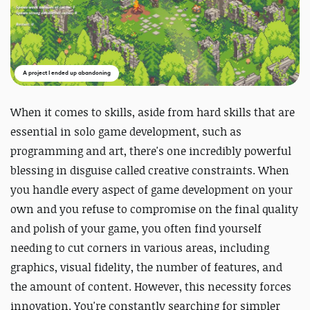
A project I ended up abandoning
When it comes to skills, aside from hard skills that are
essential in solo game development, such as
programming and art, there's one incredibly powerful
blessing in disguise called creative constraints. When
you handle every aspect of game development on your
own and you refuse to compromise on the final quality
and polish of your game, you often find yourself
needing to cut corners in various areas, including
graphics, visual fidelity, the number of features, and
the amount of content. However, this necessity forces
innovation. You're constantly searching for simpler