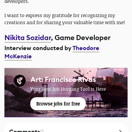
developers.
I want to express my gratitude for recognizing my
creations and for sharing your valuable time with me!
Nikita Sozidar
, Game Developer
Interview conducted by
Theodore
McKenzie
Art: Francisco Rivas
Your Best Job Hunting Tool is Here
Browse jobs for free
Comments
0