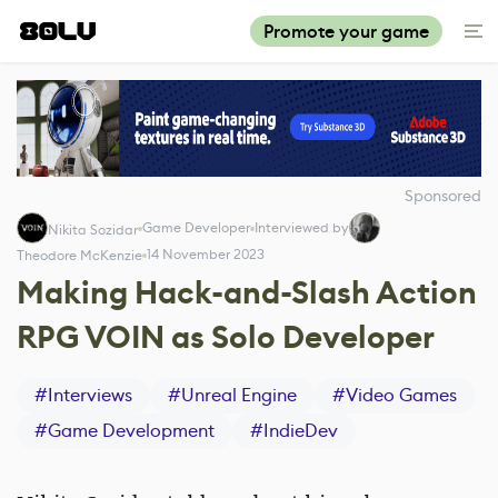
Promote your game
Sponsored
Game Developer
Interviewed by
Nikita Sozidar
14 November 2023
Theodore McKenzie
Making Hack-and-Slash Action
RPG VOIN as Solo Developer
#
Interviews
#
Unreal Engine
#
Video Games
#
Game Development
#
IndieDev