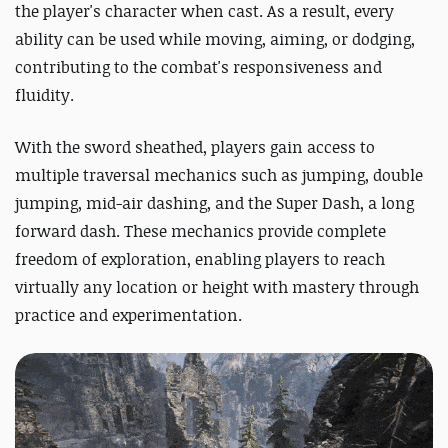
the player's character when cast. As a result, every
ability can be used while moving, aiming, or dodging,
contributing to the combat's responsiveness and
fluidity.
With the sword sheathed, players gain access to
multiple traversal mechanics such as jumping, double
jumping, mid-air dashing, and the Super Dash, a long
forward dash. These mechanics provide complete
freedom of exploration, enabling players to reach
virtually any location or height with mastery through
practice and experimentation.