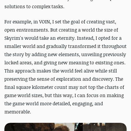
solutions to complex tasks.
For example, in VOIN, I set the goal of creating vast,
open environments. But creating a world the size of
Skyrim's would take an eternity. Instead, I opted for a
smaller world and gradually transformed it throughout
the story by adding new elements, unveiling previously
locked areas, and giving new meaning to existing ones.
This approach makes the world feel alive while still
preserving the sense of exploration and discovery. The
final square kilometer count may not top the charts of
game world sizes, but this way, I can focus on making
the game world more detailed, engaging, and
memorable.