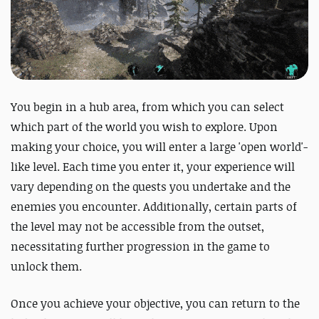
You begin in a hub area, from which you can select
which part of the world you wish to explore. Upon
making your choice, you will enter a large 'open world'-
like level. Each time you enter it, your experience will
vary depending on the quests you undertake and the
enemies you encounter. Additionally, certain parts of
the level may not be accessible from the outset,
necessitating further progression in the game to
unlock them.
Once you achieve your objective, you can return to the