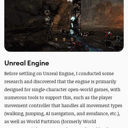
Unreal Engine
Before settling on Unreal Engine, I conducted some
research and discovered that the engine is primarily
designed for single-character open-world games, with
numerous tools to support this, such as the player
movement controller that handles all movement types
(walking, jumping, AI navigation, and avoidance, etc.),
as well as World Partition (formerly World