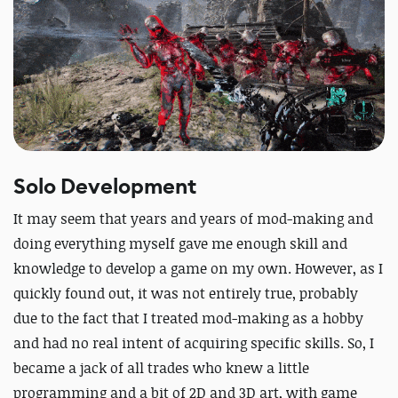
Solo Development
It may seem that years and years of mod-making and
doing everything myself gave me enough skill and
knowledge to develop a game on my own. However, as I
quickly found out, it was not entirely true, probably
due to the fact that I treated mod-making as a hobby
and had no real intent of acquiring specific skills. So, I
became a jack of all trades who knew a little
programming and a bit of 2D and 3D art, with game