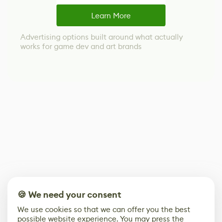
Learn More
Advertising options built around what actually
works for game dev and art brands
🍪 We need your consent
We use cookies so that we can offer you the best
possible website experience. You may press the