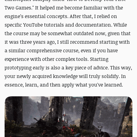
Two Games." It helped me become familiar with the
engine’s essential concepts. After that, I relied on
specific YouTube tutorials and documentation. While
the course may be somewhat outdated now, given that
it was three years ago, I still recommend starting with
a similar comprehensive course, even if you have
experience with other complex tools. Starting
prototyping early is also a key piece of advice. This way,
your newly acquired knowledge will truly solidify. In
essence, learn, and then apply what you've learned.