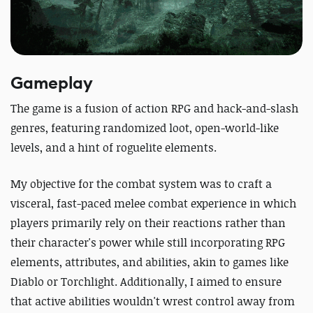
Gameplay
The game is a fusion of action RPG and hack-and-slash
genres, featuring randomized loot, open-world-like
levels, and a hint of roguelite elements.
My objective for the combat system was to craft a
visceral, fast-paced melee combat experience in which
players primarily rely on their reactions rather than
their character's power while still incorporating RPG
elements, attributes, and abilities, akin to games like
Diablo or Torchlight. Additionally, I aimed to ensure
that active abilities wouldn't wrest control away from