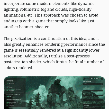
incorporate some modern elements like dynamic
lighting, volumetric fog and clouds, high-fidelity
animations, etc. This approach was chosen to avoid
ending up with a game that simply looks like 'just
another boomer-shooter.'
The pixelization is a continuation of this idea, and it
also greatly enhances rendering performance since the
game is essentially rendered at a significantly lower
resolution. Additionally, I utilize a post-process
posterization shader, which limits the final number of
colors rendered.