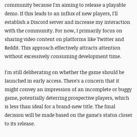
community because I'm aiming to release a playable
demo. If this leads to an influx of new players, I'll
establish a Discord server and increase my interaction
with the community. For now, I primarily focus on
sharing video content on platforms like Twitter and
Reddit. This approach effectively attracts attention
without excessively consuming development time.
I'm still deliberating on whether the game should be
launched in early access. There's a concern that it
might convey an impression of an incomplete or buggy
game, potentially deterring prospective players, which
is less than ideal for a brand-new title. The final
decision will be made based on the game's status closer
to its release.