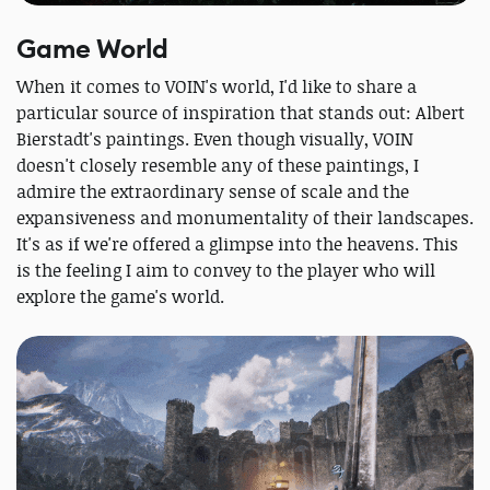
Game World
When it comes to VOIN's world, I'd like to share a
particular source of inspiration that stands out: Albert
Bierstadt's paintings. Even though visually, VOIN
doesn't closely resemble any of these paintings, I
admire the extraordinary sense of scale and the
expansiveness and monumentality of their landscapes.
It's as if we're offered a glimpse into the heavens. This
is the feeling I aim to convey to the player who will
explore the game's world.