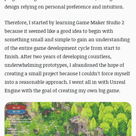
design relying on personal preference and intuition.
Therefore, I started by learning Game Maker Studio 2
because it seemed like a good idea to begin with
something small and simple to gain an understanding
of the entire game development cycle from start to
finish. After two years of developing countless,
underwhelming prototypes, I abandoned the hope of
creating a small project because I couldn't force myself
into a reasonable approach. I went all in with Unreal
Engine with the goal of creating my own big game.