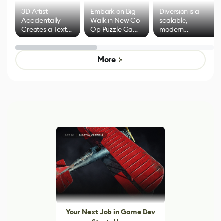
3D Artist
Embark on Big
Diversion is a
Accidentally
Walk in New Co-
scalable,
Creates a Text
Op Puzzle Game
modern
Effect System
by Developers of
alternative to
Untitled Goose
legacy version
Game
control options
More
Your Next Job in Game Dev