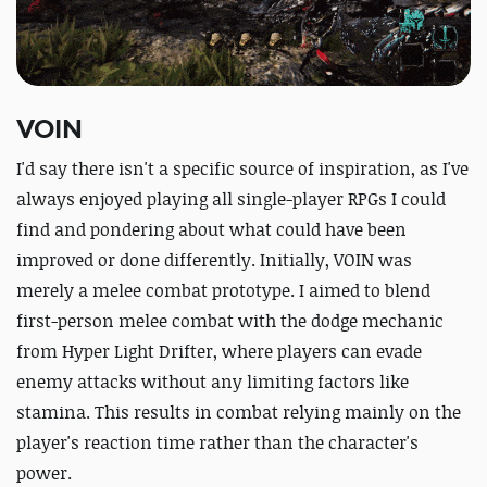
VOIN
I'd say there isn't a specific source of inspiration, as I've
always enjoyed playing all single-player RPGs I could
find and pondering about what could have been
improved or done differently. Initially, VOIN was
merely a melee combat prototype. I aimed to blend
first-person melee combat with the dodge mechanic
from Hyper Light Drifter, where players can evade
enemy attacks without any limiting factors like
stamina. This results in combat relying mainly on the
player's reaction time rather than the character's
power.