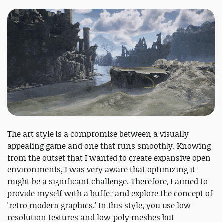
The art style is a compromise between a visually
appealing game and one that runs smoothly. Knowing
from the outset that I wanted to create expansive open
environments, I was very aware that optimizing it
might be a significant challenge. Therefore, I aimed to
provide myself with a buffer and explore the concept of
'retro modern graphics.' In this style, you use low-
resolution textures and low-poly meshes but