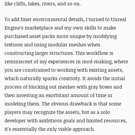
like cliffs, lakes, rivers, and so on.
To add finer environmental details, I turned to Unreal
Engine's marketplace and my own skills to make
purchased asset packs more unique by modifying
textures and using modular meshes when
constructing larger structures. This workflow is
reminiscent of my experiences in mod-making, where
you are constrained to working with existing assets,
which naturally sparks creativity. It avoids the initial
process of blocking out meshes with gray boxes and
then investing an exorbitant amount of time in
modeling them. The obvious drawback is that some
players may recognize the assets, but as a solo
developer with ambitious goals and limited resources,
it's essentially the only viable approach.