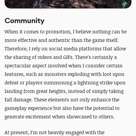
Community
When it comes to promotion, I believe nothing can be
more effective and authentic than the game itself.
Therefore, I rely on social media platforms that allow
the sharing of videos and GIFs. There's certainly a
spectacular aspect involved when I consider certain
features, such as monsters exploding with loot upon
defeat or players summoning a lightning strike upon
landing from great heights, instead of simply taking
fall damage. These elements not only enhance the
gameplay experience but also have the potential to
generate excitement when showcased to others.
At present, I'm not heavily engaged with the