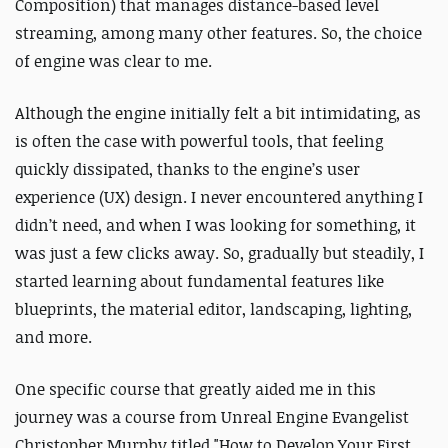
Composition) that manages distance-based level
streaming, among many other features. So, the choice
of engine was clear to me.
Although the engine initially felt a bit intimidating, as
is often the case with powerful tools, that feeling
quickly dissipated, thanks to the engine’s user
experience (UX) design. I never encountered anything I
didn’t need, and when I was looking for something, it
was just a few clicks away. So, gradually but steadily, I
started learning about fundamental features like
blueprints, the material editor, landscaping, lighting,
and more.
One specific course that greatly aided me in this
journey was a course from Unreal Engine Evangelist
Christopher Murphy titled "How to Develop Your First