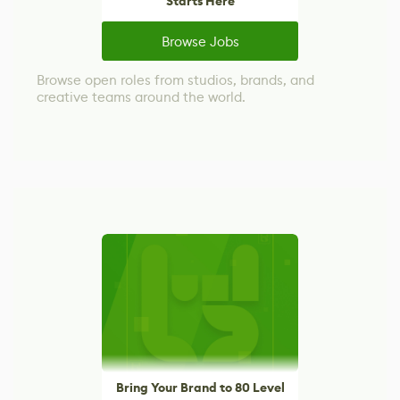
Starts Here
Browse Jobs
Browse open roles from studios, brands, and
creative teams around the world.
Bring Your Brand to 80 Level