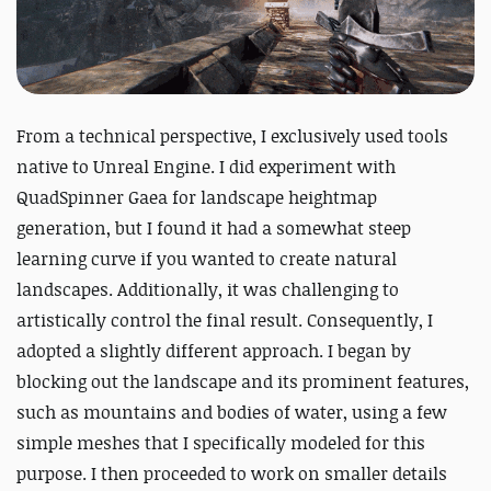
From a technical perspective, I exclusively used tools
native to Unreal Engine. I did experiment with
QuadSpinner Gaea for landscape heightmap
generation, but I found it had a somewhat steep
learning curve if you wanted to create natural
landscapes. Additionally, it was challenging to
artistically control the final result. Consequently, I
adopted a slightly different approach. I began by
blocking out the landscape and its prominent features,
such as mountains and bodies of water, using a few
simple meshes that I specifically modeled for this
purpose. I then proceeded to work on smaller details