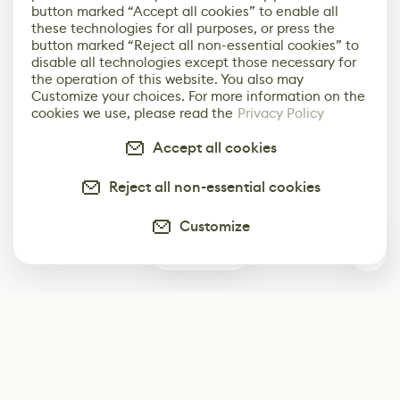
button marked “Accept all cookies” to enable all
these technologies for all purposes, or press the
button marked “Reject all non-essential cookies” to
disable all technologies except those necessary for
the operation of this website. You also may
Customize your choices. For more information on the
cookies we use, please read the
Privacy Policy
Accept all cookies
Reject all non-essential cookies
Customize
0
Subscribe
Start receiving our weekly newsletter