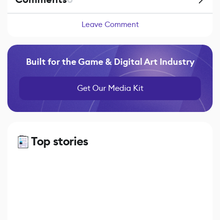
Leave Comment
Built for the Game & Digital Art Industry
Get Our Media Kit
Top stories