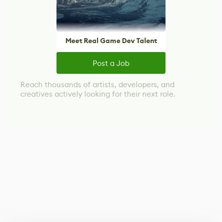
Meet Real Game Dev Talent
Post a Job
Reach thousands of artists, developers, and
creatives actively looking for their next role.