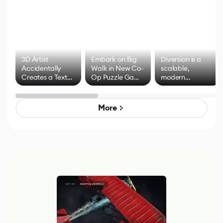
3D Artist
Embark on Big
Diversion is a
Accidentally
Walk in New Co-
scalable,
Creates a Text
Op Puzzle Game
modern
Effect System
by Developers of
alternative to
Untitled Goose
legacy version
Game
control options
More