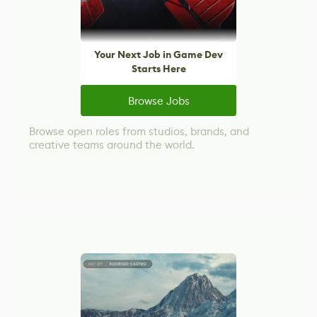
Your Next Job in Game Dev
Starts Here
Browse Jobs
Browse open roles from studios, brands, and
creative teams around the world.