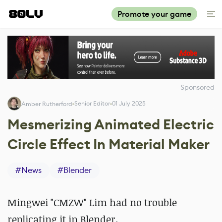
Promote your game
Sponsored
Senior Editor
01 July 2025
Amber Rutherford
Mesmerizing Animated Electric
Circle Effect In Material Maker
#
News
#
Blender
Mingwei "CMZW" Lim had no trouble
replicating it in Blender.