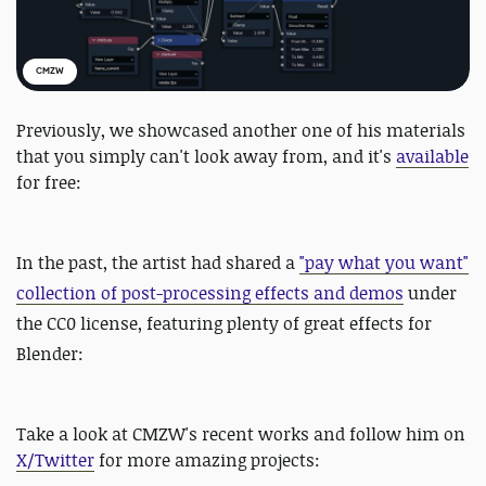
CMZW
Previously, we showcased another one of his materials
that you simply can't look away from, and it's
available
for free:
In the past, the artist had shared a
"pay what you want"
collection of post-processing effects and demos
under
the CC0 license, featuring plenty of great effects for
Blender:
Take a look at CMZW's recent works and follow him on
X/Twitter
for more amazing projects: