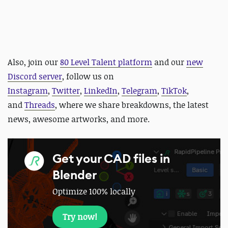
Also,
j
oin our
80 Level Talent platform
and our
new
Discord server
, follow us on
Instagram
,
Twitter
,
LinkedIn
,
Telegram
,
TikTok
,
and
Threads
, where we share breakdowns, the latest
news, awesome artworks, and more.
Get your CAD files in
Blender
Optimize 100% locally
Try now!