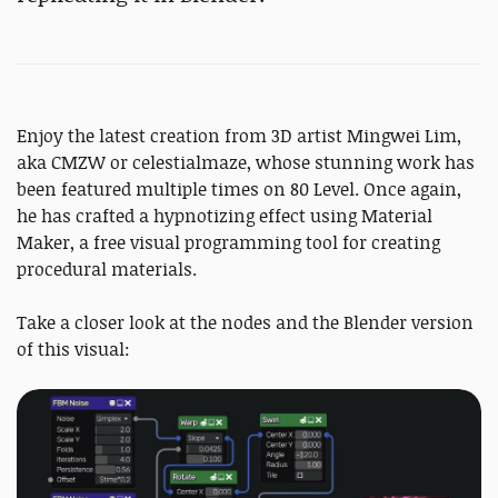
Enjoy the latest creation from 3D artist Mingwei Lim,
aka CMZW or celestialmaze, whose stunning work has
been featured multiple times on 80 Level. Once again,
he has crafted a hypnotizing effect using Material
Maker, a free visual programming tool for creating
procedural materials.
Take a closer look at the nodes and the Blender version
of this visual: