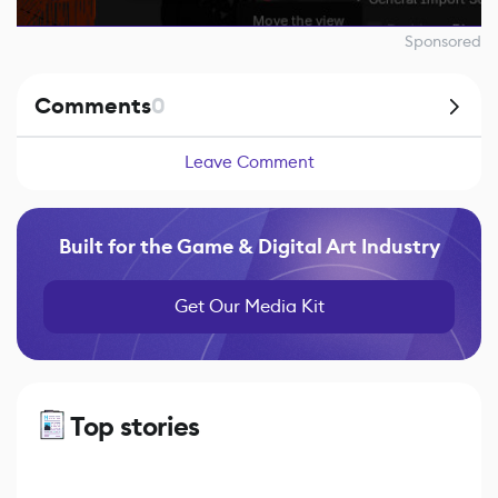
Sponsored
Comments
0
Leave Comment
Built for the Game & Digital Art Industry
Get Our Media Kit
Top stories