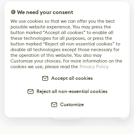
🍪 We need your consent
We use cookies so that we can offer you the best
possible website experience. You may press the
button marked “Accept all cookies” to enable all
these technologies for all purposes, or press the
button marked “Reject all non-essential cookies” to
disable all technologies except those necessary for
the operation of this website. You also may
Customize your choices. For more information on the
cookies we use, please read the
Privacy Policy
Accept all cookies
Reject all non-essential cookies
Customize
0