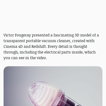
Victor Fougeray presented a fascinating 3D model of a
transparent portable vacuum cleaner, created with
Cinema 4D and Redshift. Every detail is thought
through, including the electrical parts inside, which
you can see in the video.