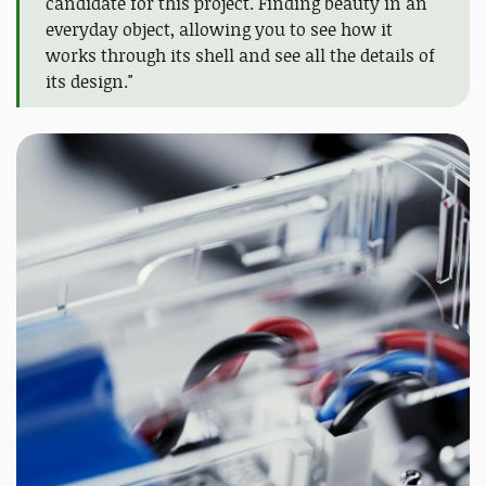
candidate for this project. Finding beauty in an
everyday object, allowing you to see how it
works through its shell and see all the details of
its design."