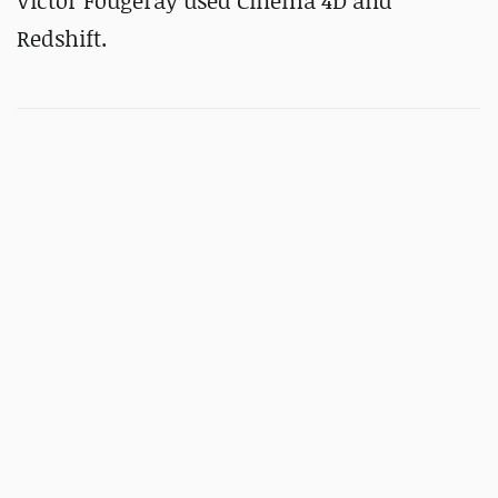
Victor Fougeray used Cinema 4D and
Redshift.