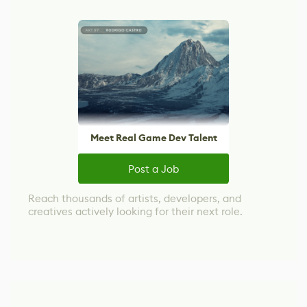
Meet Real Game Dev Talent
Post a Job
Reach thousands of artists, developers, and
creatives actively looking for their next role.