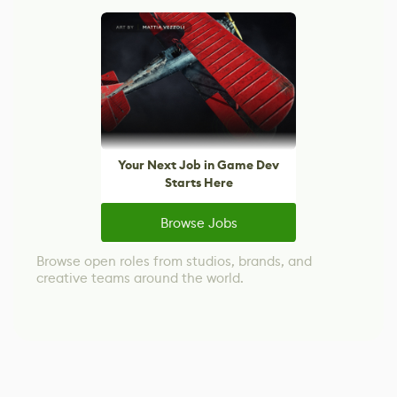
Your Next Job in Game Dev
Starts Here
Browse Jobs
Browse open roles from studios, brands, and
creative teams around the world.