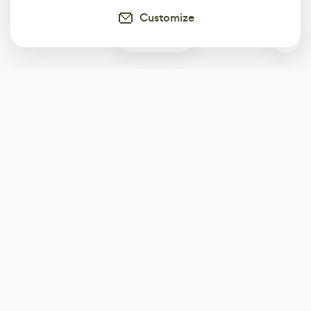
Customize
0
Subscribe
Start receiving our weekly newsletter
Subscribe
@LevelEighty
@80Level
@80lv
@eighty_level