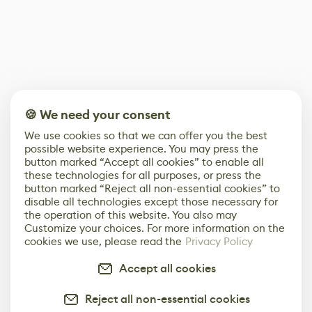
🍪 We need your consent
We use cookies so that we can offer you the best
possible website experience. You may press the
button marked “Accept all cookies” to enable all
these technologies for all purposes, or press the
button marked “Reject all non-essential cookies” to
disable all technologies except those necessary for
the operation of this website. You also may
Customize your choices. For more information on the
cookies we use, please read the
Privacy Policy
Accept all cookies
Reject all non-essential cookies