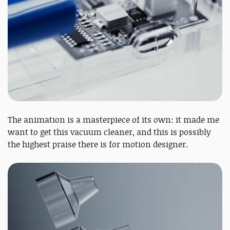
The animation is a masterpiece of its own: it made me
want to get this vacuum cleaner, and this is possibly
the highest praise there is for motion designer.