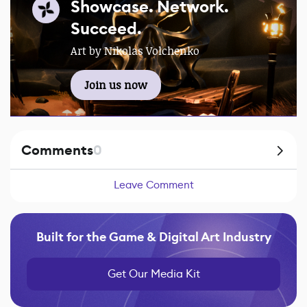
Showcase. Network.
Succeed.
Art by Nikolas Volchenko
Join us now
Comments
0
Leave Comment
Built for the Game & Digital Art Industry
Get Our Media Kit