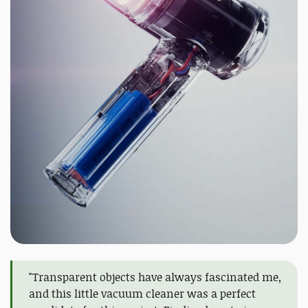
"Transparent objects have always fascinated me,
and this little vacuum cleaner was a perfect