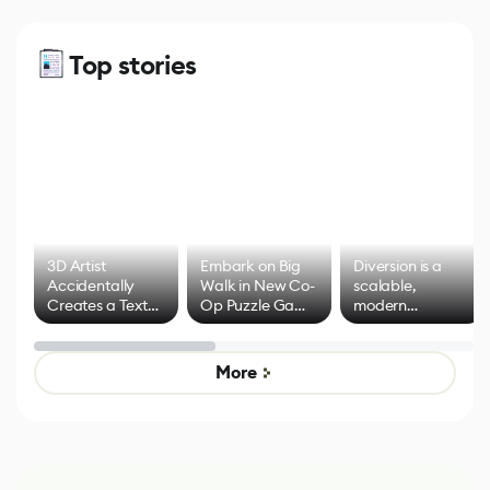
Top stories
3D Artist
Embark on Big
Diversion is a
Accidentally
Walk in New Co-
scalable,
Creates a Text
Op Puzzle Game
modern
Effect System
by Developers of
alternative to
Untitled Goose
legacy version
Game
control options
More