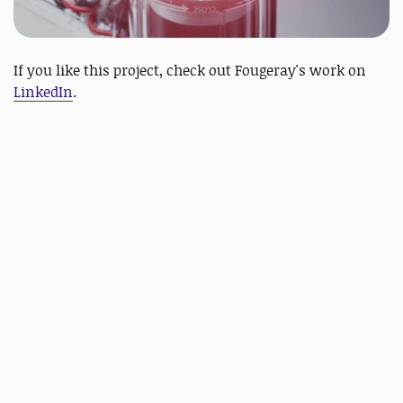
If you like this project, check out Fougeray's work on
LinkedIn
.