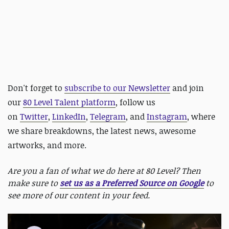
Don't forget to
subscribe to our Newsletter
and join
our
80 Level Talent platform
, follow us
on
Twitter
,
LinkedIn
,
Telegram
, and
Instagram
, where
we share breakdowns, the latest news, awesome
artworks, and more.
Are you a fan of what we do here at 80 Level? Then
make sure to
set us as a Preferred Source on Google
to
see more of our content in your feed.