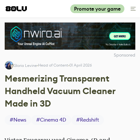
Promote your game
Sponsored
Head of Content
01 April 2026
Gloria Levine
Mesmerizing Transparent
Handheld Vacuum Cleaner
Made in 3D
#
News
#
Cinema 4D
#
Redshift