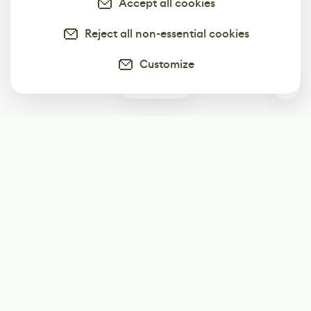
Accept all cookies
Reject all non-essential cookies
Customize
0
Subscribe
Start receiving our weekly newsletter
Subscribe
@LevelEighty
@80Level