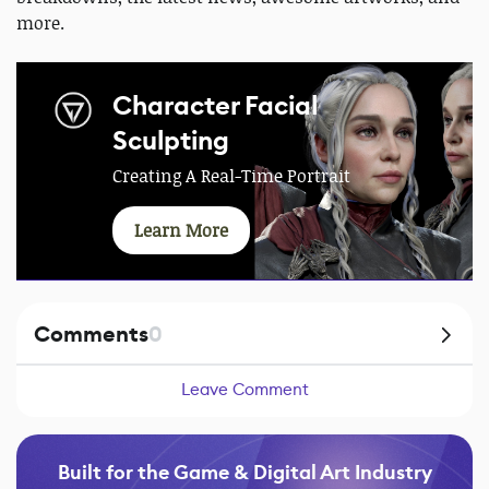
more.
Character Facial
Sculpting
Creating A Real-Time Portrait
Learn More
Comments
0
Leave Comment
Built for the Game & Digital Art Industry