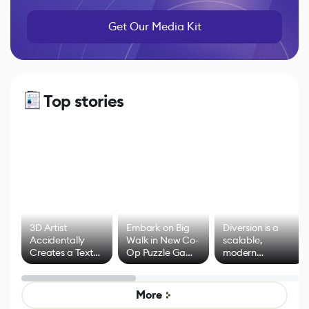
Get Our Media Kit
Top stories
3D Artist
Embark on Big
Diversion is a
Accidentally
Walk in New Co-
scalable,
Creates a Text
Op Puzzle Game
modern
Effect System
by Developers of
alternative to
Untitled Goose
legacy version
Game
control options
More