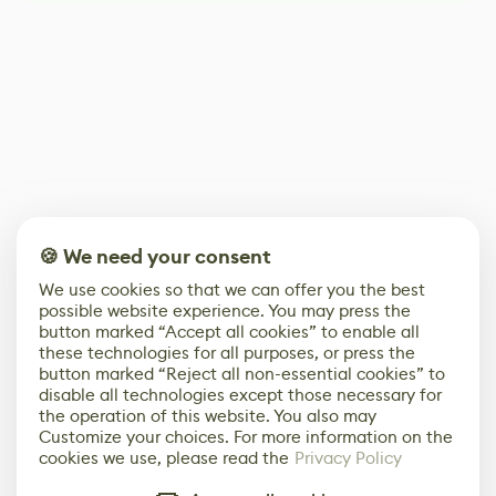
🍪 We need your consent
We use cookies so that we can offer you the best
possible website experience. You may press the
button marked “Accept all cookies” to enable all
these technologies for all purposes, or press the
button marked “Reject all non-essential cookies” to
disable all technologies except those necessary for
the operation of this website. You also may
Customize your choices. For more information on the
cookies we use, please read the
Privacy Policy