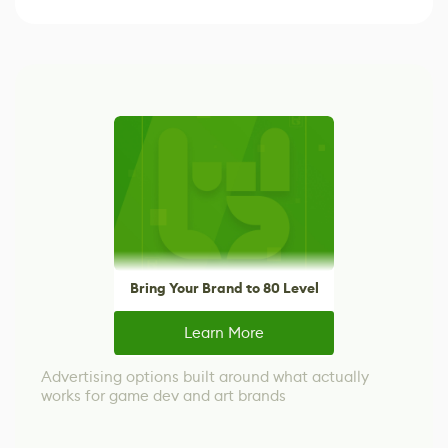
Bring Your Brand to 80 Level
Learn More
Advertising options built around what actually
works for game dev and art brands