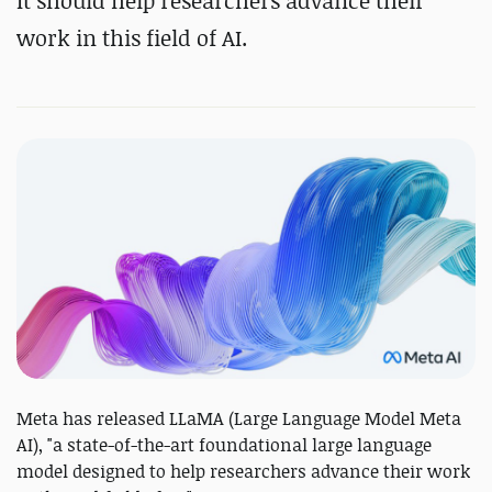
It should help researchers advance their
work in this field of AI.
Meta has released LLaMA (Large Language Model Meta
AI), "a state-of-the-art foundational large language
model designed to help researchers advance their work