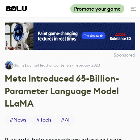
Promote your game
Sponsored
Head of Content
27 February 2023
Gloria Levine
Meta Introduced 65-Billion-
Parameter Language Model
LLaMA
#
News
#
Tech
#
AI