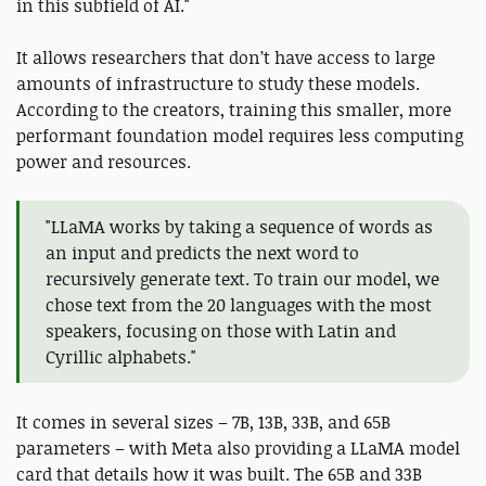
in this subfield of AI."
It allows researchers that don’t have access to large
amounts of infrastructure to study these models.
According to the creators, training this smaller, more
performant foundation model requires less computing
power and resources.
"LLaMA works by taking a sequence of words as
an input and predicts the next word to
recursively generate text. To train our model, we
chose text from the 20 languages with the most
speakers, focusing on those with Latin and
Cyrillic alphabets."
It comes in several sizes – 7B, 13B, 33B, and 65B
parameters – with Meta also providing a LLaMA model
card that details how it was built. The 65B and 33B