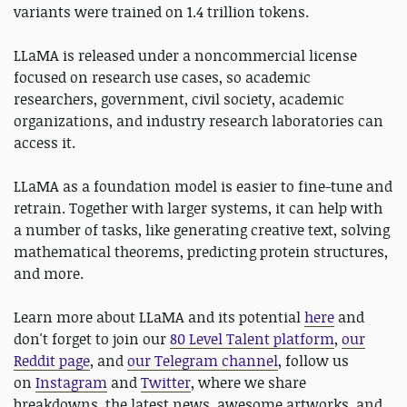
variants were trained on 1.4 trillion tokens.
LLaMA is released under a noncommercial license
focused on research use cases, so academic
researchers, government, civil society, academic
organizations, and industry research laboratories can
access it.
LLaMA as a foundation model is easier to fine-tune and
retrain. Together with larger systems, it can help with
a number of tasks, like generating creative text, solving
mathematical theorems, predicting protein structures,
and more.
Learn more about LLaMA and its potential
here
and
don't forget to join our
80 Level Talent platform
,
our
Reddit page
, and
our Telegram channel
, follow us
on
Instagram
and
Twitter
, where we share
breakdowns, the latest news, awesome artworks, and