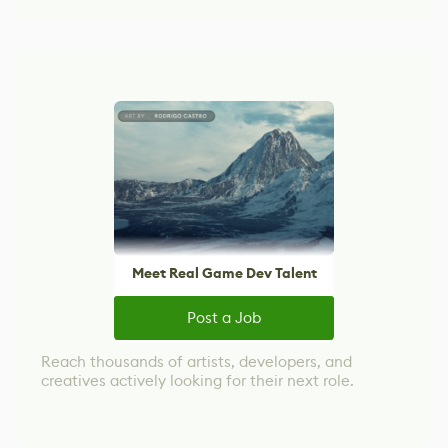
Meet Real Game Dev Talent
Post a Job
Reach thousands of artists, developers, and
creatives actively looking for their next role.