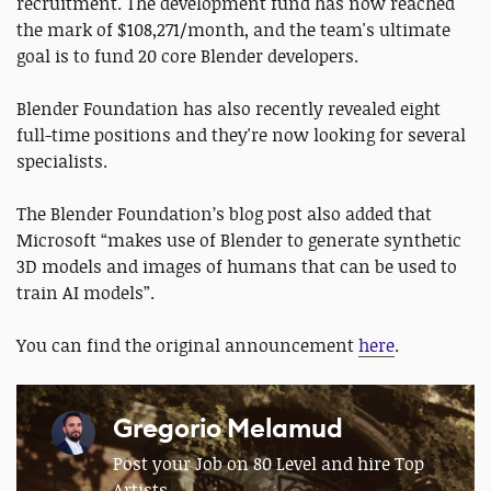
recruitment. The development fund has now reached
the mark of $108,271/month, and the team's ultimate
goal is to fund 20 core Blender developers.
Blender Foundation has also recently revealed eight
full-time positions and they're now looking for several
specialists.
The Blender Foundation’s blog post also added that
Microsoft “makes use of Blender to generate synthetic
3D models and images of humans that can be used to
train AI models”.
You can find the original announcement
here
.
Gregorio Melamud
Post your Job on 80 Level and hire Top
Artists