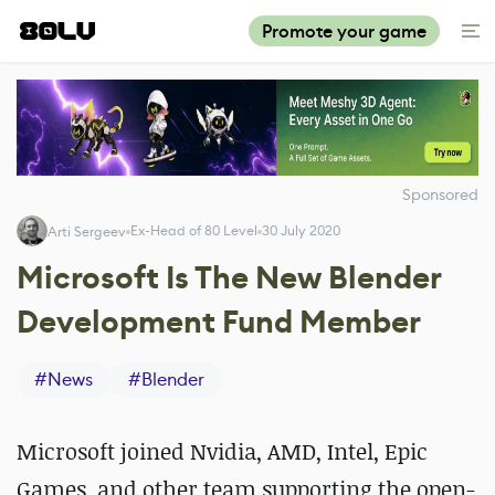
Promote your game
Sponsored
Ex-Head of 80 Level
30 July 2020
Arti Sergeev
Microsoft Is The New Blender
Development Fund Member
#
News
#
Blender
Microsoft joined Nvidia, AMD, Intel, Epic
Games, and other team supporting the open-