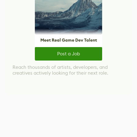
Meet Real Game Dev Talent
Post a Job
Reach thousands of artists, developers, and
creatives actively looking for their next role.