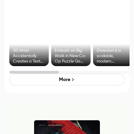
3D Artist
Embark on Big
Diversion is a
Accidentally
Walk in New Co-
scalable,
Creates a Text
Op Puzzle Game
modern
Effect System
by Developers of
alternative to
Untitled Goose
legacy version
Game
control options
More