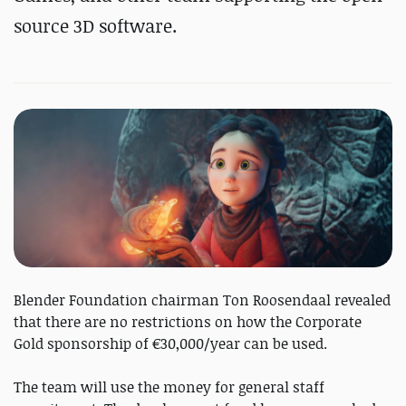
source 3D software.
Blender Foundation chairman Ton Roosendaal revealed
that there are no restrictions on how the Corporate
Gold sponsorship of €30,000/year can be used.
The team will use the money for general staff