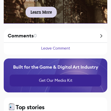
Learn More
Comments
0
Leave Comment
Built for the Game & Digital Art Industry
Get Our Media Kit
Top stories