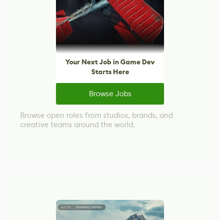
Your Next Job in Game Dev
Starts Here
Browse Jobs
Browse open roles from studios, brands, and
creative teams around the world.