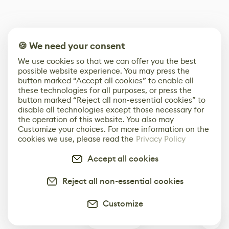
🍪 We need your consent
We use cookies so that we can offer you the best
possible website experience. You may press the
button marked “Accept all cookies” to enable all
these technologies for all purposes, or press the
button marked “Reject all non-essential cookies” to
disable all technologies except those necessary for
the operation of this website. You also may
Customize your choices. For more information on the
cookies we use, please read the
Privacy Policy
Accept all cookies
Reject all non-essential cookies
Customize
0