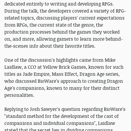
dedicated entirely to writing and developing RPGs.
During the talk, the developers covered a variety of RPG-
related topics, discussing players' current expectations
from RPGs, the current state of the genre, the
production processes behind the games they worked
on, and more, allowing gamers to learn more behind-
the-scenes info about their favorite titles.
One of the discussion's highlights came from Mike
Laidlaw, a CCO at Yellow Brick Games, known for such
titles as Jade Empire, Mass Effect, Dragon Age series,
who discussed BioWare's approach to creating Dragon
Age's companions, known to many for their distinct
personalities.
Replying to Josh Sawyer's question regarding BioWare's
"standard method for the development of the cast of
companions and individual companions", Laidlaw
stated that the secret lies in dividing companions