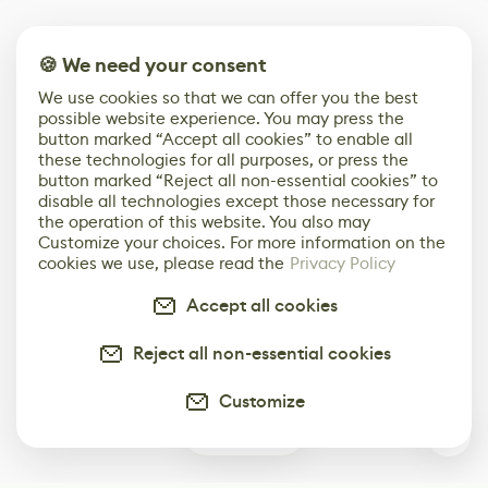
🍪 We need your consent
We use cookies so that we can offer you the best
possible website experience. You may press the
button marked “Accept all cookies” to enable all
these technologies for all purposes, or press the
button marked “Reject all non-essential cookies” to
disable all technologies except those necessary for
the operation of this website. You also may
Customize your choices. For more information on the
cookies we use, please read the
Privacy Policy
Accept all cookies
Reject all non-essential cookies
Customize
0