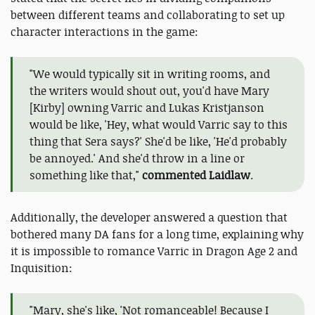
between different teams and collaborating to set up
character interactions in the game:
"We would typically sit in writing rooms, and
the writers would shout out, you'd have Mary
[Kirby] owning Varric and Lukas Kristjanson
would be like, 'Hey, what would Varric say to this
thing that Sera says?' She'd be like, 'He'd probably
be annoyed.' And she'd throw in a line or
something like that,"
commented Laidlaw
.
Additionally, the developer answered a question that
bothered many DA fans for a long time, explaining why
it is impossible to romance Varric in Dragon Age 2 and
Inquisition:
"Mary, she's like, 'Not romanceable! Because I