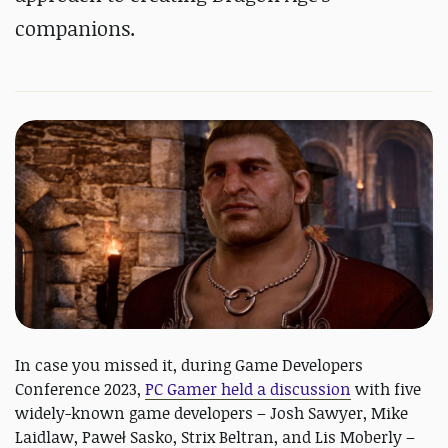
companions.
In case you missed it, during Game Developers
Conference 2023,
PC Gamer held a discussion
with five
widely-known game developers – Josh Sawyer, Mike
Laidlaw, Paweł Sasko, Strix Beltran, and Lis Moberly –