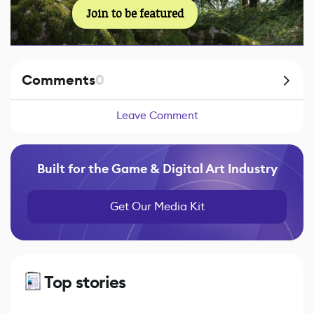
Join to be featured
Comments
0
Leave Comment
Built for the Game & Digital Art Industry
Get Our Media Kit
Top stories