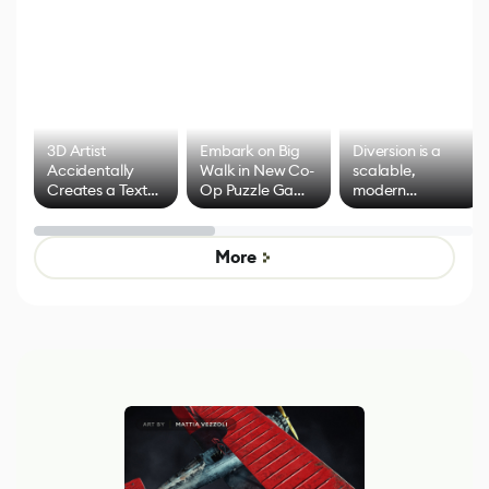
3D Artist
Embark on Big
Diversion is a
Accidentally
Walk in New Co-
scalable,
Creates a Text
Op Puzzle Game
modern
Effect System
by Developers of
alternative to
Untitled Goose
legacy version
Game
control options
More