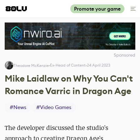
Promote your game
Sponsored
Ex-Head of Content
24 April 2023
Theodore McKenzie
Mike Laidlaw on Why You Can't
Romance Varric in Dragon Age
#
News
#
Video Games
The developer discussed the studio's
approach to creating Dragon Age's