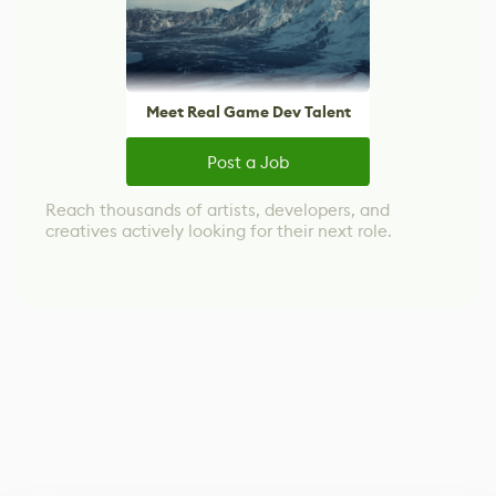
Meet Real Game Dev Talent
Post a Job
Reach thousands of artists, developers, and
creatives actively looking for their next role.