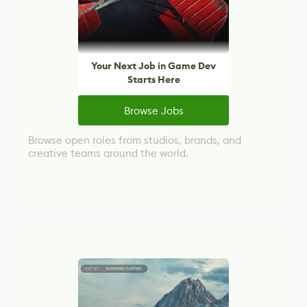
Your Next Job in Game Dev
Starts Here
Browse Jobs
Browse open roles from studios, brands, and
creative teams around the world.