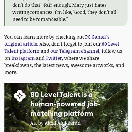
don't do that.' Fair enough. Mary just hates
writing romances. I'm like, 'Good, they don't all
need to be romanceable.'"
You can learn more by checking out
PC Gamer's
original article
. Also, don't forget to join our
80 Level
Talent platform
and
our Telegram channel
, follow us
on
Instagram
and
Twitter
, where we share
breakdowns, the latest news, awesome artworks, and
more.
80 Level Talent is a
human-powered job-
matching platform
Art by Akhil Alukkaran