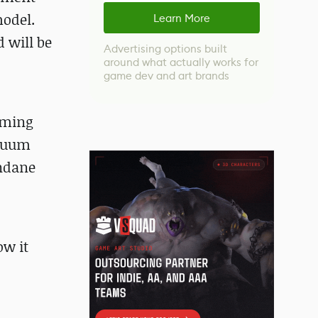
model.
Learn More
 will be
Advertising options built
around what actually works for
game dev and art brands
uming
acuum
undane
w it