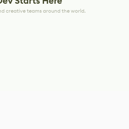
Dev Starts Here
nd creative teams around the world.