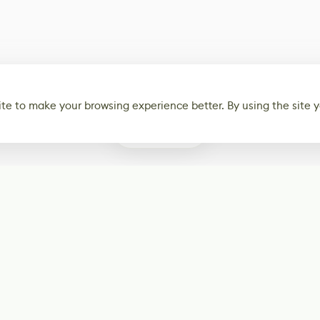
te to make your browsing experience better. By using the site y
0
Subscribe
Start receiving o