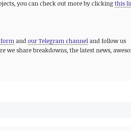
ojects, you can check out more by clicking
this l
atform
and
our Telegram channel
and follow us
re we share breakdowns, the latest news, awes