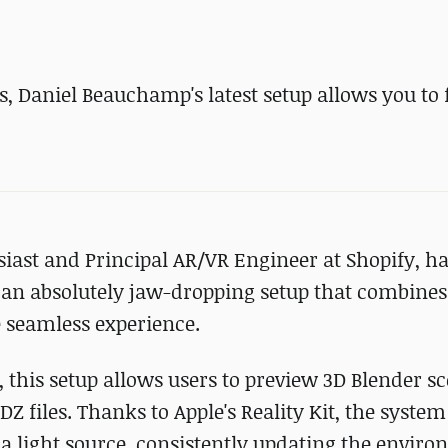
, Daniel Beauchamp's latest setup allows you to
st and Principal AR/VR Engineer at Shopify, ha
 an absolutely jaw-dropping setup that combines
 seamless experience.
 this setup allows users to preview 3D Blender s
Z files. Thanks to Apple's Reality Kit, the syste
as a light source, consistently updating the envir