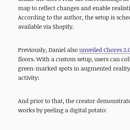
map to reflect changes and enable realisti
According to the author, the setup is sch
available via Shopify.
Previously, Daniel also
unveiled Chores 2.
floors. With a custom setup, users can col
green-marked spots in augmented reality
activity:
And prior to that, the creator demonstra
works by peeling a digital potato: