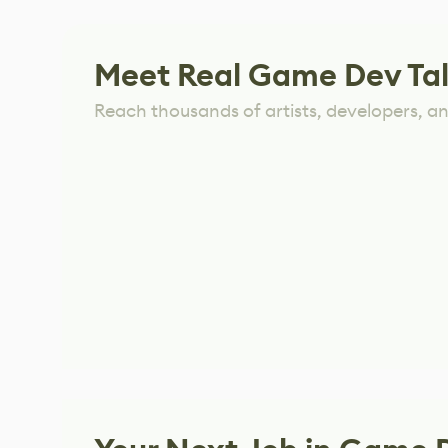
Meet Real Game Dev Ta
Reach thousands of artists, developers, and