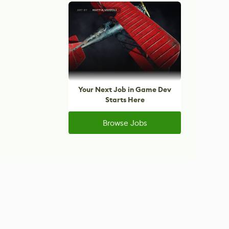
Your Next Job in Game Dev
Starts Here
Browse Jobs