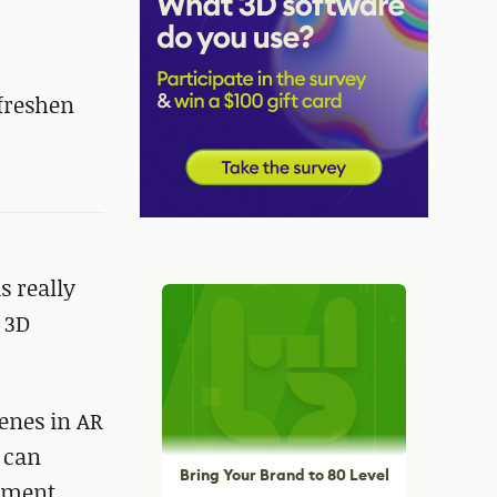
 freshen
s really
 3D
cenes in AR
m can
Bring Your Brand to 80 Level
onment