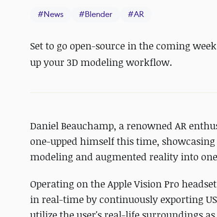
#
News
#
Blender
#
AR
Set to go open-source in the coming weeks
up your 3D modeling workflow.
Daniel Beauchamp, a renowned AR enthusia
one-upped himself this time, showcasing
modeling and augmented reality into one
Operating on the Apple Vision Pro headset,
in real-time by continuously exporting USD
utilize the user's real-life surroundings 