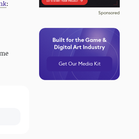
ink
:
Sponsored
Built for the Game &
Digital Art Industry
ome
Get Our Media Kit