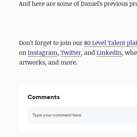
And here are some of Daniel's previous pr
Don't forget to join our
80 Level Talent pl
on
Instagram
,
Twitter
, and
LinkedIn
, whe
artworks, and more.
Comments
Type your comment here