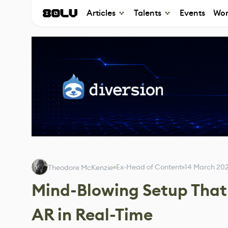
Articles
Talents
Events
Wor
Ex-Head of Content
14 March 20
Theodore McKenzie
Mind-Blowing Setup That 
AR in Real-Time