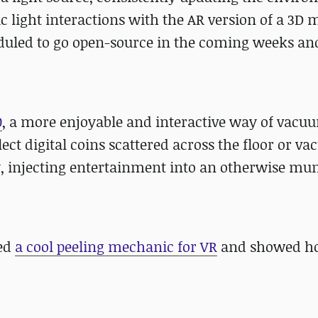
c light interactions with the AR version of a 3D 
eduled to go open-source in the coming weeks and
0
, a more enjoyable and interactive way of vacu
lect digital coins scattered across the floor or v
, injecting entertainment into an otherwise m
ted
a cool peeling mechanic for VR
and showed ho