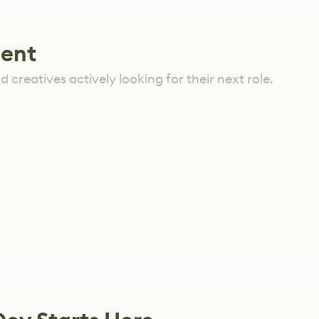
lent
 creatives actively looking for their next role.