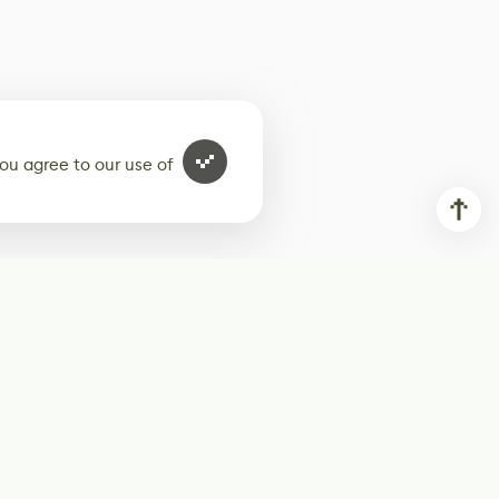
ou agree to our use of
ur weekly newsletter
Subscribe