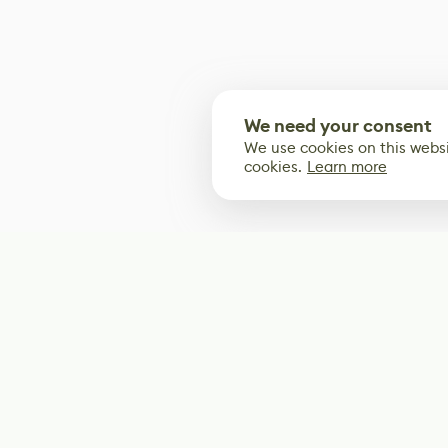
We need your consent
We use cookies on this websi
cookies.
Learn more