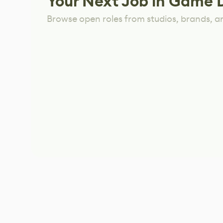
Your Next Job in Game 
Browse open roles from studios, brands, a