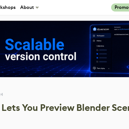
kshops
About
Promo
24
Lets You Preview Blender Sce