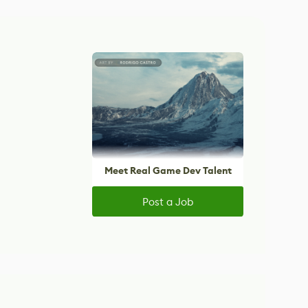
Meet Real Game Dev Talent
Post a Job