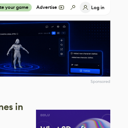
te your game
Advertise
Log in
Sponsored
nes in