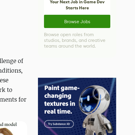
Your Next Job in Game Dev
Starts Here
Browse Jobs
Browse open roles from
studios, brands, and creative
teams around the world.
lenge of
nditions,
hese
rk to
ements for