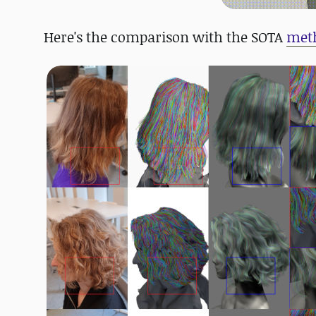
Here's the comparison with the SOTA
met