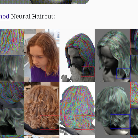
hod
Neural Haircut: