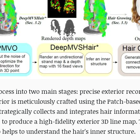
ocess into two main stages: precise exterior reco
rior is meticulously crafted using the Patch-base
rategically collects and integrates hair informa
 to produce a high-fidelity exterior 3D line map.
o helps to understand the hair's inner structure.