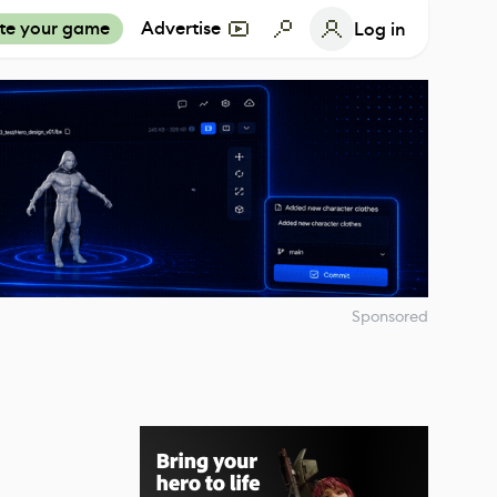
te your game
Advertise
Log in
Sponsored