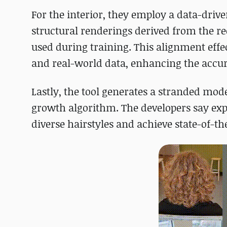
For the interior, they employ a data-drive
structural renderings derived from the re
used during training. This alignment effe
and real-world data, enhancing the accurac
Lastly, the tool generates a stranded mod
growth algorithm. The developers say ex
diverse hairstyles and achieve state-of-t