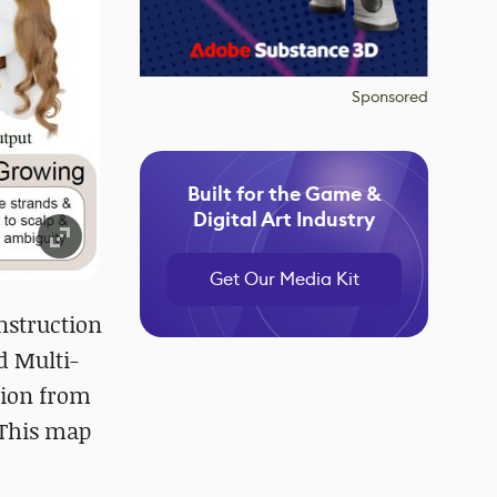
Sponsored
Built for the Game &
Digital Art Industry
Get Our Media Kit
nstruction
d Multi-
tion from
 This map