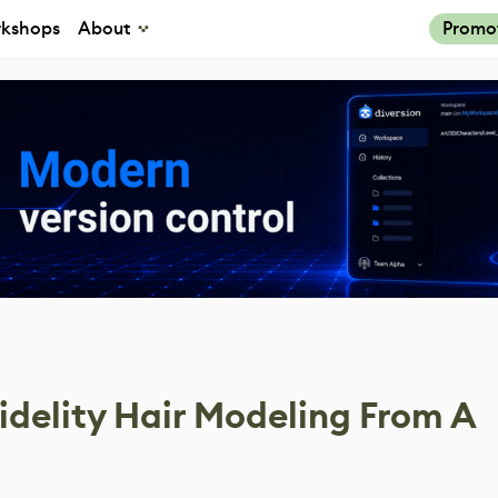
kshops
About
Promo
idelity Hair Modeling From A