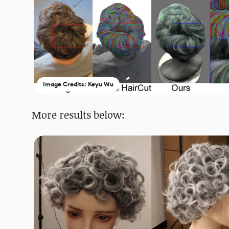
Image Credits: Keyu Wu
More results below: