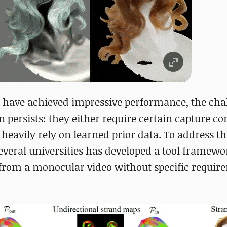
 have achieved impressive performance, the chal
 persists: they either require certain capture co
r heavily rely on learned prior data. To address t
everal universities has developed a tool framewo
 from a monocular video without specific requir