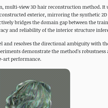
n, multi-view 3D hair reconstruction method. It u
constructed exterior, mirroring the synthetic 2D
ctively bridges the domain gap between the trai
y and reliability of the interior structure infer
el and resolves the directional ambiguity with th
periments demonstrate the method's robustness 
he-art performance.