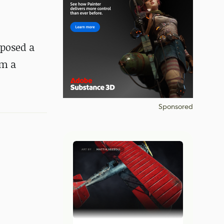
oposed a
om a
Sponsored