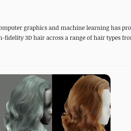
n computer graphics and machine learning has pr
fidelity 3D hair across a range of hair types fr