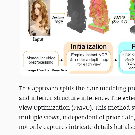
Image Credits: Keyu Wu
This approach splits the hair modeling pr
and interior structure inference. The exte
View Optimization (PMVO). This method st
multiple views, independent of prior data,
not only captures intricate details but als