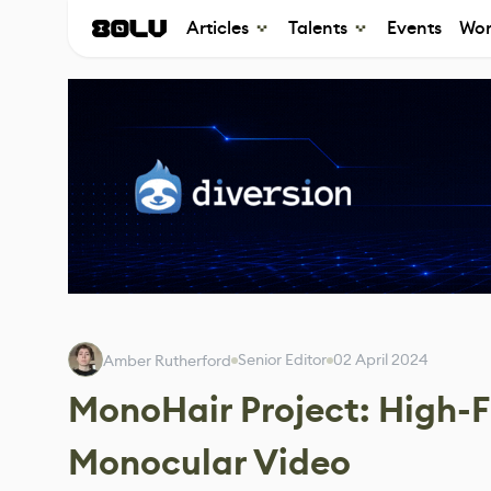
Articles
Talents
Events
Wor
Senior Editor
02 April 2024
Amber Rutherford
MonoHair Project: High-F
Monocular Video