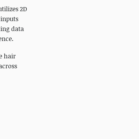
tilizes 2D
 inputs
ning data
ence.
e hair
across