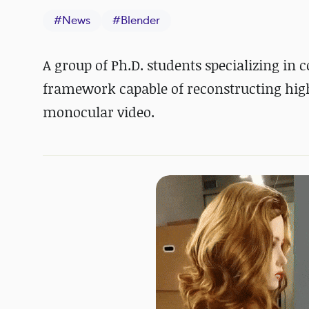
#
News
#
Blender
A group of Ph.D. students specializing i
framework capable of reconstructing high-
monocular video.