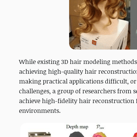
While existing 3D hair modeling methods
achieving high-quality hair reconstruction
making practical applications difficult, o
challenges, a group of researchers from s
achieve high-fidelity hair reconstruction
environments.