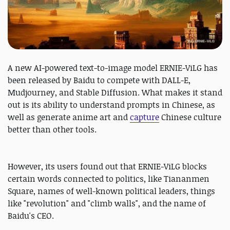
A new AI-powered text-to-image model ERNIE-ViLG has
been released by Baidu to compete with DALL-E,
Mudjourney, and Stable Diffusion. What makes it stand
out is its ability to understand prompts in Chinese, as
well as generate anime art and
capture
Chinese culture
better than other tools.
However, its users found out that ERNIE-ViLG blocks
certain words connected to politics, like Tiananmen
Square, names of well-known political leaders, things
like "revolution" and "climb walls", and the name of
Baidu's CEO.