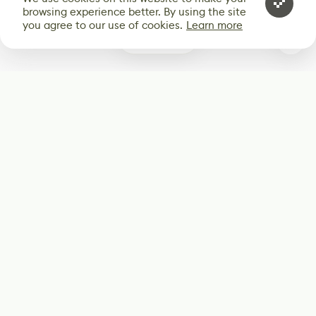
browsing experience better. By using the site
you agree to our use of cookies.
Learn more
0
Subscribe
Start receiving our weekly newsletter
Subscribe
@LevelEighty
@80Level
@80lv
@eighty_level