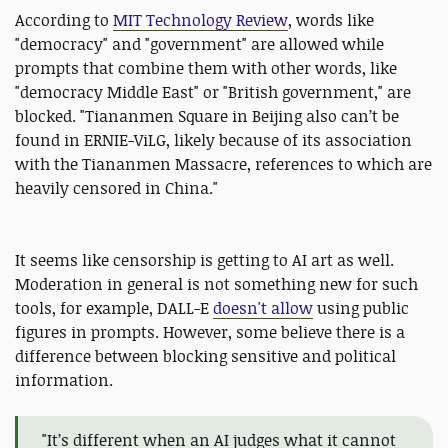
According to
MIT Technology Review
, words like
"democracy" and "government" are allowed while
prompts that combine them with other words, like
"democracy Middle East" or "British government," are
blocked. "Tiananmen Square in Beijing also can’t be
found in ERNIE-ViLG, likely because of its association
with the Tiananmen Massacre, references to which are
heavily censored in China."
It seems like censorship is getting to AI art as well.
Moderation in general is not something new for such
tools, for example, DALL-E
doesn't allow
using public
figures in prompts. However, some believe there is a
difference between blocking sensitive and political
information.
"It’s different when an AI judges what it cannot