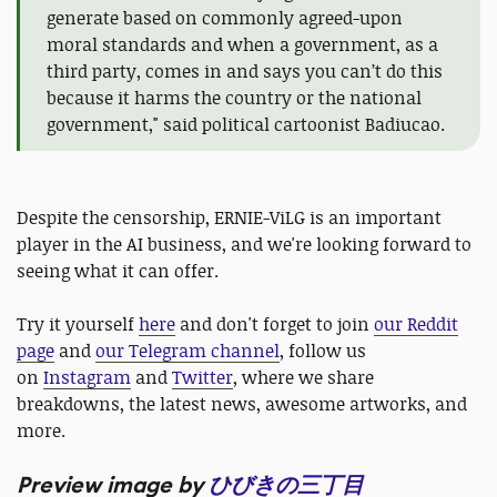
generate based on commonly agreed-upon
moral standards and when a government, as a
third party, comes in and says you can’t do this
because it harms the country or the national
government," said political cartoonist Badiucao.
Despite the censorship, ERNIE-ViLG is an important
player in the AI business, and we're looking forward to
seeing what it can offer.
Try it yourself
here
and don't forget to join
our Reddit
page
and
our Telegram channel
, follow us
on
Instagram
and
Twitter
, where we share
breakdowns, the latest news, awesome artworks, and
more.
Preview image by
ひびきの三丁目