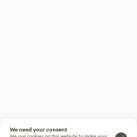
We need your consent
We use cookies on this website to make your