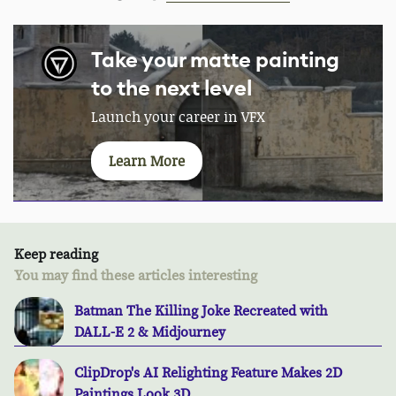
Take your matte painting
to the next level
Launch your career in VFX
Learn More
Keep reading
You may find these articles interesting
Batman The Killing Joke Recreated with
DALL-E 2 & Midjourney
ClipDrop's AI Relighting Feature Makes 2D
Paintings Look 3D