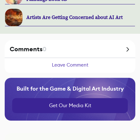
Artists Are Getting Concerned about AI Art
Comments
0
Leave Comment
Built for the Game & Digital Art Industry
Get Our Media Kit