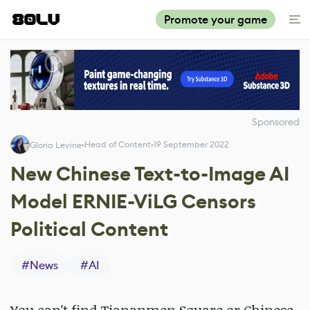
Promote your game
Sponsored
Head of Content
19 September 2022
Gloria Levine
New Chinese Text-to-Image AI
Model ERNIE-ViLG Censors
Political Content
#
News
#
AI