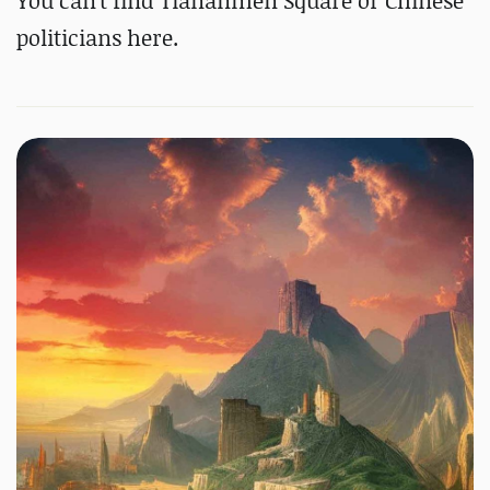
You can't find Tiananmen Square or Chinese
politicians here.