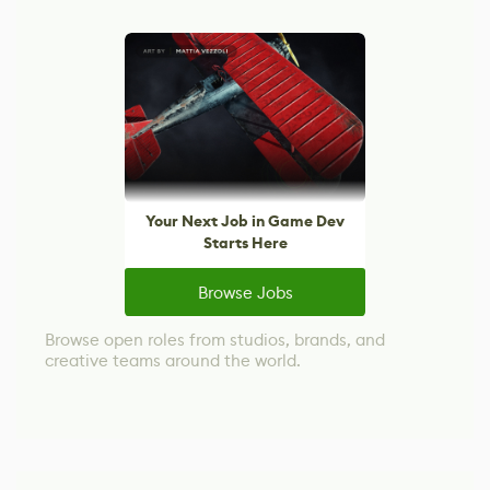
Your Next Job in Game Dev
Starts Here
Browse Jobs
Browse open roles from studios, brands, and
creative teams around the world.