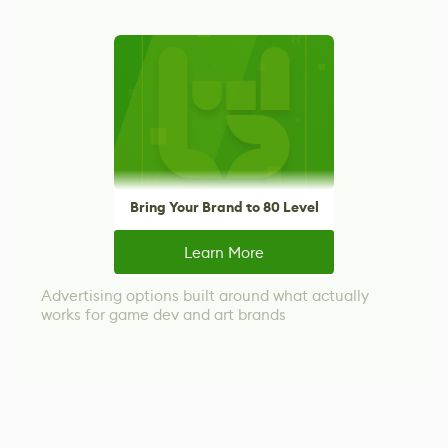
Bring Your Brand to 80 Level
Learn More
Advertising options built around what actually
works for game dev and art brands