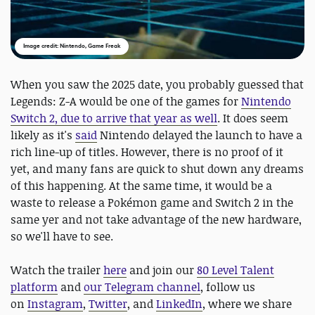
Image credit: Nintendo, Game Freak
When you saw the 2025 date, you probably guessed that
Legends: Z-A would be one of the games for
Nintendo
Switch 2, due to arrive that year as well
. It does seem
likely as it's
said
Nintendo delayed the launch to have a
rich line-up of titles. However, there is no proof of it
yet, and many fans are quick to shut down any dreams
of this happening. At the same time, it would be a
waste to release a Pokémon game and Switch 2 in the
same yer and not take advantage of the new hardware,
so we'll have to see.
Watch the trailer
here
and join our
80 Level Talent
platform
and
our Telegram channel
, follow us
on
Instagram
,
Twitter
, and
LinkedIn
, where we share