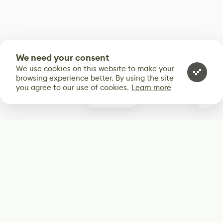
We need your consent
We use cookies on this website to make your
browsing experience better. By using the site
you agree to our use of cookies.
Learn more
0
Subscribe
Start receiving our weekly newsletter
Subscribe