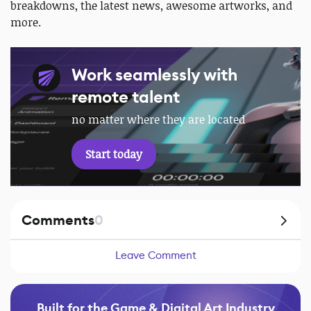
breakdowns, the latest news, awesome artworks, and
more.
Work seamlessly with
remote talent
no matter where they are located
Start today
Comments
0
Leave Comment
Built for the Game & Digital Art Industry