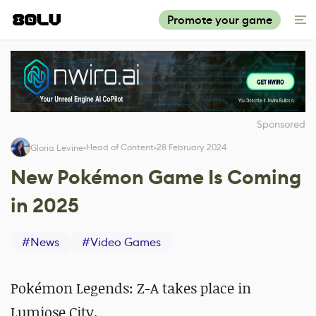
Promote your game
Sponsored
Head of Content
28 February 2024
Gloria Levine
New Pokémon Game Is Coming
in 2025
#
News
#
Video Games
Pokémon Legends: Z-A takes place in
Lumiose City.