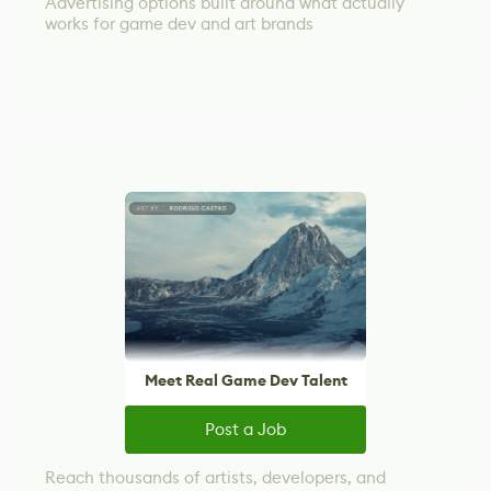
Advertising options built around what actually
works for game dev and art brands
Meet Real Game Dev Talent
Post a Job
Reach thousands of artists, developers, and