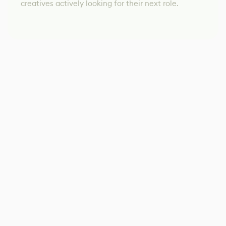
creatives actively looking for their next role.