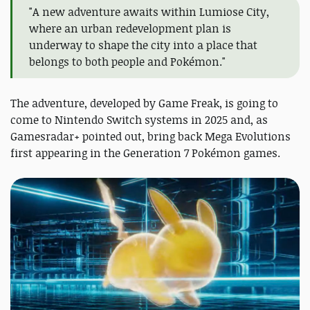
"A new adventure awaits within Lumiose City,
where an urban redevelopment plan is
underway to shape the city into a place that
belongs to both people and Pokémon."
The adventure, developed by Game Freak, is going to
come to Nintendo Switch systems in 2025 and, as
Gamesradar+ pointed out, bring back Mega Evolutions
first appearing in the Generation 7 Pokémon games.