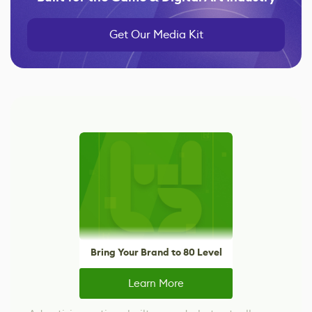
Get Our Media Kit
Bring Your Brand to 80 Level
Learn More