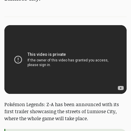
Pokémon Legends: Z-A has been announced with its
first trailer showcasing the streets of Lumiose City,
where the whole game will take place.