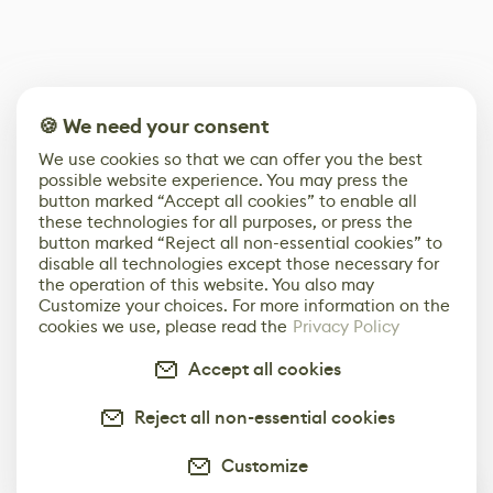
🍪 We need your consent
We use cookies so that we can offer you the best
possible website experience. You may press the
button marked “Accept all cookies” to enable all
these technologies for all purposes, or press the
button marked “Reject all non-essential cookies” to
disable all technologies except those necessary for
the operation of this website. You also may
Customize your choices. For more information on the
cookies we use, please read the
Privacy Policy
Accept all cookies
Reject all non-essential cookies
Customize