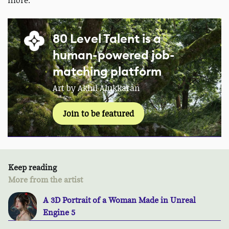
more.
80 Level Talent is a
human-powered job-
matching platform
Art by Akhil Alukkaran
Join to be featured
Keep reading
More from the artist
A 3D Portrait of a Woman Made in Unreal
Engine 5