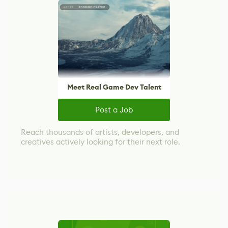
Meet Real Game Dev Talent
Post a Job
Reach thousands of artists, developers, and
creatives actively looking for their next role.