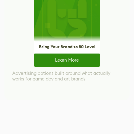
Bring Your Brand to 80 Level
Learn More
Advertising options built around what actually
works for game dev and art brands