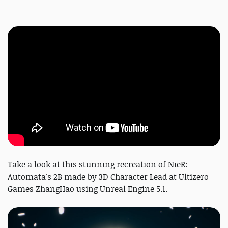
Take a look at this stunning recreation of NieR:
Automata's 2B made by 3D Character Lead at Ultizero
Games ZhangHao using Unreal Engine 5.1.