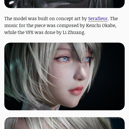
The model was built on concept art by
Serafleur
. The
music for the piece was composed by Keiichi Okabe,
while the VFX was done by Li Zhuang.