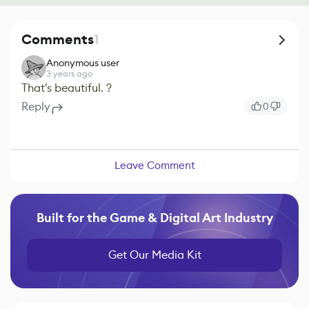
Comments
1
Anonymous user
3 years ago
That's beautiful. ?
Reply
0
Leave Comment
Built for the Game & Digital Art Industry
Get Our Media Kit