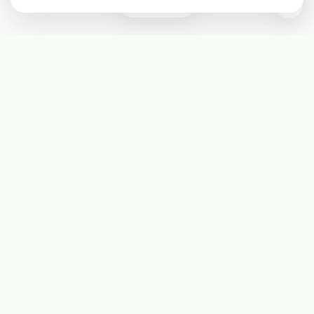
1
Subscribe
Start receiving our weekly newsletter
Subscribe
@LevelEighty
@80Level
@80lv
@eighty_level
Round Table