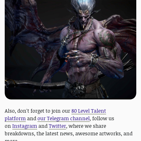
Also, don't forget to join our
80 Level Talent
platform
and
our Telegram channel
, follow us
on
Instagram
and
Twitter
, where we share
breakdowns, the latest news, awesome artworks, and