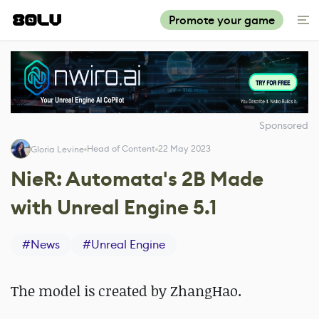
Promote your game
Sponsored
Head of Content
22 May 2023
Gloria Levine
NieR: Automata's 2B Made
with Unreal Engine 5.1
#
News
#
Unreal Engine
The model is created by ZhangHao.