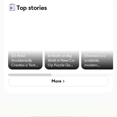
Top stories
3D Artist
Embark on Big
Diversion is a
Accidentally
Walk in New Co-
scalable,
Creates a Text
Op Puzzle Game
modern
Effect System
by Developers of
alternative to
Untitled Goose
legacy version
Game
control options
More