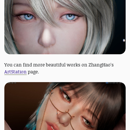
You can find more beautiful works on ZhangHao's
ArtStation
page.