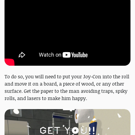
To do so, you will need to put your Joy-Con into the roll
and move it on a board, a piece of wood, or any other
surface. Get the paper to the man avoiding traps, spiky
rolls, and lasers to make him happy.