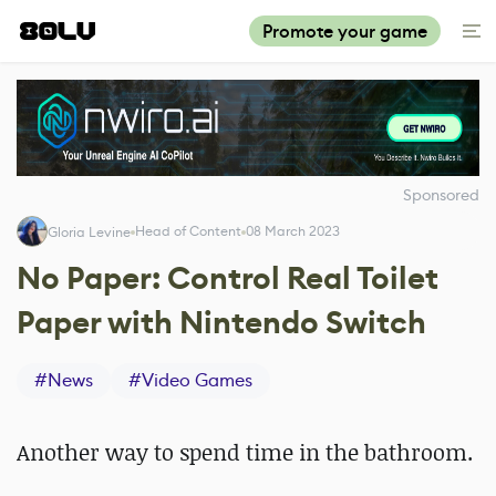
Promote your game
Sponsored
Head of Content
08 March 2023
Gloria Levine
No Paper: Control Real Toilet
Paper with Nintendo Switch
#
News
#
Video Games
Another way to spend time in the bathroom.