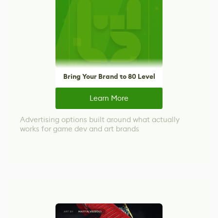
Bring Your Brand to 80 Level
Learn More
Advertising options built around what actually
works for game dev and art brands