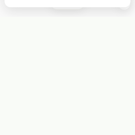
0
Subscribe
Start receiving our weekly newsletter
Subscribe
@LevelEighty
@80Level
@80lv
@eighty_level