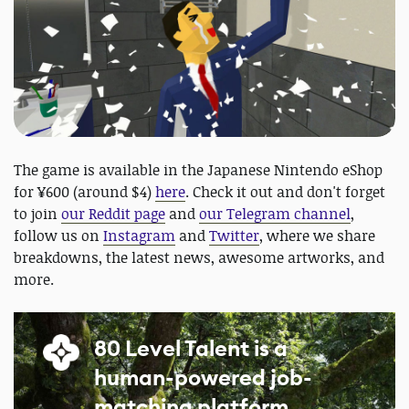
The game is available in the Japanese Nintendo eShop
for ¥600 (around $4)
here
. Check it out and don't forget
to join
our Reddit page
and
our Telegram channel
,
follow us on
Instagram
and
Twitter
, where we share
breakdowns, the latest news, awesome artworks, and
more.
80 Level Talent is a
human-powered job-
matching platform