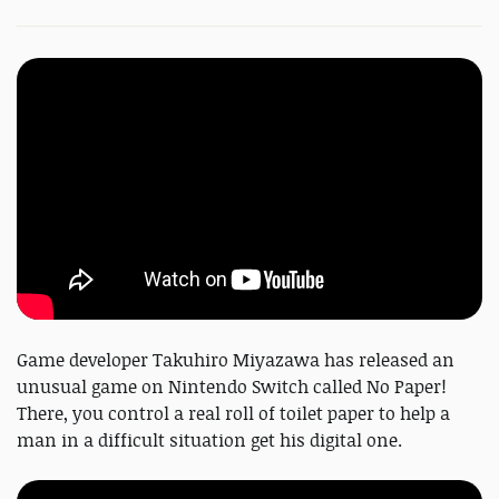
Game developer Takuhiro Miyazawa has released an
unusual game on Nintendo Switch called No Paper!
There, you control a real roll of toilet paper to help a
man in a difficult situation get his digital one.