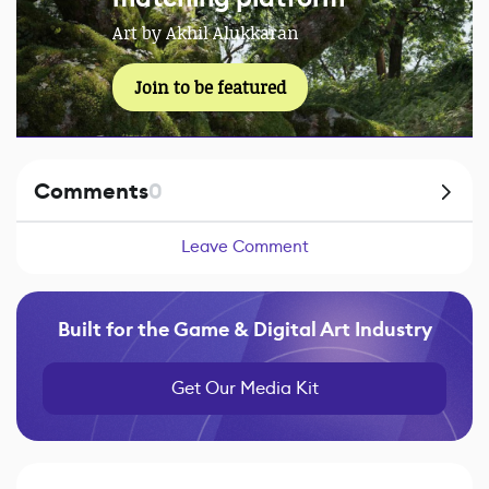
Art by Akhil Alukkaran
Join to be featured
Comments
0
Leave Comment
Built for the Game & Digital Art Industry
Get Our Media Kit