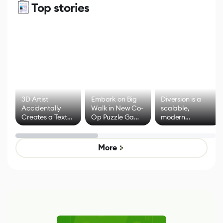
Top stories
3D Artist
Embark on Big
Diversion is a
Accidentally
Walk in New Co-
scalable,
Creates a Text
Op Puzzle Game
modern
Effect System
by Developers of
alternative to
Untitled Goose
legacy version
Game
control options
More