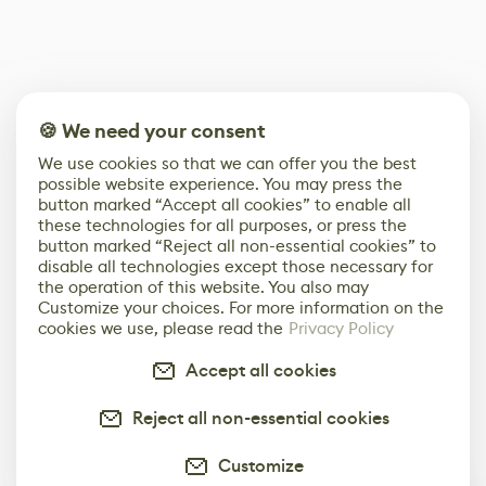
🍪 We need your consent
We use cookies so that we can offer you the best
possible website experience. You may press the
button marked “Accept all cookies” to enable all
these technologies for all purposes, or press the
button marked “Reject all non-essential cookies” to
disable all technologies except those necessary for
the operation of this website. You also may
Customize your choices. For more information on the
cookies we use, please read the
Privacy Policy
Accept all cookies
Reject all non-essential cookies
Customize