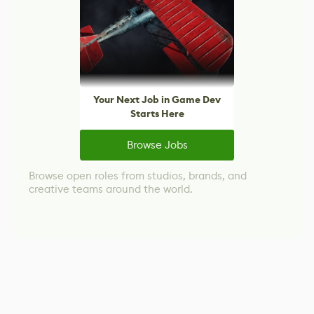
Your Next Job in Game Dev
Starts Here
Browse Jobs
Browse open roles from studios, brands, and
creative teams around the world.