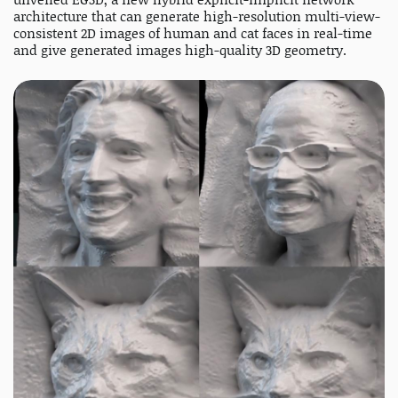
architecture that can generate high-resolution multi-view-
consistent 2D images of human and cat faces in real-time
and give generated images high-quality 3D geometry.