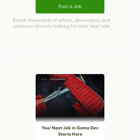
Post a Job
Reach thousands of artists, developers, and
creatives actively looking for their next role.
Your Next Job in Game Dev
Starts Here