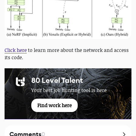
Click here
to learn more about the network and access
its code.
80 Level Talent
Your best job hunting tool is here
Find work here
Comments
0