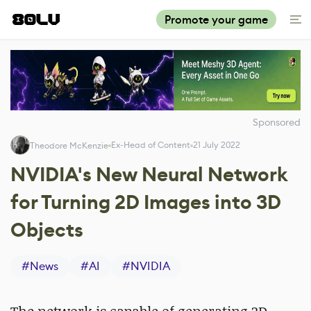
Promote your game
Sponsored
Ex-Head of Content
21 July 2022
Theodore McKenzie
NVIDIA's New Neural Network
for Turning 2D Images into 3D
Objects
#
News
#
AI
#
NVIDIA