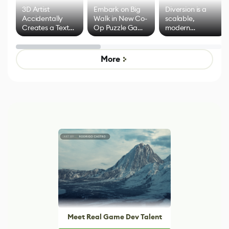
3D Artist
Embark on Big
Diversion is a
Accidentally
Walk in New Co-
scalable,
Creates a Text
Op Puzzle Game
modern
Effect System
by Developers of
alternative to
Untitled Goose
legacy version
Game
control options
More
Meet Real Game Dev Talent