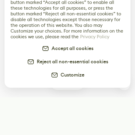
button marked “Accept all cookies” to enable all
these technologies for all purposes, or press the
button marked “Reject all non-essential cookies” to
disable all technologies except those necessary for
the operation of this website. You also may
Customize your choices. For more information on the
cookies we use, please read the
Privacy Policy
Accept all cookies
Reject all non-essential cookies
Customize
0
Subscribe
Start receiving our weekly newsletter