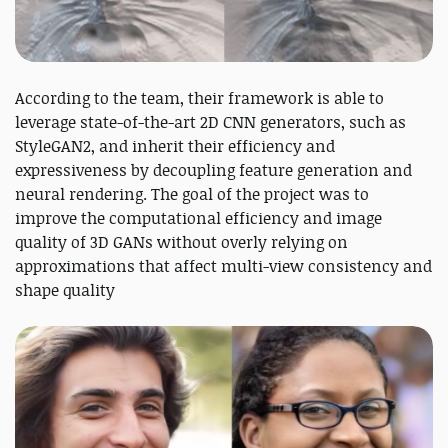
According to the team, their framework is able to
leverage state-of-the-art 2D CNN generators, such as
StyleGAN2, and inherit their efficiency and
expressiveness by decoupling feature generation and
neural rendering. The goal of the project was to
improve the computational efficiency and image
quality of 3D GANs without overly relying on
approximations that affect multi-view consistency and
shape quality