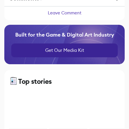
Leave Comment
Built for the Game & Digital Art Industry
Get Our Media Kit
Top stories