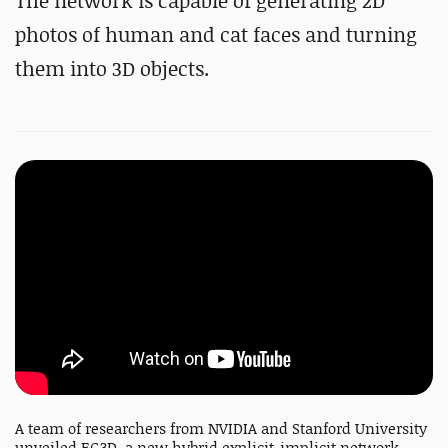
The network is capable of generating 2D
photos of human and cat faces and turning
them into 3D objects.
A team of researchers from NVIDIA and Stanford University
unveiled EG3D, a new hybrid explicit-implicit network