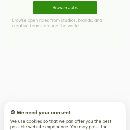
Browse Jobs
Browse open roles from studios, brands, and
creative teams around the world.
🍪 We need your consent
We use cookies so that we can offer you the best
possible website experience. You may press the