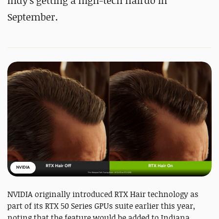
Indy's getting a high-tech hairdo in
September.
NVIDIA
NVIDIA originally introduced RTX Hair technology as
part of its RTX 50 Series GPUs suite earlier this year,
noting that the feature would be added to Indiana