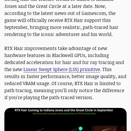
Jones and the Great Circle at a later date. Now,
according to the latest news out of Gamescom, the
game will officially receive RTX Hair support this
September, bringing more realistic, path-traced hair
rendering to the iconic adventurer and his world.
RTX Hair improvements take advantage of new
hardware features in Blackwell GPUs, including
dedicated acceleration for hair and fur ray tracing and
the new
Linear Swept Sphere (LSS) primitive
. This
results in faster performance, better image quality, and
reduced VRAM usage. Of course, RTX Hair is limited to
path tracing, meaning you'll only notice the difference
if you're playing the path-traced version.