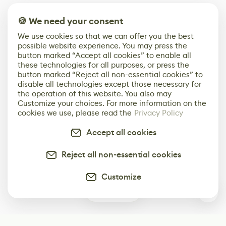
🍪 We need your consent
We use cookies so that we can offer you the best
possible website experience. You may press the
button marked “Accept all cookies” to enable all
these technologies for all purposes, or press the
button marked “Reject all non-essential cookies” to
disable all technologies except those necessary for
the operation of this website. You also may
Customize your choices. For more information on the
cookies we use, please read the
Privacy Policy
Accept all cookies
Reject all non-essential cookies
Customize
0