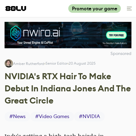
Promote your game
Sponsored
Senior Editor
20 August 2025
Amber Rutherford
NVIDIA's RTX Hair To Make
Debut In Indiana Jones And The
Great Circle
#
News
#
Video Games
#
NVIDIA