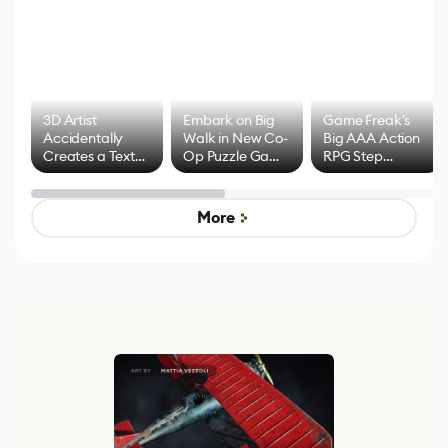
3D Artist
Embark on Big
Game Freak's
Accidentally
Walk in New Co-
Big AAA Action
Creates a Text
Op Puzzle Game
RPG Step
Effect System
by Developers of
Beyond
Untitled Goose
Pokémon Has
Game
Mixed Results
More