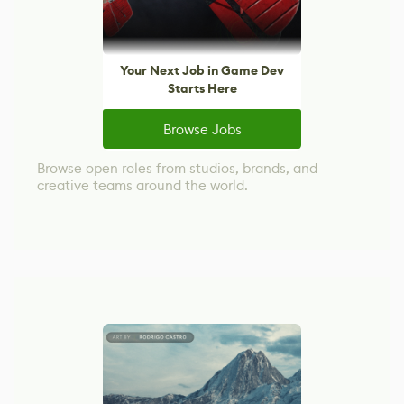
Your Next Job in Game Dev
Starts Here
Browse Jobs
Browse open roles from studios, brands, and
creative teams around the world.