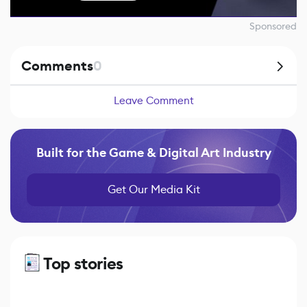
Sponsored
Comments
0
Leave Comment
Built for the Game & Digital Art Industry
Get Our Media Kit
Top stories