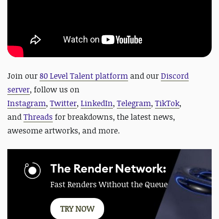
J
oin our
80 Level Talent platform
and our
Discord
server
, f
ollow us on
Instagram
,
Twitter
,
LinkedIn
,
Telegram
,
TikTok
,
and
Threads
for breakdowns, the latest news,
awesome artworks, and more.
The Render Network:
Fast Renders Without the Queue
TRY NOW