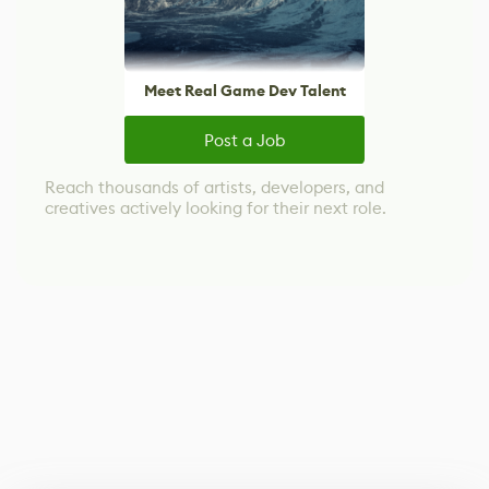
Meet Real Game Dev Talent
Post a Job
Reach thousands of artists, developers, and
creatives actively looking for their next role.