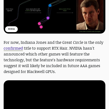
NVIDIA
For now, Indiana Jones and the Great Circle is the only
confirmed
title to support RTX Hair. NVIDIA hasn't
announced which other games will feature the
technology, but the feature's hardware requirements
suggest it will likely be included in future AAA games
designed for Blackwell GPUs.