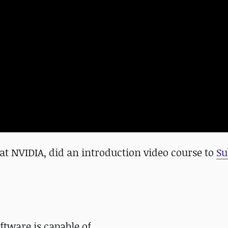
 at NVIDIA, did an introduction video course to
Su
ftware is capable of