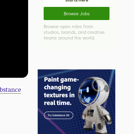
Starts Here
Browse Jobs
Browse open roles from
studios, brands, and creative
teams around the world.
bstance