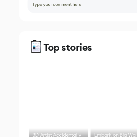
Type your comment here
Top stories
3D Artist Accidentally
Embark on Big Wal