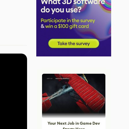
Your Next Job in Game Dev