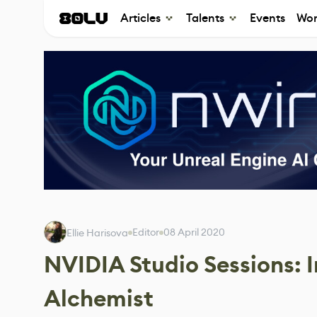
Articles
Talents
Events
Wor
Editor
08 April 2020
Ellie Harisova
NVIDIA Studio Sessions: 
Alchemist