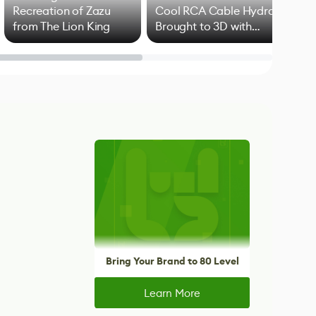
Recreation of Zazu
Cool RCA Cable Hydra
Add
from The Lion King
Brought to 3D with
VFX
Blender
Bring Your Brand to 80 Level
Learn More