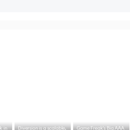
k in
Diversion is a scalable,
Game Freak's Big AAA