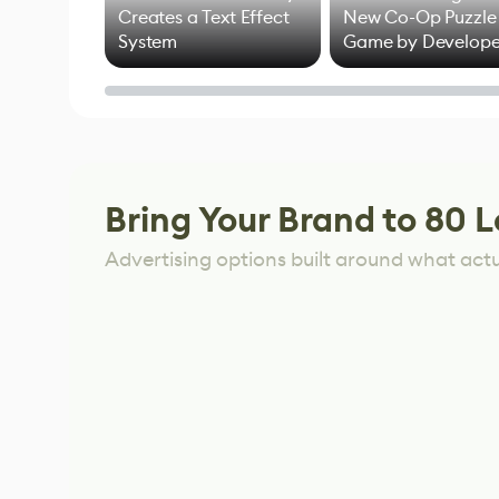
Creates a Text Effect
New Co-Op Puzzle
System
Game by Develope
of Untitled Goose
Game
Bring Your Brand to 80 L
Advertising options built around what act