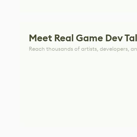
Meet Real Game Dev Ta
Reach thousands of artists, developers, and