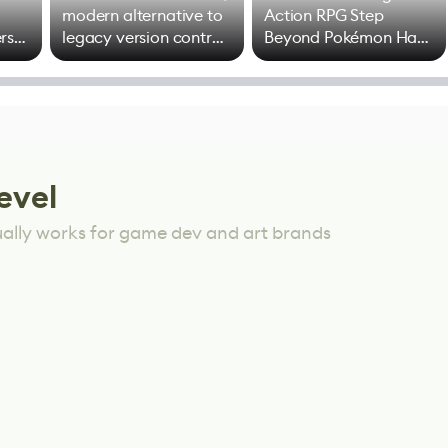
modern alternative to
Action RPG Step
rs
legacy version control
Beyond Pokémon Has
options
Mixed Results
evel
ually works for game dev and art brands