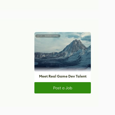
Meet Real Game Dev Talent
Post a Job