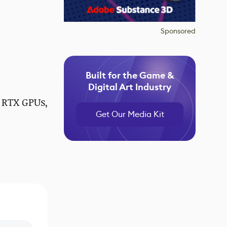
Sponsored
Built for the Game &
Digital Art Industry
 RTX GPUs,
Get Our Media Kit