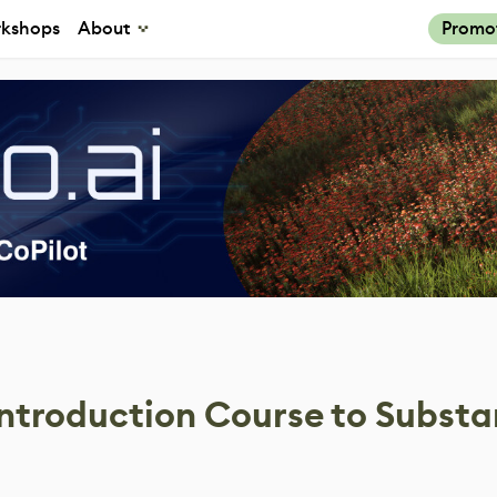
kshops
About
Promo
Introduction Course to Subst