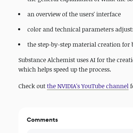
an overview of the users' interface
color and technical parameters adjus
the step-by-step material creation for
Substance Alchemist uses AI for the crea
which helps speed up the process.
Check out
the NVIDIA's YouTube channel
f
Comments