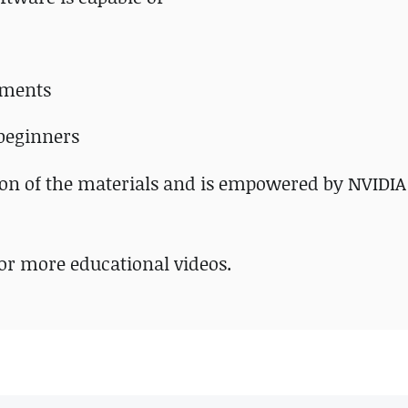
tments
 beginners
tion of the materials and is empowered by NVIDIA
or more educational videos.