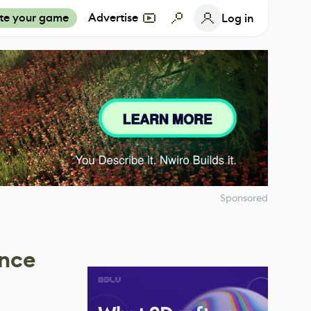
te your game
Advertise
Log in
Sponsored
ance