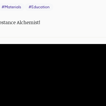
#
Materials
#
Education
ubstance Alchemist!