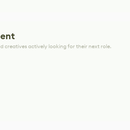
lent
 creatives actively looking for their next role.