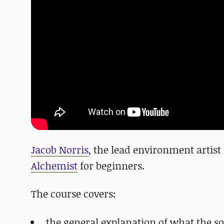
Jacob Norris
, the lead environment artist
Alchemist
for beginners.
The course covers:
the general explanation of what the so