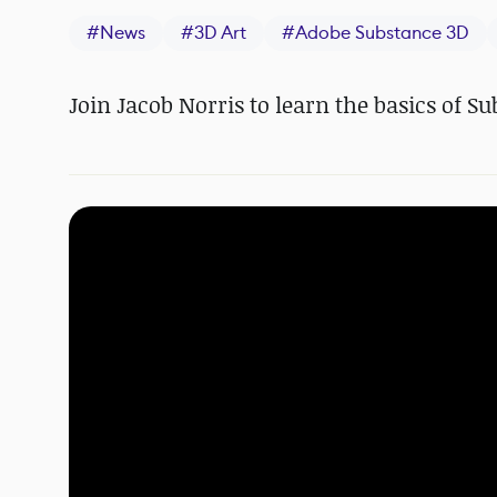
#
News
#
3D Art
#
Adobe Substance 3D
Join Jacob Norris to learn the basics of S